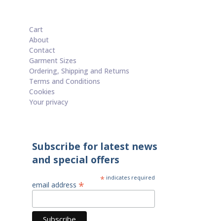
Cart
About
Contact
Garment Sizes
Ordering, Shipping and Returns
Terms and Conditions
Cookies
Your privacy
Subscribe for latest news
and special offers
*
indicates required
*
email address