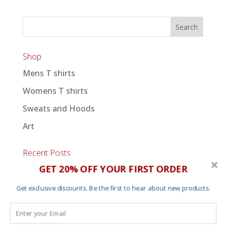
Shop
Mens T shirts
Womens T shirts
Sweats and Hoods
Art
Recent Posts
GET 20% OFF YOUR FIRST ORDER
An Afternoon of Dilla
Summer solstice 2025
Get exclusive discounts. Be the first to hear about new products.
Personalized Star Map Prints
Glow in the dark “Moonwatch” art print