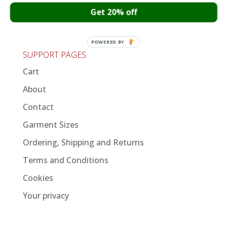
Get 20% off
Important update regarding international
orders
POWERED BY
SUPPORT PAGES
Cart
About
Contact
Garment Sizes
Ordering, Shipping and Returns
Terms and Conditions
Cookies
Your privacy