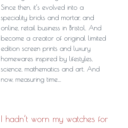
Since then, it’s evolved into a
speciality bricks and mortar, and
online, retail business in Bristol. And
become a creator of original limited
edition screen prints and luxury
homewares inspired by lifestyles,
science, mathematics and art. And
now, measuring time…
I hadn’t worn my watches for