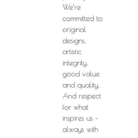
We’re
committed to
original
designs,
artistic
integrity,
good value
and quality.
And respect
for what
inspires us –
always with