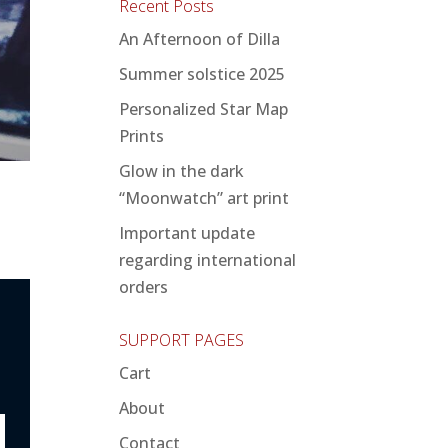
Recent Posts
An Afternoon of Dilla
Summer solstice 2025
Personalized Star Map
Prints
Glow in the dark
“Moonwatch” art print
Important update
regarding international
orders
SUPPORT PAGES
Cart
About
Contact