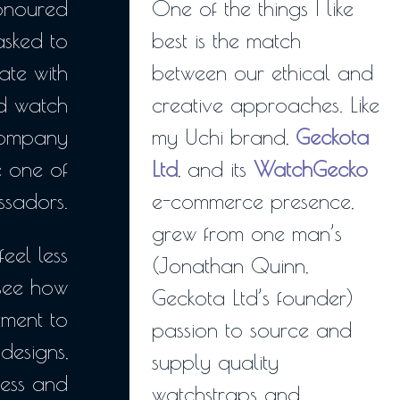
honoured
One of the things I like
sked to
best is the match
ate with
between our ethical and
ed watch
creative approaches. Like
company
my Uchi brand,
Geckota
e one of
Ltd
, and its
WatchGecko
ssadors.
e-commerce presence,
grew from one man’s
feel less
(Jonathan Quinn,
see how
Geckota Ltd’s founder)
ment to
passion to source and
 designs,
supply quality
ness and
watchstraps and