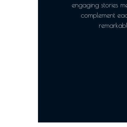
engaging stories 
complement eac
remarkabl