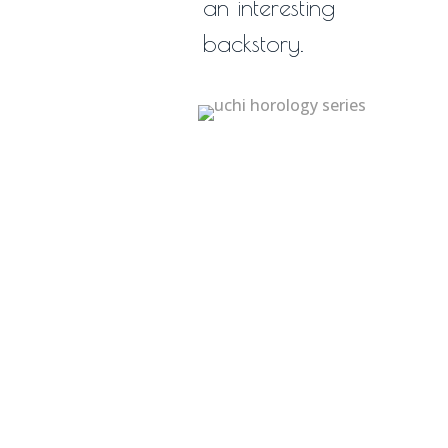
an interesting
backstory.