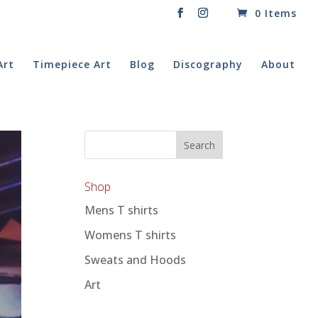
0 Items
Art
Timepiece Art
Blog
Discography
About
Shop
Mens T shirts
Womens T shirts
Sweats and Hoods
Art