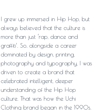
I grew up immersed in Hip Hop, but
always believed that the culture is
more than just ‘rap, dance and
graffiti’. So, alongside a career
dominated by design, printing,
photography and typography, I was
driven to create a brand that
celebrated intelligent, deeper
understanding of the Hip Hop
culture. That was how the Uchi
Clothing brand began in the 1990s.