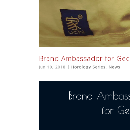
Brand Ambassador for Gec
Jun 10, 2018
|
Horology Series
,
News
Brand Ambas
for Ge