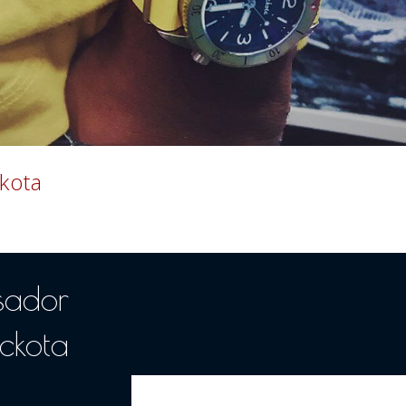
kota
sador
ckota