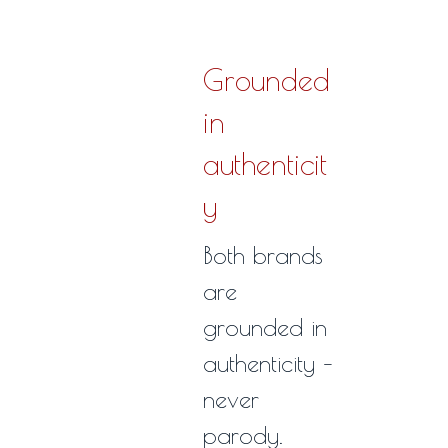
Grounded
in
authenticit
y
Both brands
are
grounded in
authenticity –
never
parody.