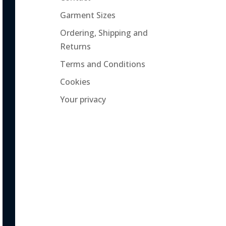
Garment Sizes
Ordering, Shipping and
Returns
Terms and Conditions
Cookies
Your privacy