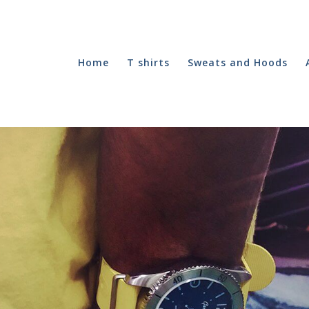
Home
T shirts
Sweats and Hoods