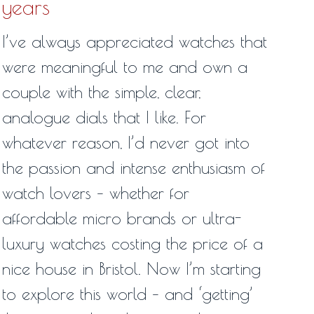
years
I’ve always appreciated watches that
were meaningful to me and own a
couple with the simple, clear,
analogue dials that I like. For
whatever reason, I’d never got into
the passion and intense enthusiasm of
watch lovers – whether for
affordable micro brands or ultra-
luxury watches costing the price of a
nice house in Bristol. Now I’m starting
to explore this world – and ‘getting’