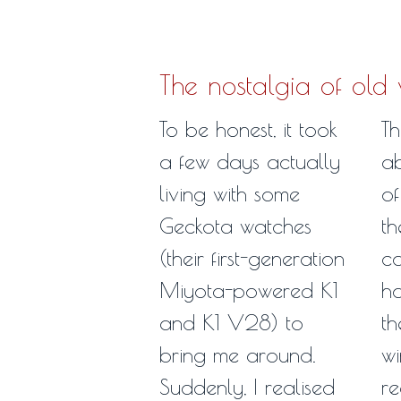
The nostalgia of old
To be honest, it took
Th
a few days actually
ab
living with some
of
Geckota watches
th
(their first-generation
c
Miyota-powered K1
ho
and K1 V28) to
th
bring me around.
wi
Suddenly, I realised
re