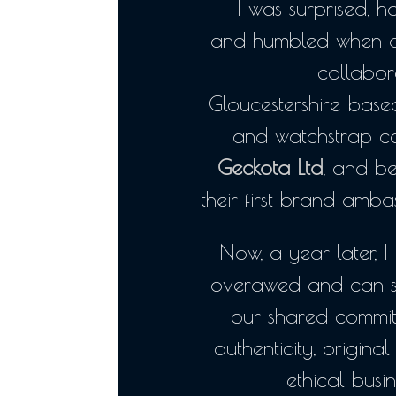
I was surprised, 
and humbled when a
collabor
Gloucestershire-bas
and watchstrap 
Geckota Ltd
, and b
their first brand amba
Now, a year later, I 
overawed and can 
our shared commit
authenticity, original
ethical busi