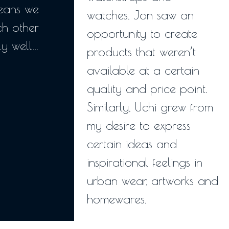
means we
watches. Jon saw an
h other
opportunity to create
y well…
products that weren’t
available at a certain
quality and price point.
Similarly, Uchi grew from
my desire to express
certain ideas and
inspirational feelings in
urban wear, artworks and
homewares.