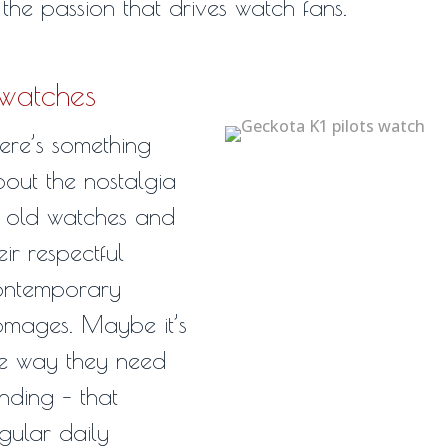
the passion that drives watch fans.
 watches
ere’s something
out the nostalgia
 old watches and
eir respectful
ontemporary
mages. Maybe it’s
e way they need
nding – that
gular daily