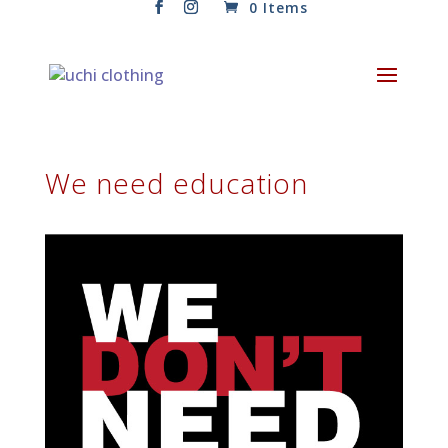
0 Items
We need education