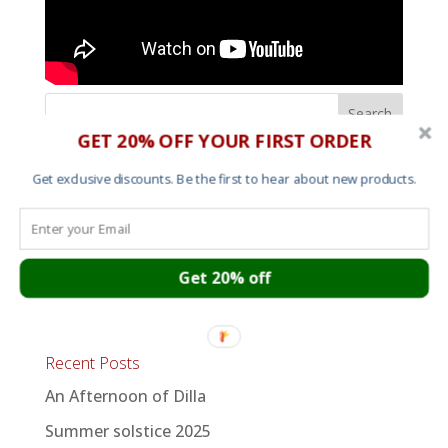
GET 20% OFF YOUR FIRST ORDER
Shop
Get exclusive discounts. Be the first to hear about new products.
Mens T shirts
Womens T shirts
Sweats and Hoods
Get 20% off
Art
Recent Posts
An Afternoon of Dilla
Summer solstice 2025