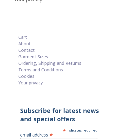
Cart
About
Contact
Garment Sizes
Ordering, Shipping and Returns
Terms and Conditions
Cookies
Your privacy
Subscribe for latest news
and special offers
*
indicates required
*
email address