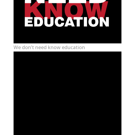
We don’t need know education