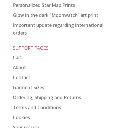
Personalized Star Map Prints
Glow in the dark “Moonwatch” art print
Important update regarding international
orders
SUPPORT PAGES
Cart
About
Contact
Garment Sizes
Ordering, Shipping and Returns
Terms and Conditions
Cookies
Your privacy