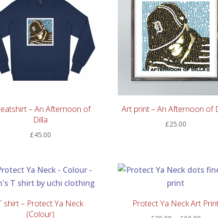
eatshirt – An Afternoon of
Art print – An Afternoon of D
Dilla
£
25.00
£
45.00
T shirt – Protect Ya Neck
Protect Ya Neck Art Prin
(Colour)
Price