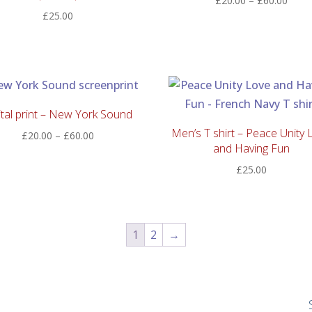
£
20.00
–
£
60.00
£
25.00
range
£20.
thro
£60.
ital print – New York Sound
Men’s T shirt – Peace Unity 
Price
£
20.00
–
£
60.00
and Having Fun
range:
£20.00
£
25.00
through
£60.00
1
2
→