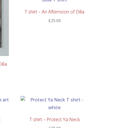
T shirt – An Afternoon of Dilla
£
25.00
illa
t
T shirt – Protect Ya Neck