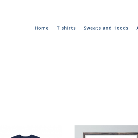
Home
T shirts
Sweats and Hoods