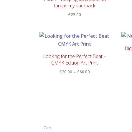
funk in my backpack
£
25.00
Dig
Looking for the Perfect Beat –
CMYK Edition Art Print
Price
£
20.00
–
£
60.00
range:
£20.00
through
£60.00
Cart