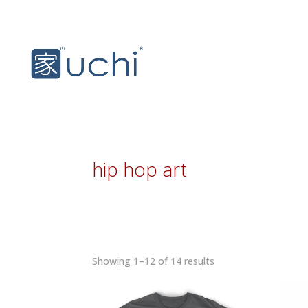
hip hop art
Sorted
Showing 1–12 of 14 results
by
latest