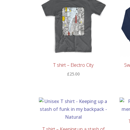
T shirt – Electro City
Sw
£
25.00
T shirt – Keeping up a stash of