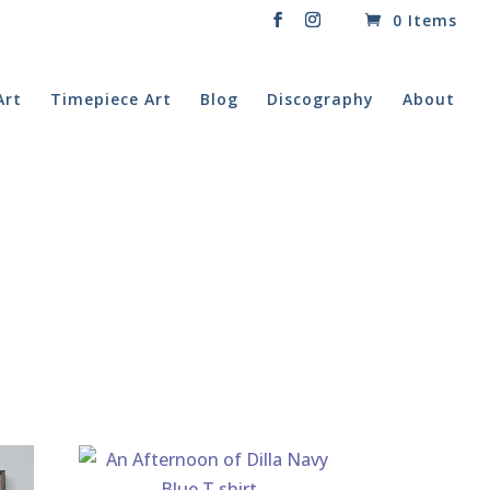
0 Items
Art
Timepiece Art
Blog
Discography
About