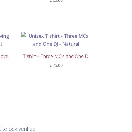
£
25.00
:
00
ugh
00
Love
T shirt – Three MC’s and One DJ
£
25.00
Sitelock verified