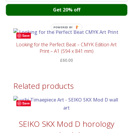
Art print – Onomichi blues
Get 20% off
£
55.00
POWERED BY
Save
Looking for the Perfect Beat – CMYK Edition Art
Print – A1 (594 x 841 mm)
£
60.00
Related products
Save
SEIKO SKX Mod D horology