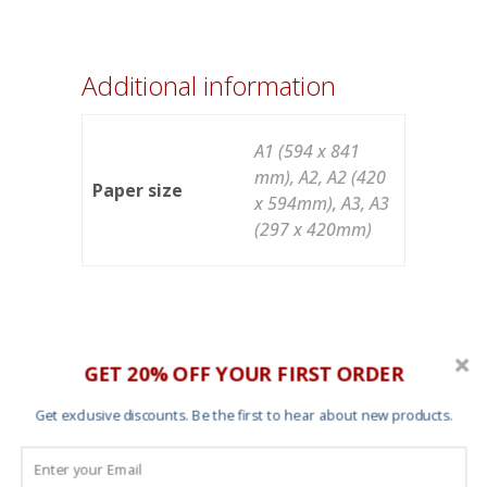
Additional information
A1 (594 x 841
mm), A2, A2 (420
Paper size
x 594mm), A3, A3
(297 x 420mm)
GET 20% OFF YOUR FIRST ORDER
You may also like…
Get exclusive discounts. Be the first to hear about new products.
Save