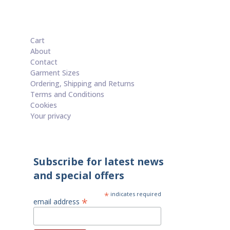
Cart
About
Contact
Garment Sizes
Ordering, Shipping and Returns
Terms and Conditions
Cookies
Your privacy
Subscribe for latest news
and special offers
*
indicates required
*
email address