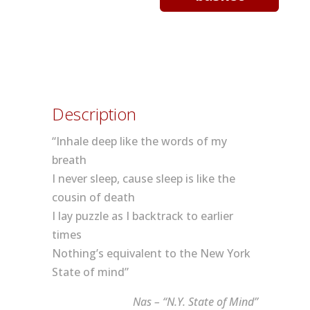
York
Sound
quantity
Description
“Inhale deep like the words of my
breath
I never sleep, cause sleep is like the
cousin of death
I lay puzzle as I backtrack to earlier
times
Nothing’s equivalent to the New York
State of mind”
Nas – “N.Y. State of Mind”