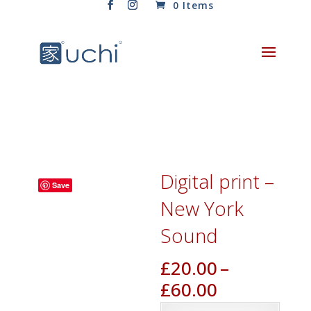
0 Items
Digital print –
Save
New York
Sound
£
20.00
–
Price
£
60.00
range: