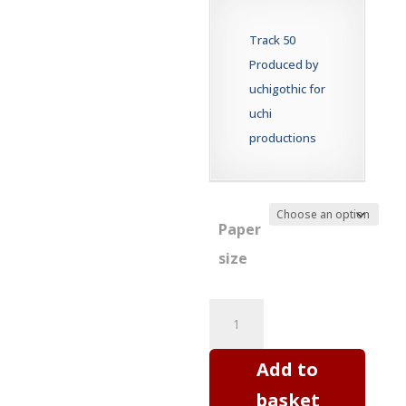
£20.00
through
Track 50
£60.00
Produced by
uchigothic for
uchi
productions
Paper
size
Digital
print
-
Add to
New
basket