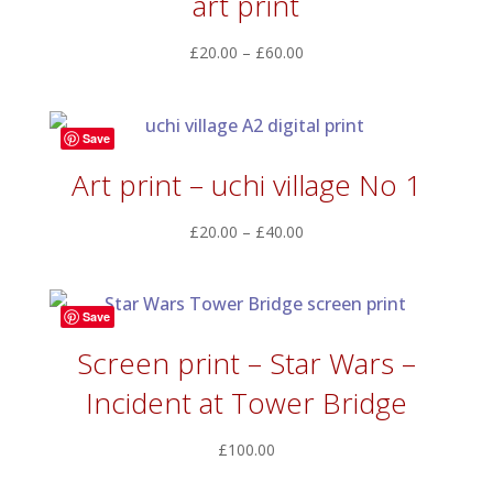
art print
Price
£
20.00
–
£
60.00
range:
£20.00
through
Save
£60.00
Art print – uchi village No 1
Price
£
20.00
–
£
40.00
range:
£20.00
through
Save
£40.00
Screen print – Star Wars –
Incident at Tower Bridge
£
100.00