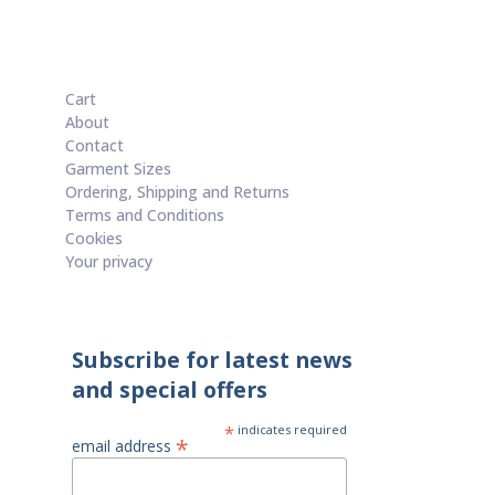
£15.00
through
£60.00
Cart
About
Contact
Garment Sizes
Ordering, Shipping and Returns
Terms and Conditions
Cookies
Your privacy
Subscribe for latest news
and special offers
*
indicates required
*
email address