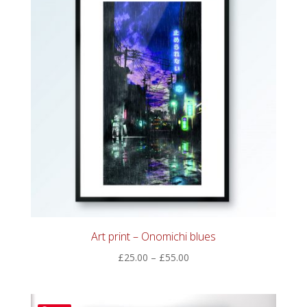
Art print – Onomichi blues
Price
£
25.00
–
£
55.00
range:
£25.00
through