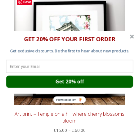
Save
£55.00
GET 20% OFF YOUR FIRST ORDER
Get exclusive discounts. Be the first to hear about new products.
Get 20% off
POWERED BY
Art print – Temple on a hill where cherry blossoms
bloom
Price
£
15.00
–
£
60.00
range: