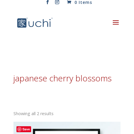
0 Items
japanese cherry blossoms
Sorted
Showing all 2 results
by
latest
Save