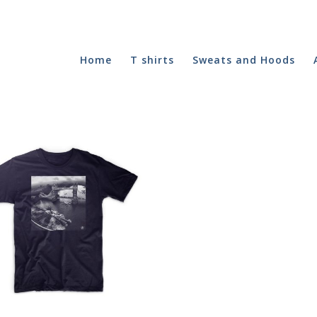
Home
T shirts
Sweats and Hoods