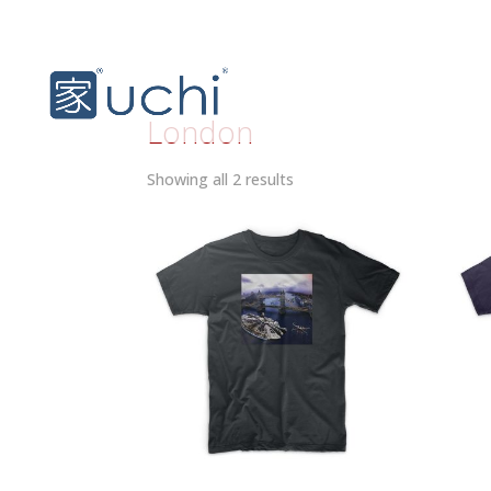
London
Sorted
Showing all 2 results
by
latest