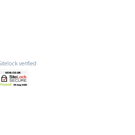
Sitelock verified