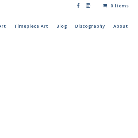
0 Items
Art
Timepiece Art
Blog
Discography
About