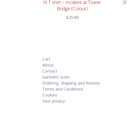
IX T shirt – Incident at Tower
IX
Bridge (Colour)
£
25.00
Cart
About
Contact
Garment Sizes
Ordering, Shipping and Returns
Terms and Conditions
Cookies
Your privacy