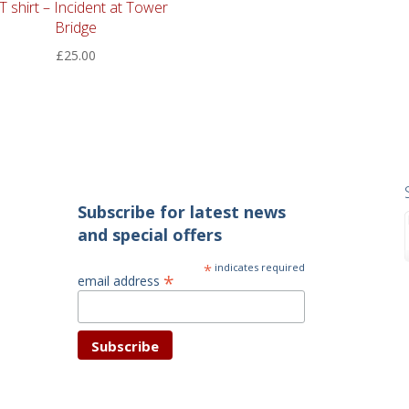
 T shirt – Incident at Tower
Bridge
£
25.00
Subscribe for latest news
and special offers
*
indicates required
*
email address