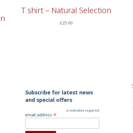
T shirt – Natural Selection
in
£
25.00
Subscribe for latest news
and special offers
*
indicates required
*
email address