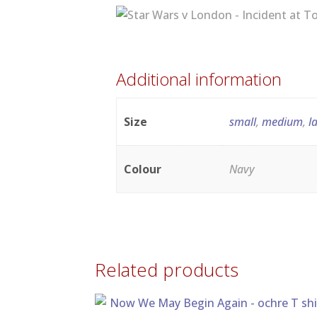
Additional information
Size
small
,
medium
,
l
Colour
Navy
Related products