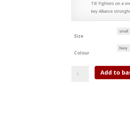
TIE Fighters on a sn
key Alliance strongh
Size
Colour
IX
Add to ba
T
shirt
-
Incident
at
Tower
Bridge