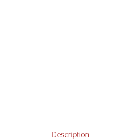
Description