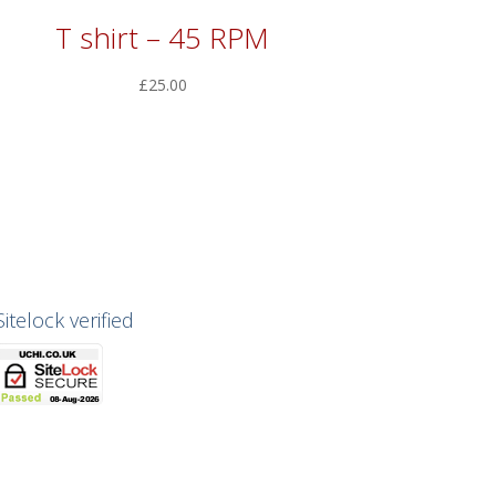
T shirt – 45 RPM
£
25.00
Sitelock verified