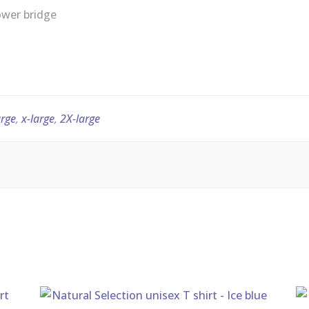
quantity
arge
,
x-large
,
2X-large