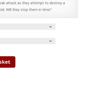
eak attack as they attempt to destroy a
old. Will they stop them in time?
sket