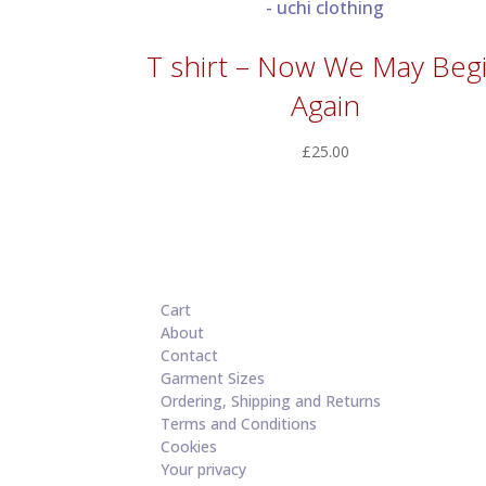
T shirt – Now We May Beg
Again
£
25.00
Cart
About
Contact
Garment Sizes
Ordering, Shipping and Returns
Terms and Conditions
Cookies
Your privacy