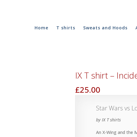
Home
T shirts
Sweats and Hoods
IX T shirt – Inc
£
25.00
Star Wars vs 
by IX T shirts
An X-Wing and the Mi