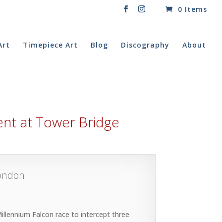
0 Items
Art
Timepiece Art
Blog
Discography
About
ident at Tower Bridge
London
llennium Falcon race to intercept three