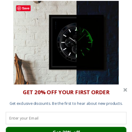
through
Save
£60.00
GET 20% OFF YOUR FIRST ORDER
Get exclusive discounts. Be the first to hear about new products.
Glow in the dark Moonwatch Horology Print
Price
£
30.00
–
£
150.00
range: