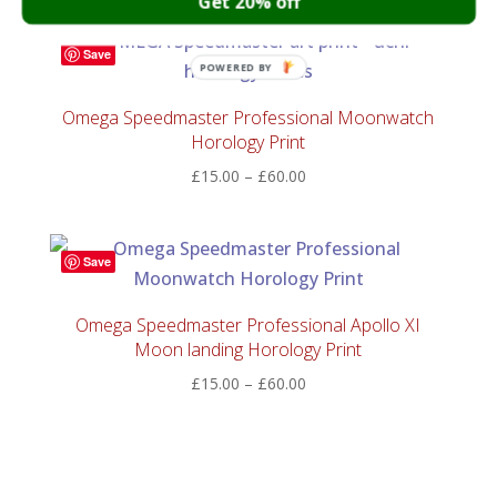
Get 20% off
£30.00
through
Save
£150.00
POWERED BY
Omega Speedmaster Professional Moonwatch
Horology Print
Price
£
15.00
–
£
60.00
range:
£15.00
through
Save
£60.00
Omega Speedmaster Professional Apollo XI
Moon landing Horology Print
Price
£
15.00
–
£
60.00
range:
£15.00
through
£60.00