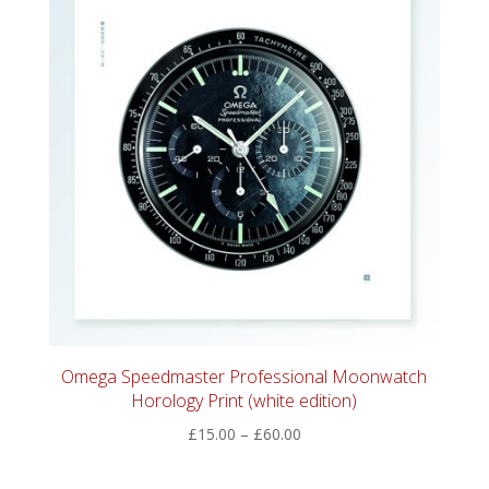
Omega Speedmaster Professional Moonwatch
Horology Print (white edition)
Price
£
15.00
–
£
60.00
range:
£15.00