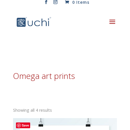
0 Items
Omega art prints
Sorted
Showing all 4 results
by
latest
Save