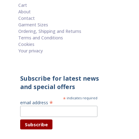
Cart
About
Contact
Garment Sizes
Ordering, Shipping and Returns
Terms and Conditions
Cookies
Your privacy
Subscribe for latest news
and special offers
*
indicates required
*
email address