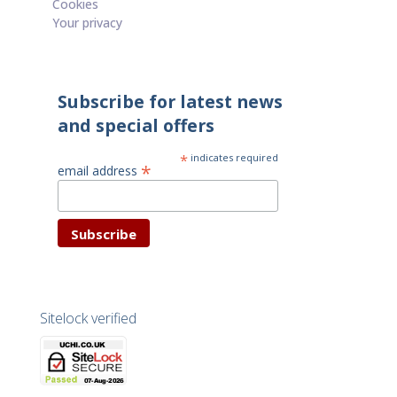
Cookies
Your privacy
Subscribe for latest news
and special offers
*
indicates required
*
email address
Sitelock verified