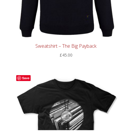
Sweatshirt – The Big Payback
£
45.00
Save