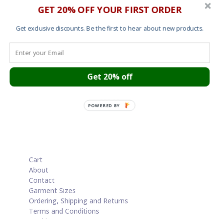
GET 20% OFF YOUR FIRST ORDER
Get exclusive discounts. Be the first to hear about new products.
Get 20% off
Mens T shirt – The Big Payback
£
25.00
POWERED BY
Cart
About
Contact
Garment Sizes
Ordering, Shipping and Returns
Terms and Conditions