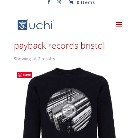
0 Items
payback records bristol
Sorted
Showing all 2 results
by
latest
Save