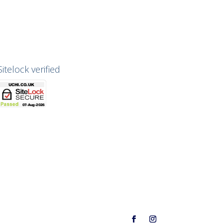
Sitelock verified