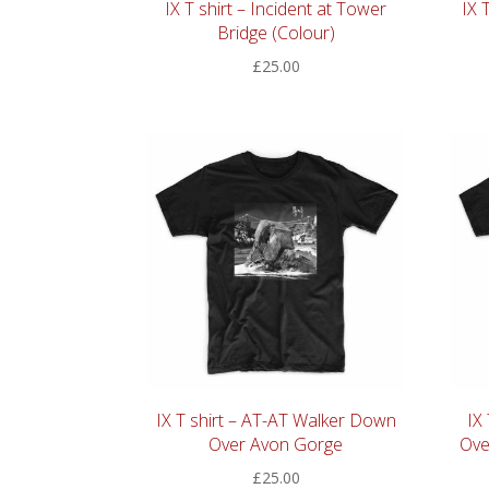
IX T shirt – Incident at Tower
IX 
Bridge (Colour)
£
25.00
IX T shirt – AT-AT Walker Down
IX
Over Avon Gorge
Ove
£
25.00