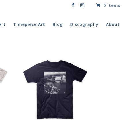
0 Items
Art
Timepiece Art
Blog
Discography
About