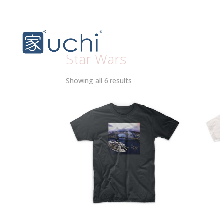
Star Wars
Sorted
Showing all 6 results
by
latest