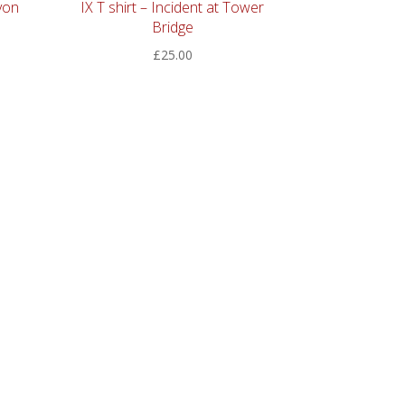
von
IX T shirt – Incident at Tower
Bridge
£
25.00