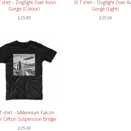
T shirt – Dogfight Over Avon
IX T shirt – Dogfight Over A
Gorge (Colour)
Gorge (Light)
£
25.00
£
25.00
 T shirt – Millennium Falcon
r Clifton Suspension Bridge
£
25.00