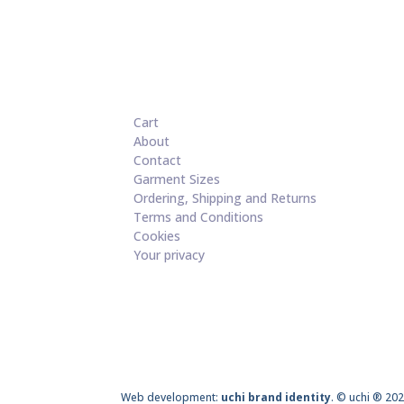
Cart
About
Contact
Garment Sizes
Ordering, Shipping and Returns
Terms and Conditions
Cookies
Your privacy
Web development:
uchi brand identity
. © uchi ® 202