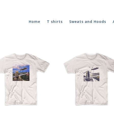
Home
T shirts
Sweats and Hoods