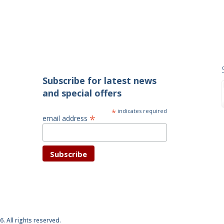
Subscribe for latest news
and special offers
*
indicates required
*
email address
6. All rights reserved.