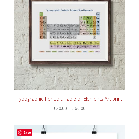
Typographic Periodic Table of Elements Art print
Price
£
20.00
–
£
60.00
range:
£20.00
through
Save
£60.00