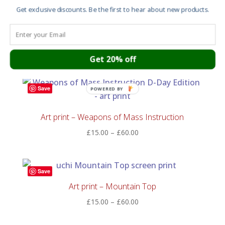
£55.00
Get exclusive discounts. Be the first to hear about new products.
Art print – Temple on a hill where cherry blossoms
bloom
Price
£
15.00
–
£
60.00
Get 20% off
range:
£15.00
through
Save
POWERED BY
£60.00
Art print – Weapons of Mass Instruction
Price
£
15.00
–
£
60.00
range:
£15.00
through
Save
£60.00
Art print – Mountain Top
Price
£
15.00
–
£
60.00
range:
£15.00