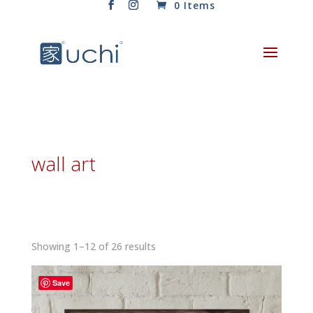
0 Items
wall art
Sorted
Showing 1–12 of 26 results
by
latest
Save