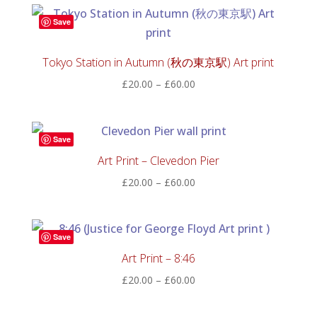
through
Save
£60.00
Tokyo Station in Autumn (秋の東京駅) Art print
Price
£
20.00
–
£
60.00
range:
£20.00
through
Save
£60.00
Art Print – Clevedon Pier
Price
£
20.00
–
£
60.00
range:
£20.00
through
Save
£60.00
Art Print – 8:46
Price
£
20.00
–
£
60.00
range:
£20.00