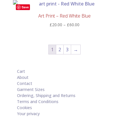
through
Save
£60.00
Art Print – Red White Blue
Price
£
20.00
–
£
60.00
range:
£20.00
through
1
2
3
→
£60.00
Cart
About
Contact
Garment Sizes
Ordering, Shipping and Returns
Terms and Conditions
Cookies
Your privacy