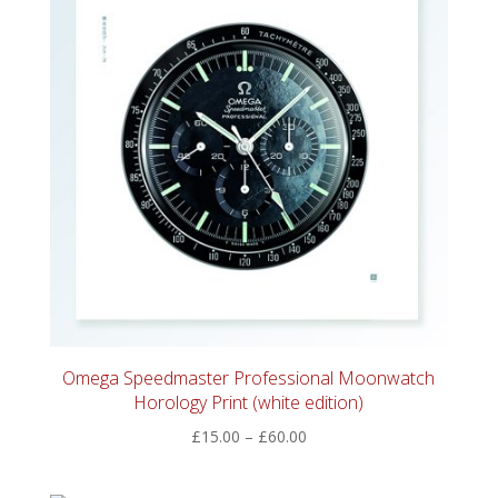
Omega Speedmaster Professional Moonwatch
Horology Print (white edition)
Price
£
15.00
–
£
60.00
range:
£15.00