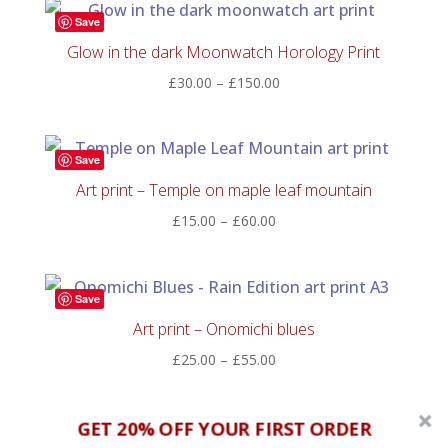
through
Save
£60.00
Glow in the dark Moonwatch Horology Print
Price
£
30.00
–
£
150.00
range:
£30.00
through
Save
£150.00
Art print – Temple on maple leaf mountain
Price
£
15.00
–
£
60.00
range:
£15.00
through
Save
£60.00
Art print – Onomichi blues
Price
£
25.00
–
£
55.00
range:
£25.00
GET 20% OFF YOUR FIRST ORDER
through
Save