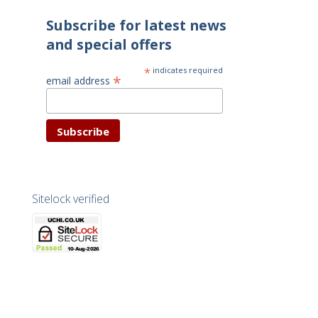
Subscribe for latest news
and special offers
*
indicates required
*
email address
Sitelock verified