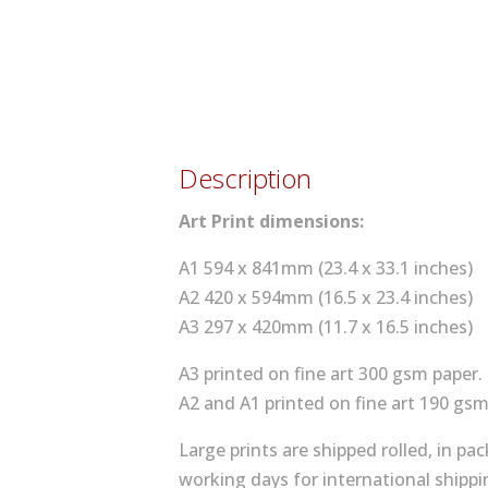
Description
Art Print dimensions:
A1 594 x 841mm (23.4 x 33.1 inches)
A2 420 x 594mm (16.5 x 23.4 inches)
A3 297 x 420mm (11.7 x 16.5 inches)
A3 printed on fine art 300 gsm paper.
A2 and A1 printed on fine art 190 gsm
Large prints are shipped rolled, in p
working days for international shippi