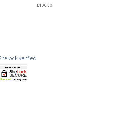
£
100.00
Sitelock verified