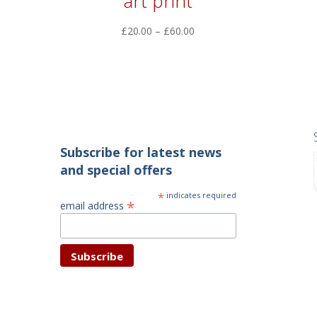
art print
Price
£
20.00
–
£
60.00
range:
£20.00
through
£60.00
Subscribe for latest news
and special offers
*
indicates required
*
email address