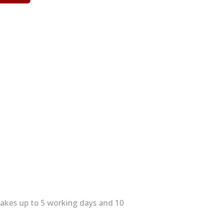
 takes up to 5 working days and 10