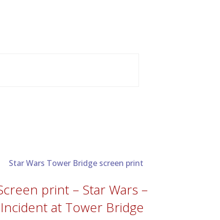
Screen print – Star Wars –
Incident at Tower Bridge