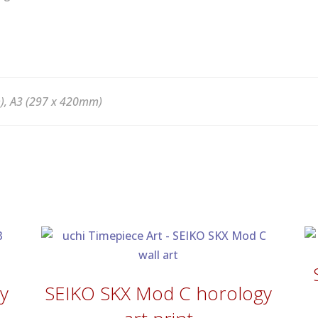
), A3 (297 x 420mm)
y
SEIKO SKX Mod C horology