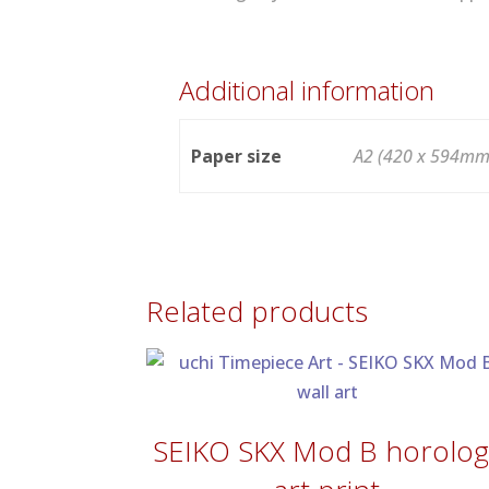
Additional information
Paper size
A2 (420 x 594mm
Related products
SEIKO SKX Mod B horolog