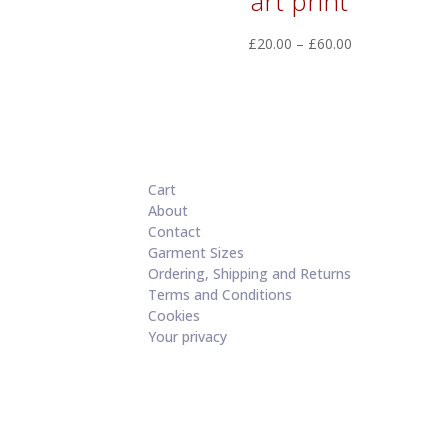
art print
Price
£
20.00
–
£
60.00
range:
£20.00
through
£60.00
Cart
About
Contact
Garment Sizes
Ordering, Shipping and Returns
Terms and Conditions
Cookies
Your privacy