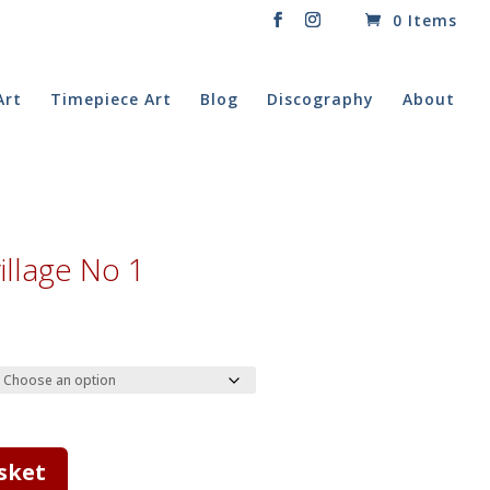
0 Items
Art
Timepiece Art
Blog
Discography
About
village No 1
rice
ange:
20.00
hrough
40.00
sket