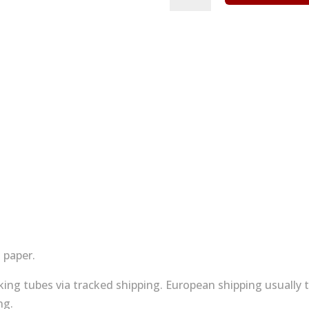
print
-
uchi
village
No
1
quantity
 paper.
acking tubes via tracked shipping. European shipping usually
ng.