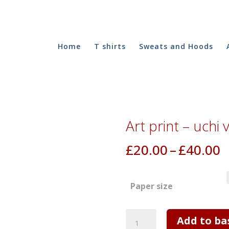
Home
T shirts
Sweats and Hoods
Art print – uchi 
P
£
20.00
–
£
40.00
r
£
Paper size
t
£
Art
Add to ba