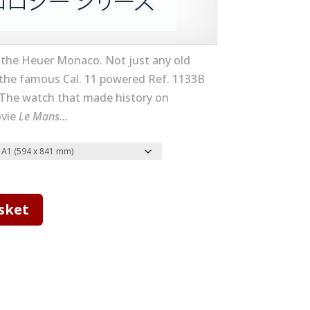
 the Heuer Monaco. Not just any old
the famous Cal. 11 powered Ref. 1133B
The watch that made history on
ovie
Le Mans…
sket