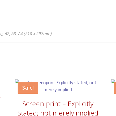
), A2, A3, A4 (210 x 297mm)
Sale!
–
Screen print – Explicitly
Stated; not merely implied