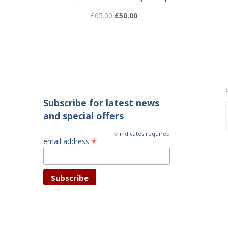
Original
Current
£
65.00
£
50.00
price
price
was:
is:
£65.00.
£50.00.
Subscribe for latest news
and special offers
*
indicates required
*
email address