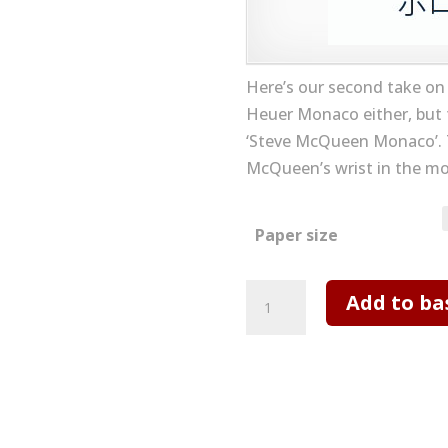
Here’s our second take on
Heuer Monaco either, but 
‘Steve McQueen Monaco’. 
McQueen’s wrist in the m
Paper size
TAG
Add to ba
Heuer
Monaco
No
2
Art