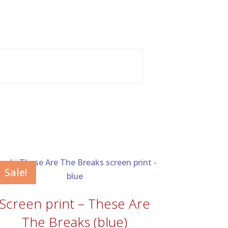
Sale!
Screen print – These Are
The Breaks (blue)