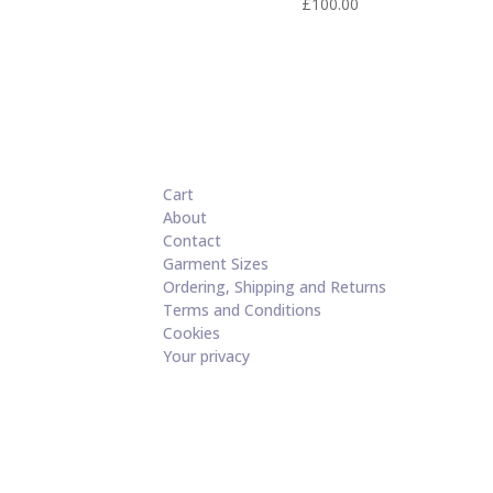
£
100.00
Cart
About
Contact
Garment Sizes
Ordering, Shipping and Returns
Terms and Conditions
Cookies
Your privacy