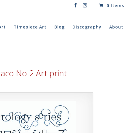
0 Items
Art
Timepiece Art
Blog
Discography
About
co No 2 Art print
rice
ange:
20.00
hrough
60.00