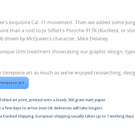
print
quantity
uer’s exquisite Cal. 11 movement. Then we added some Jung
re than a nod to Jo Siffert’s Porsche 917K (
Kurzheck
, or sh
4) driven by McQueen’s character, Mike Delaney.
 unique Uchi treatment showcasing our graphic design, typ
imepiece art as much as we’ve enjoyed researching, design
timepiece art
 titled art print, printed onto a lovely 300 gram matt paper.
e a few days to arrive (non UK deliveries will take longer).
via tracked shipping. European shipping usually takes up to 7 working days