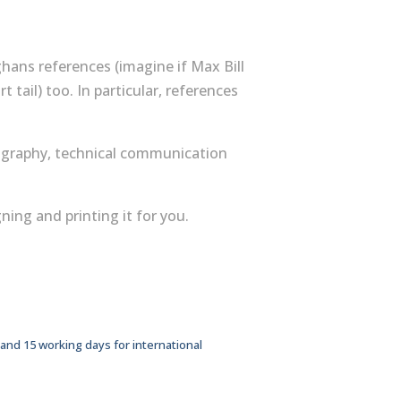
hans references (imagine if Max Bill
ort tail) too. In particular, references
ography, technical communication
ing and printing it for you.
 and 15 working days for international