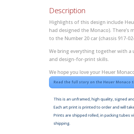
Description
Highlights of this design include He
had designed the Monaco). There’s mo
to the Number 20 car (chassis 917-02
We bring everything together with a
and design-for-print skills.
We hope you love your Heuer Monaco t
Read the full story on the Heuer Monaco 
This is an unframed, high quality, signed and
Each art print is printed to order and will tak
Prints are shipped rolled, in packing tubes 
shipping.