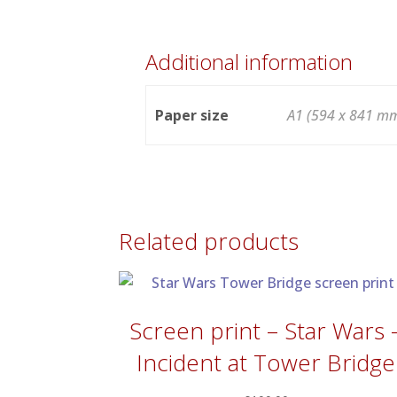
Additional information
Paper size
A1 (594 x 841 mm
Related products
Screen print – Star Wars 
Incident at Tower Bridge