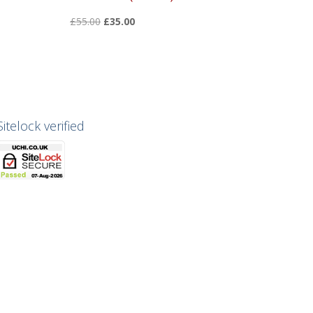
Original
Current
£
55.00
£
35.00
price
price
was:
is:
£55.00.
£35.00.
Sitelock verified