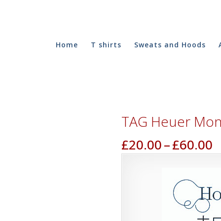
Home
T shirts
Sweats and Hoods
TAG Heuer Mona
P
£
20.00
–
£
60.00
r
£
t
£