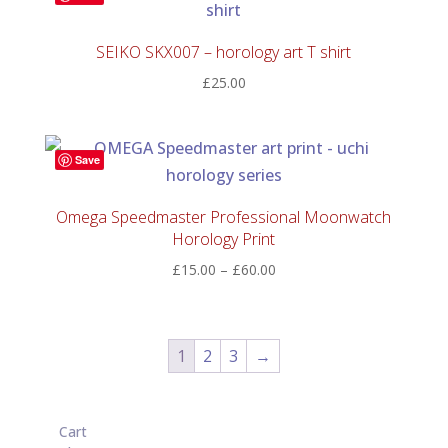
SEIKO SKX007 – horology art T shirt
£
25.00
Save
Omega Speedmaster Professional Moonwatch
Horology Print
Price
£
15.00
–
£
60.00
range:
£15.00
through
1
2
3
→
£60.00
Cart