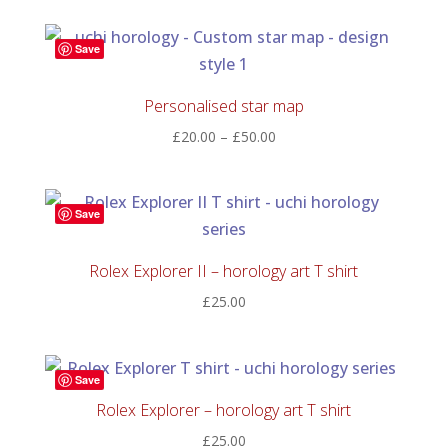
£30.00
through
Save
£150.00
Personalised star map
Price
£
20.00
–
£
50.00
range:
£20.00
through
Save
£50.00
Rolex Explorer II – horology art T shirt
£
25.00
Save
Rolex Explorer – horology art T shirt
£
25.00