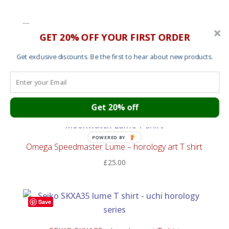
GET 20% OFF YOUR FIRST ORDER
Save
Omega Speedmaster Tachymeter – horology art T
Get exclusive discounts. Be the first to hear about new products.
shirt
£
25.00
Get 20% off
Save
POWERED BY
Omega Speedmaster Lume – horology art T shirt
£
25.00
Save