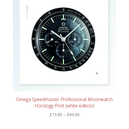
Omega Speedmaster Professional Moonwatch
Horology Print (white edition)
Price
£
15.00
–
£
60.00
range:
£15.00