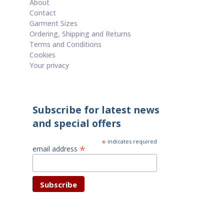
About
Contact
Garment Sizes
Ordering, Shipping and Returns
Terms and Conditions
Cookies
Your privacy
Subscribe for latest news
and special offers
*
indicates required
*
email address