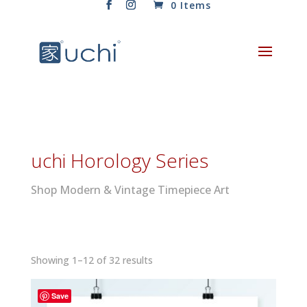
0 Items
uchi Horology Series
Shop Modern & Vintage Timepiece Art
Sorted
Showing 1–12 of 32 results
by
latest
Save