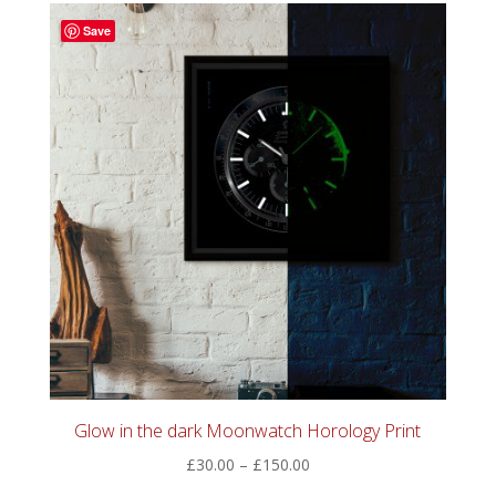
through
Save
£60.00
Glow in the dark Moonwatch Horology Print
Price
£
30.00
–
£
150.00
range: