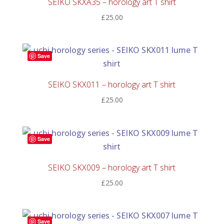
SEIKO SKXA35 – horology art T shirt
£
25.00
Save
SEIKO SKX011 – horology art T shirt
£
25.00
Save
SEIKO SKX009 – horology art T shirt
£
25.00
Save