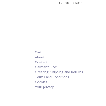
Price
£
20.00
–
£
60.00
range:
£20.00
through
£60.00
Cart
About
Contact
Garment Sizes
Ordering, Shipping and Returns
Terms and Conditions
Cookies
Your privacy