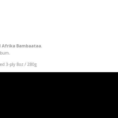
and
Having
Fun
quantity
d
Afrika Bambaataa
.
lbum.
d 3-ply 8oz / 280g