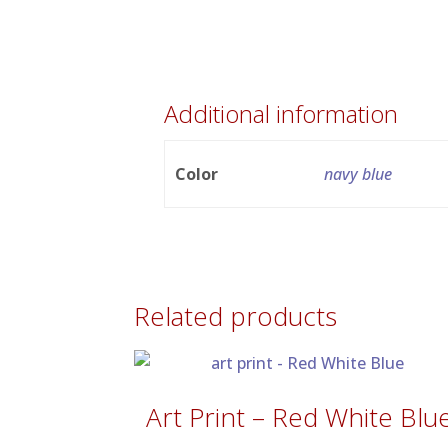
Additional information
Color
navy blue
Related products
Art Print – Red White Blu