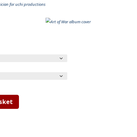
cian for uchi productions
sket