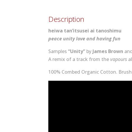
Description
heiwa tan’itsusei ai tanoshimu
peace unity love and having fun
Samples
“Unity”
by
James Brown
an
A remix of a track from the
vapours
a
100% Combed Organic Cotton. Brushe