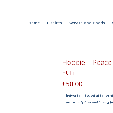
Home
T shirts
Sweats and Hoods
Hoodie – Peace 
Fun
£
50.00
heiwa tan’itsusei ai tanosh
peace unity love and having f