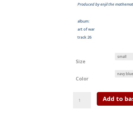
Produced by enjil the mathemati
album:
art of war
track 26
Size
Color
Hoodie
Add to ba
-
Peace
Unity
Love