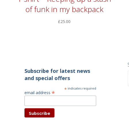
of funk in my backpack
£
25.00
Subscribe for latest news
and special offers
*
indicates required
*
email address