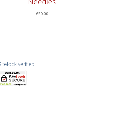
Needles
£
50.00
Sitelock verified