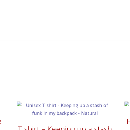
e
T shirt – Keeping up a stash