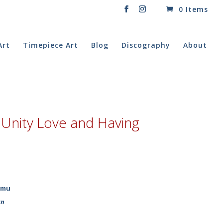
0 Items
Art
Timepiece Art
Blog
Discography
About
Unity Love and Having
imu
un