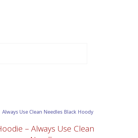
Hoodie – Always Use Clean