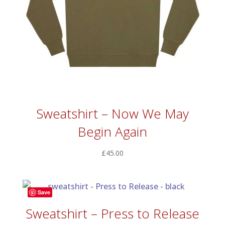
Sweatshirt – Now We May
Begin Again
£
45.00
Save
Sweatshirt – Press to Release