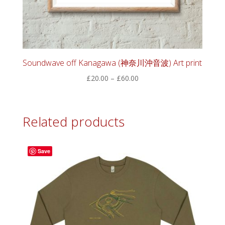
Soundwave off Kanagawa (神奈川沖音波) Art print
Price
£
20.00
–
£
60.00
range:
£20.00
through
Related products
£60.00
Save