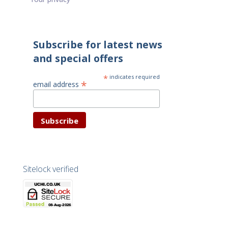
Subscribe for latest news
and special offers
*
indicates required
*
email address
Sitelock verified