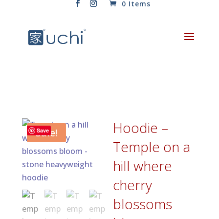
0 Items
Hoodie –
Sale!
Save
Temple on a
hill where
cherry
blossoms