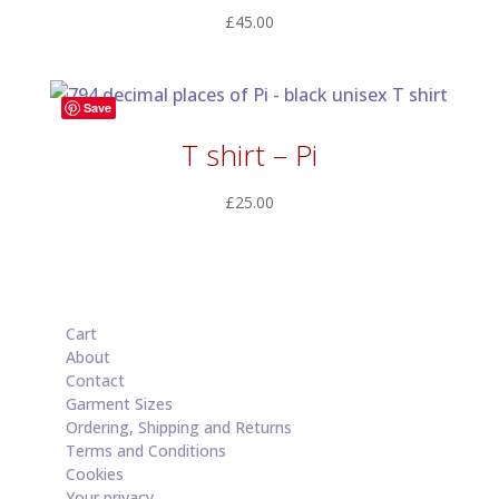
£
45.00
Save
T shirt – Pi
£
25.00
Cart
About
Contact
Garment Sizes
Ordering, Shipping and Returns
Terms and Conditions
Cookies
Your privacy