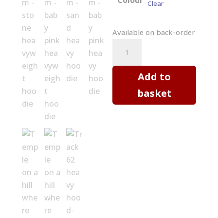
Colour
Clear
Available on back-order
Hoodie
-
Temple
Add to
on
basket
a
hill
where
cherry
blossoms
bloom
quantity