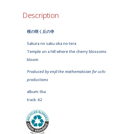
Description
桜の咲く丘の寺
Sakura no saku oka no tera
Temple on a hill where the cherry blossoms
bloom
Produced by enjil the mathematician for uchi
productions
album: tba
track: 62