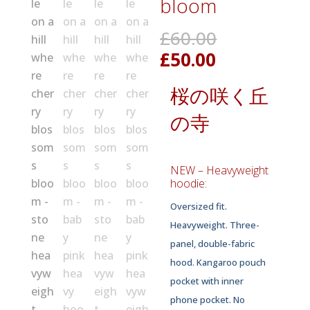
bloom
Original
£
60.00
price
Current
£
50.00
was:
price
£60.00.
桜の咲く丘
is:
£50.00.
の寺
NEW – Heavyweight
hoodie:
Oversized fit.
Heavyweight. Three-
panel, double-fabric
hood. Kangaroo pouch
pocket with inner
phone pocket. No