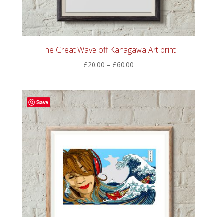
The Great Wave off Kanagawa Art print
Price
£
20.00
–
£
60.00
range:
£20.00
through
Save
£60.00