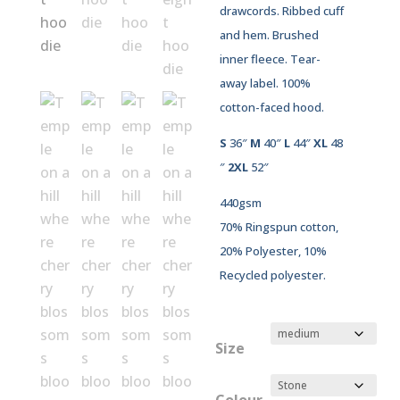
drawcords. Ribbed cuff
and hem. Brushed
inner fleece. Tear-
away label. 100%
cotton-faced hood.
S
36″
M
40″
L
44″
XL
48
″
2XL
52″
440gsm
70% Ringspun cotton,
20% Polyester, 10%
Recycled polyester.
Size