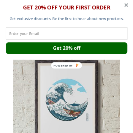
GET 20% OFF YOUR FIRST ORDER
Get exclusive discounts. Be the first to hear about new products.
You may also like…
Get 20% off
Save
POWERED BY