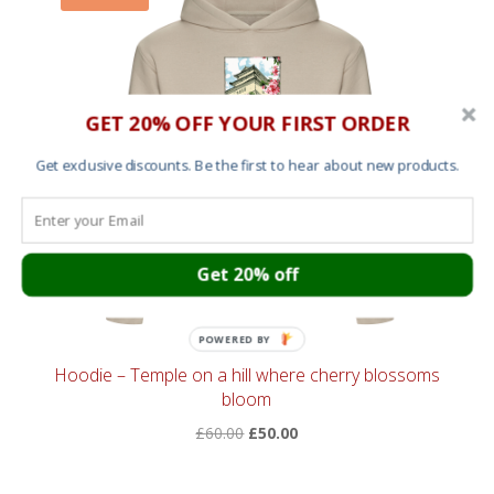
GET 20% OFF YOUR FIRST ORDER
Get exclusive discounts. Be the first to hear about new products.
Get 20% off
POWERED BY
Hoodie – Temple on a hill where cherry blossoms
bloom
Original
Current
£
60.00
£
50.00
price
price
was:
is: