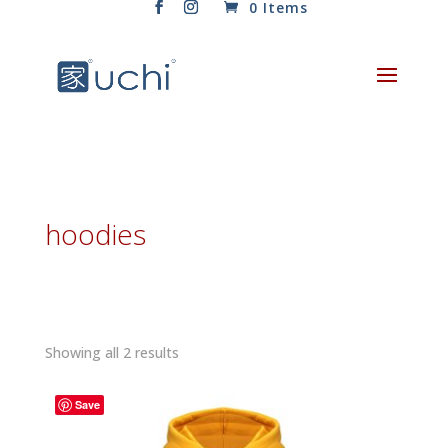
0 Items
hoodies
Sorted
Showing all 2 results
by
latest
Save