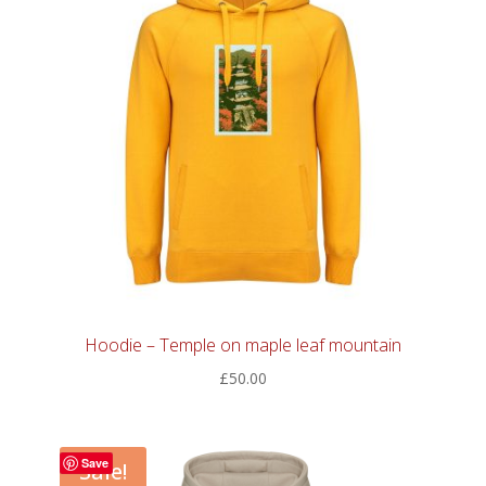
Hoodie – Temple on maple leaf mountain
£
50.00
Save
Sale!