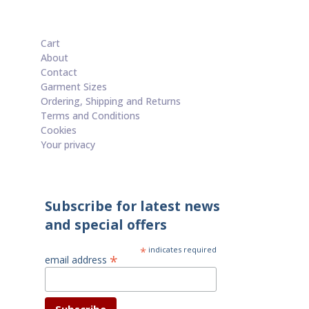
£60.00.
£50.00.
Cart
About
Contact
Garment Sizes
Ordering, Shipping and Returns
Terms and Conditions
Cookies
Your privacy
Subscribe for latest news
and special offers
*
indicates required
*
email address