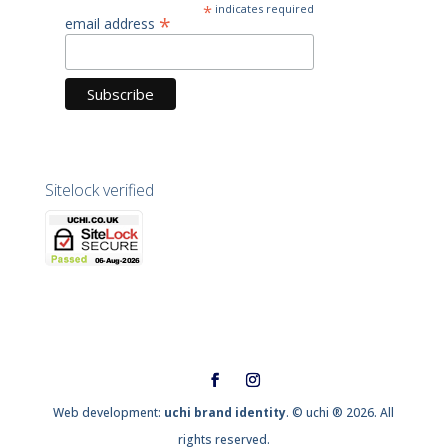
*
indicates required
*
email address
Sitelock verified
Web development:
uchi brand identity
. © uchi ® 2026. All
rights reserved.