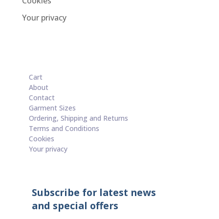
Cookies
Your privacy
Cart
About
Contact
Garment Sizes
Ordering, Shipping and Returns
Terms and Conditions
Cookies
Your privacy
Subscribe for latest news
and special offers