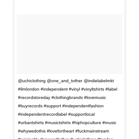
@uchiclothing @one_and_tother @indielabelmkt
#ilmlondon #independent #vinyl #vinyltshirts #label
#recordstoreday #clothingbrands #lovemusic
#buyrecords #support #independentfashion
#independentrecordlabel #supportlocal
#urbantshirts #musictshirts #hiphopculture #music
#whywedothis #lovefortheart #fuckmainstream