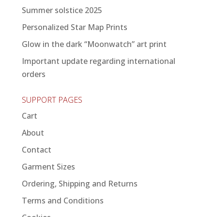
Summer solstice 2025
Personalized Star Map Prints
Glow in the dark “Moonwatch” art print
Important update regarding international
orders
SUPPORT PAGES
Cart
About
Contact
Garment Sizes
Ordering, Shipping and Returns
Terms and Conditions