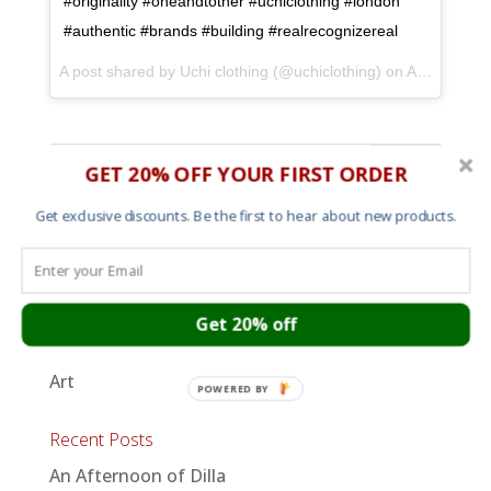
#originality #oneandtother #uchiclothing #london
#authentic #brands #building #realrecognizereal
A post shared by Uchi clothing (@uchiclothing) on
Apr 3, 2017 at 3:09pm PDT
GET 20% OFF YOUR FIRST ORDER
Get exclusive discounts. Be the first to hear about new products.
Shop
Mens T shirts
Womens T shirts
Get 20% off
Sweats and Hoods
Art
POWERED BY
Recent Posts
An Afternoon of Dilla