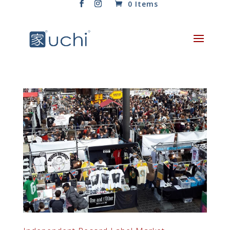
0 Items