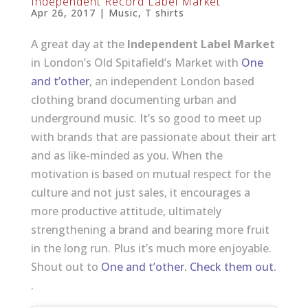
Independent Record Label Market
Apr 26, 2017
|
Music
,
T shirts
A great day at the
Independent Label Market
in London’s Old Spitafield’s Market with
One
and t’other
, an independent London based
clothing brand documenting urban and
underground music. It’s so good to meet up
with brands that are passionate about their art
and as like-minded as you. When the
motivation is based on mutual respect for the
culture and not just sales, it encourages a
more productive attitude, ultimately
strengthening a brand and bearing more fruit
in the long run. Plus it’s much more enjoyable.
Shout out to
One and t’other. Check them out.
.