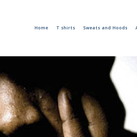
Home
T shirts
Sweats and Hoods