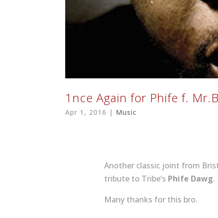
1nce Again for Phife f. Mr​.​
Apr 1, 2016
|
Music
Another classic joint from Bris
tribute to Tribe’s
Phife Dawg
.
Many thanks for this bro.