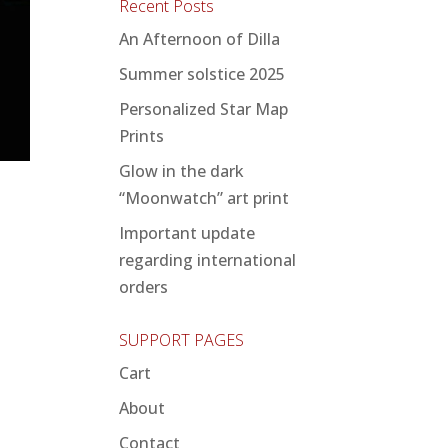
Recent Posts
An Afternoon of Dilla
Summer solstice 2025
Personalized Star Map
Prints
Glow in the dark
“Moonwatch” art print
Important update
regarding international
orders
SUPPORT PAGES
Cart
About
Contact