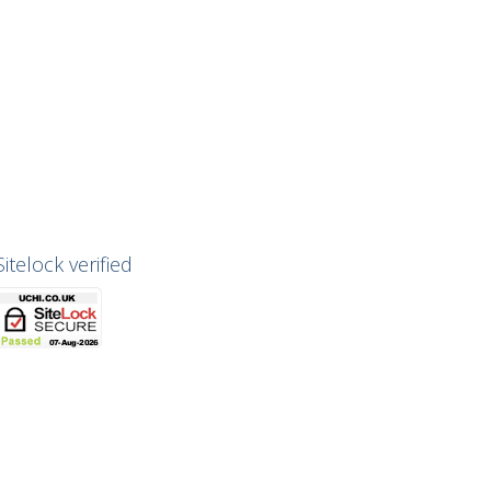
Sitelock verified