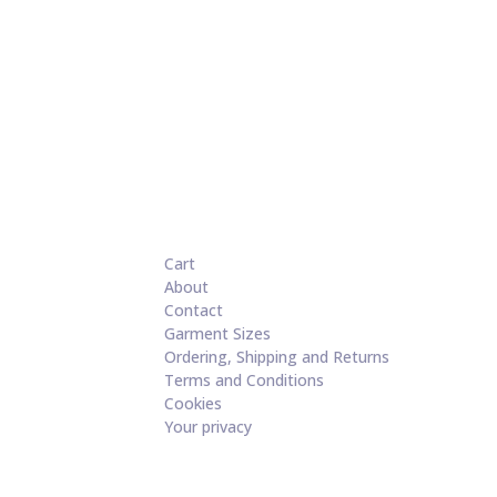
Cart
About
Contact
Garment Sizes
Ordering, Shipping and Returns
Terms and Conditions
Cookies
Your privacy