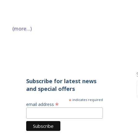
(more…)
Subscribe for latest news
and special offers
*
indicates required
*
email address