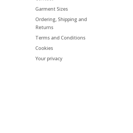
Garment Sizes
Ordering, Shipping and
Returns
Terms and Conditions
Cookies
Your privacy