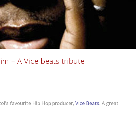
Bim – A Vice beats tribute
tol’s favourite Hip Hop producer,
Vice Beats
. A great