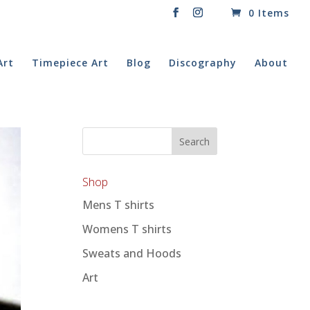
0 Items
Art
Timepiece Art
Blog
Discography
About
Shop
Mens T shirts
Womens T shirts
Sweats and Hoods
Art