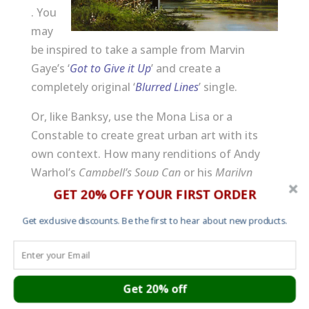
. You
may
be inspired to take a sample from Marvin
Gaye’s ‘
Got to Give it Up
’ and create a
completely original ‘
Blurred Lines
’ single.
Or, like Banksy, use the Mona Lisa or a
Constable to create great urban art with its
own context. How many renditions of Andy
Warhol’s
Campbell’s Soup Can
or his
Marilyn
Monroe
screen prints are there?
GET 20% OFF YOUR FIRST ORDER
(more…)
Get exclusive discounts. Be the first to hear about new products.
Get 20% off