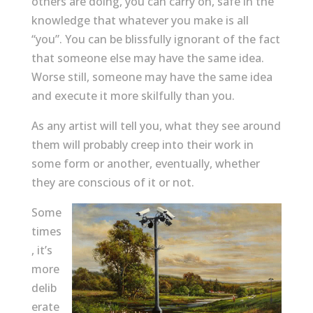
others are doing, you can carry on, safe in the
knowledge that whatever you make is all
“you”. You can be blissfully ignorant of the fact
that someone else may have the same idea.
Worse still, someone may have the same idea
and execute it more skilfully than you.
As any artist will tell you, what they see around
them will probably creep into their work in
some form or another, eventually, whether
they are conscious of it or not.
Some
times
, it’s
more
delib
erate