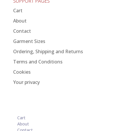
SUPPORT PAGES
Cart
About
Contact
Garment Sizes
Ordering, Shipping and Returns
Terms and Conditions
Cookies
Your privacy
Cart
About
Contact