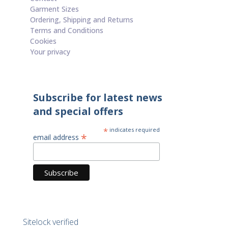
Garment Sizes
Ordering, Shipping and Returns
Terms and Conditions
Cookies
Your privacy
Subscribe for latest news
and special offers
*
indicates required
*
email address
Sitelock verified