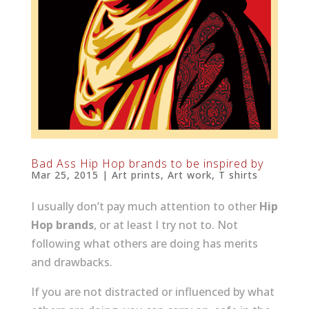
Bad Ass Hip Hop brands to be inspired by
Mar 25, 2015
|
Art prints
,
Art work
,
T shirts
I usually don’t pay much attention to other
Hip
Hop brands
, or at least I try not to. Not
following what others are doing has merits
and drawbacks.
If you are not distracted or influenced by what