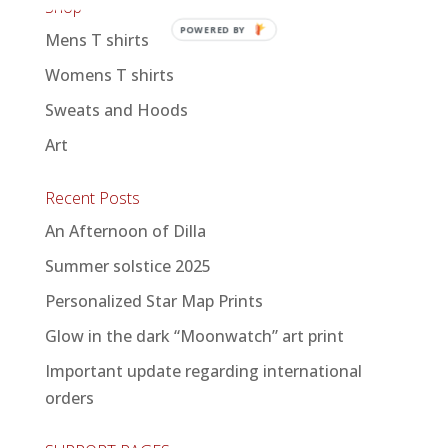
Shop
POWERED BY
Mens T shirts
Womens T shirts
Sweats and Hoods
Art
Recent Posts
An Afternoon of Dilla
Summer solstice 2025
Personalized Star Map Prints
Glow in the dark “Moonwatch” art print
Important update regarding international
orders