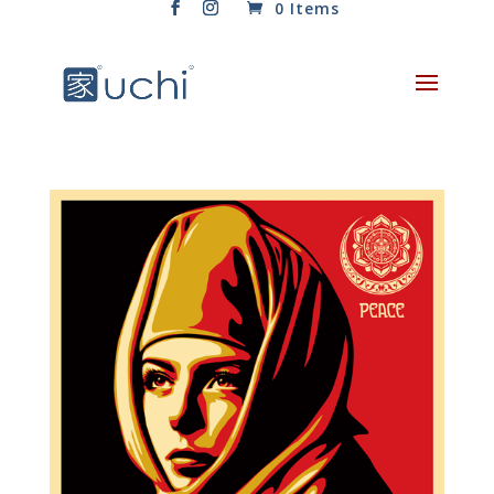
0 Items