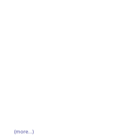
(more…)