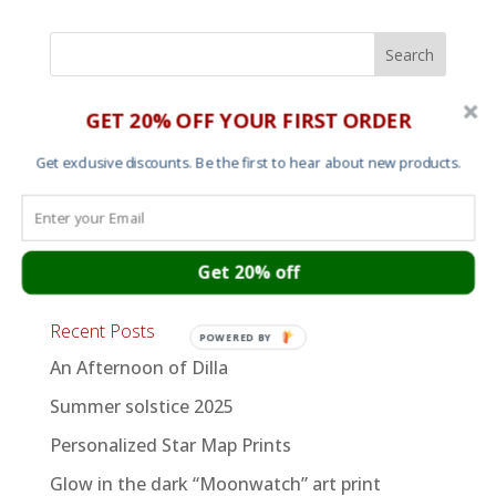
GET 20% OFF YOUR FIRST ORDER
Shop
Mens T shirts
Get exclusive discounts. Be the first to hear about new products.
Womens T shirts
Sweats and Hoods
Get 20% off
Art
Recent Posts
POWERED BY
An Afternoon of Dilla
Summer solstice 2025
Personalized Star Map Prints
Glow in the dark “Moonwatch” art print