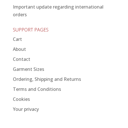
Important update regarding international
orders
SUPPORT PAGES
Cart
About
Contact
Garment Sizes
Ordering, Shipping and Returns
Terms and Conditions
Cookies
Your privacy