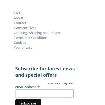
Cart
About
Contact
Garment Sizes
Ordering, Shipping and Returns
Terms and Conditions
Cookies
Your privacy
Subscribe for latest news
and special offers
*
indicates required
*
email address