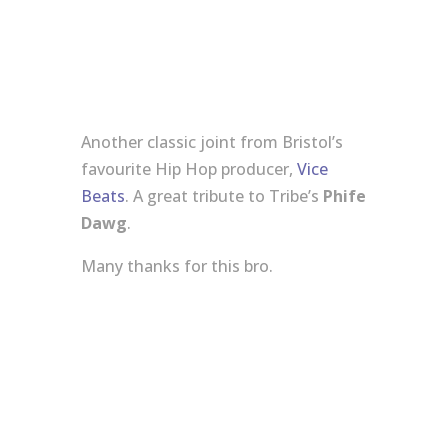
Another classic joint from Bristol’s
favourite Hip Hop producer,
Vice
Beats
. A great tribute to Tribe’s
Phife
Dawg
.
Many thanks for this bro.