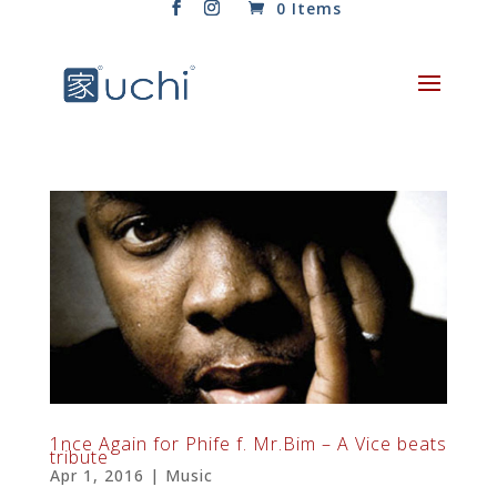
0 Items
1nce Again for Phife f. Mr​.​Bim – A Vice beats
tribute
Apr 1, 2016
|
Music