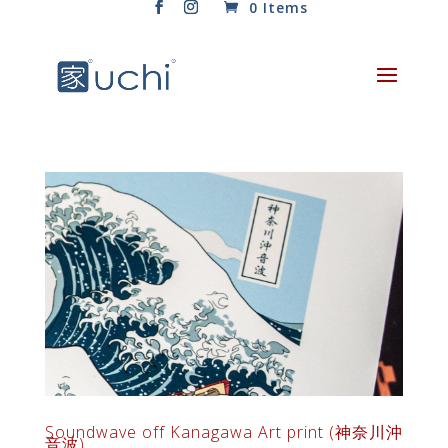
0 Items
Soundwave off Kanagawa Art print (神奈川沖
音波)