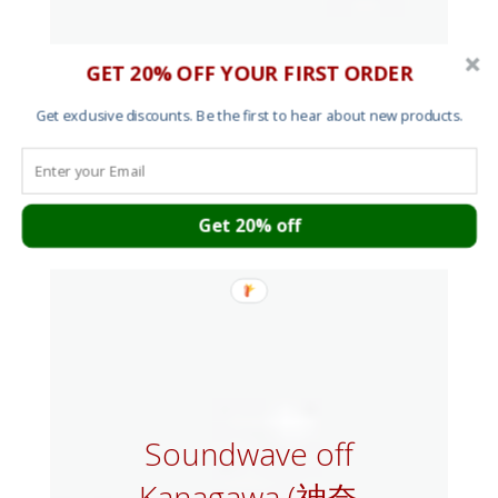
GET 20% OFF YOUR FIRST ORDER
Get exclusive discounts. Be the first to hear about new products.
Get 20% off
Soundwave off
Kanagawa (神奈