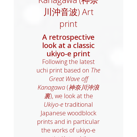
川沖音波) Art
print
A retrospective
look at a classic
ukiyo-e print
Following the latest
uchi print based on
The
Great Wave off
Kanagawa
(
神奈川沖浪
裏
), we look at the
Ukiyo-e
traditional
Japanese woodblock
prints and in particular
the works of ukiyo-e