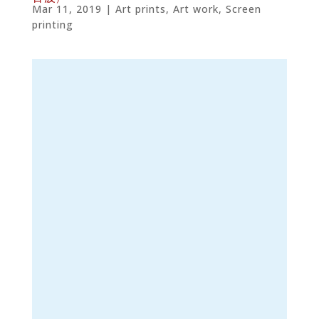
Mar 11, 2019
|
Art prints
,
Art work
,
Screen
printing