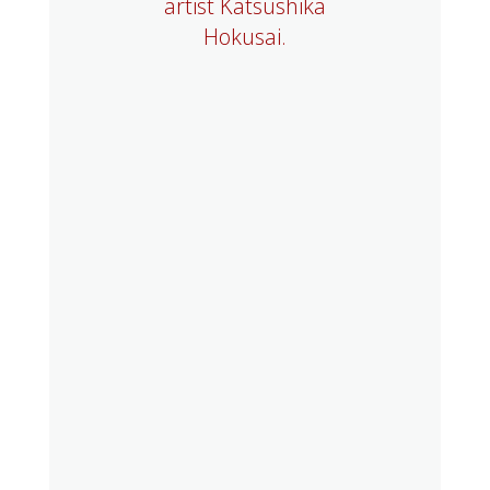
artist Katsushika
Hokusai.