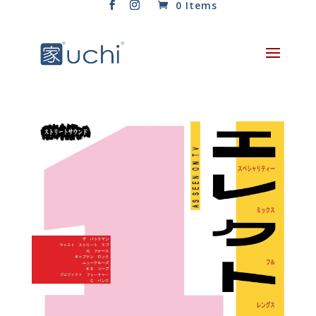
0 Items