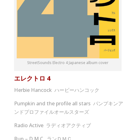
StreetSounds Electro 4 Japanese album cover
エレクトロ
4
Herbie Hancock ハービーハンコック
Pumpkin and the profile all stars パンプキンア
ンドプロファイルオールスターズ
Radio Active ラディオアクティブ
Run – D.M.C. ランＤＭＣ