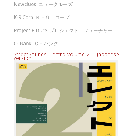
Newclues ニュークルーズ
K-9 Corp Ｋ－９ コープ
Project Future プロジェクト フューチャー
C- Bank Ｃ－バンク
StreetSounds Electro Volume 2 – Japanese
version