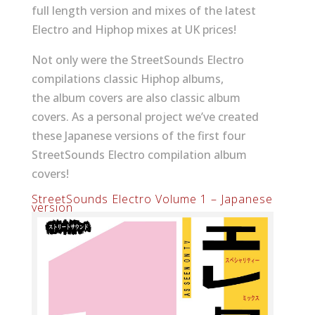
full length version and mixes of the latest
Electro and Hiphop mixes at UK prices!
Not only were the StreetSounds Electro
compilations classic Hiphop albums,
the album covers are also classic album
covers. As a personal project we’ve created
these Japanese versions of the first four
StreetSounds Electro compilation album
covers!
StreetSounds Electro Volume 1 – Japanese
version