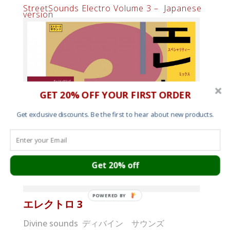
StreetSounds Electro Volume 3 – Japanese
version
GET 20% OFF YOUR FIRST ORDER
Get exclusive discounts. Be the first to hear about new products.
Get 20% off
StreetSounds Electro 3 Japanese album cover
POWERED BY
エレクトロ
3
Divine sounds ディバイン サウンズ