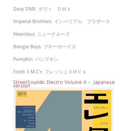
Davy DMX ダヴィ ＤＭＸ
Imperial Brothers インペリアル ブラザース
Newcleus ニュークルーズ
Boogie Boys ブギーボーイズ
Pumpkin パンプキン
Fresh 3 M.C’s フレッシュ３ＭＣｓ
StreetSounds Electro Volume 4 – Japanese
version