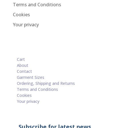
Terms and Conditions
Cookies
Your privacy
Cart
About
Contact
Garment Sizes
Ordering, Shipping and Returns
Terms and Conditions
Cookies
Your privacy
Subscribe for latest news