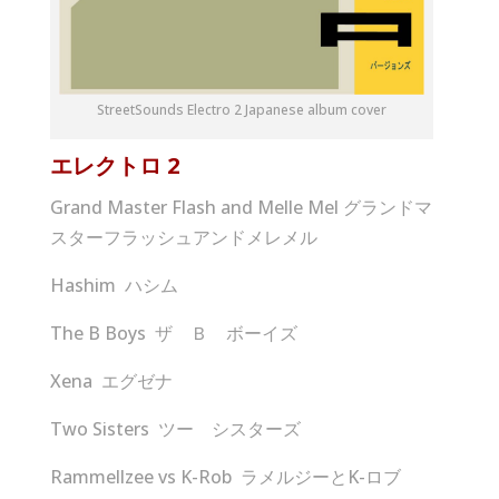
StreetSounds Electro 2 Japanese album cover
エレクトロ
2
Grand Master Flash and Melle Mel グランドマ
スターフラッシュアンドメレメル
Hashim ハシム
The B Boys ザ Ｂ ボーイズ
Xena エグゼナ
Two Sisters ツー シスターズ
Rammellzee vs K-Rob ラメルジーとK-ロブ