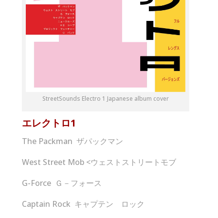
StreetSounds Electro 1 Japanese album cover
エレクトロ
1
The Packman ザパックマン
West Street Mob <ウェストストリートモブ
G-Force Ｇ－フォース
Captain Rock キャプテン ロック