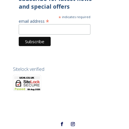
and special offers
*
indicates required
*
email address
Sitelock verified