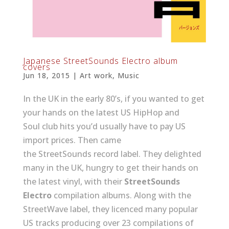
Japanese StreetSounds Electro album
covers
Jun 18, 2015
|
Art work
,
Music
In the UK in the early 80’s, if you wanted to get
your hands on the latest US HipHop and
Soul club hits you’d usually have to pay US
import prices. Then came
the StreetSounds record label. They delighted
many in the UK, hungry to get their hands on
the latest vinyl, with their
StreetSounds
Electro
compilation albums. Along with the
StreetWave label, they licenced many popular
US tracks producing over 23 compilations of