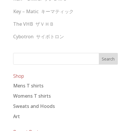
Key – Matic キーマティック
The VHB ザＶＨＢ
Cybotron サイボトロン
Shop
Mens T shirts
Womens T shirts
Sweats and Hoods
Art