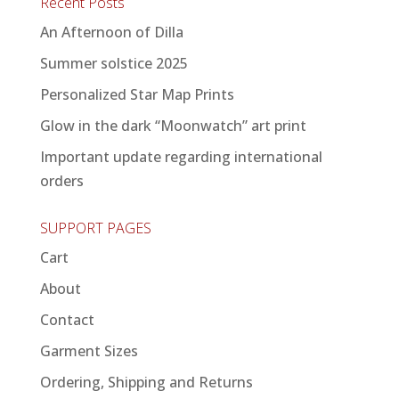
Recent Posts
An Afternoon of Dilla
Summer solstice 2025
Personalized Star Map Prints
Glow in the dark “Moonwatch” art print
Important update regarding international
orders
SUPPORT PAGES
Cart
About
Contact
Garment Sizes
Ordering, Shipping and Returns