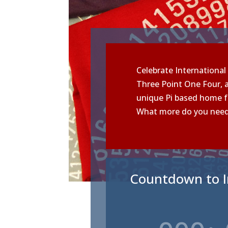
Celebrate International 
Three Point One Four, a
unique Pi based home f
What more do you nee
Countdown to I