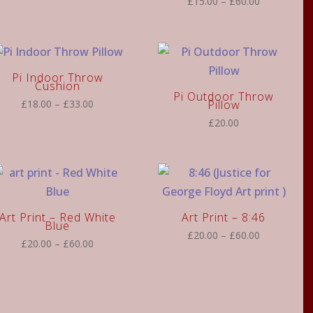
Price
£
15.00
–
£
60.00
range:
range:
£15.00
£15.00
through
through
£60.00
£60.00
Pi Indoor Throw
Cushion
Pi Outdoor Throw
Price
£
18.00
–
£
33.00
Pillow
range:
£
20.00
£18.00
through
£33.00
Art Print – Red White
Art Print – 8:46
Blue
Price
£
20.00
–
£
60.00
Price
£
20.00
–
£
60.00
range:
range:
£20.00
£20.00
through
through
£60.00
£60.00