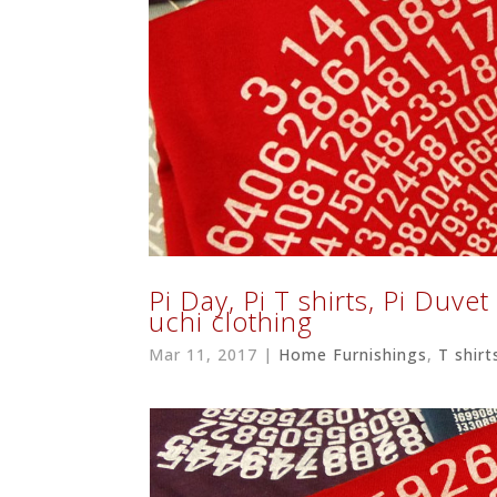
Pi Day, Pi T shirts, Pi Duve
uchi clothing
Mar 11, 2017
|
Home Furnishings
,
T shirt