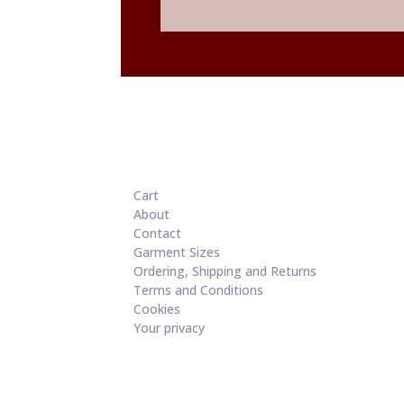
through
£60.00
Cart
About
Contact
Garment Sizes
Ordering, Shipping and Returns
Terms and Conditions
Cookies
Your privacy