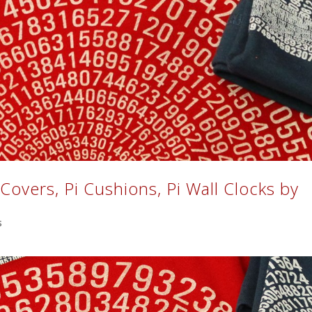
t Covers, Pi Cushions, Pi Wall Clocks by
s