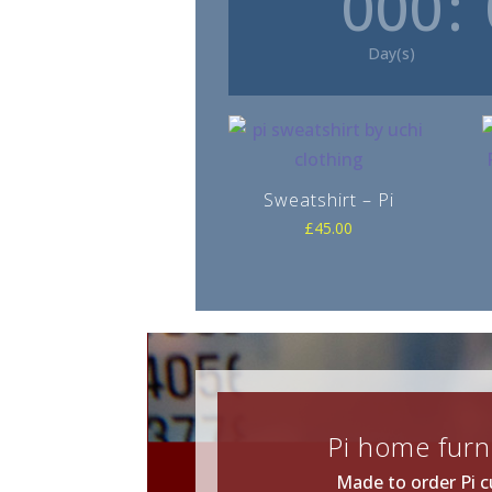
000
:
Day(s)
Sweatshirt – Pi
£
45.00
Pi home furn
Made to order Pi c