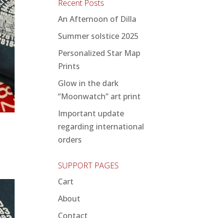
Recent Posts
An Afternoon of Dilla
Summer solstice 2025
Personalized Star Map
Prints
Glow in the dark
“Moonwatch” art print
Important update
regarding international
orders
SUPPORT PAGES
Cart
About
Contact