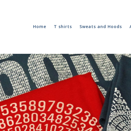
Home
T shirts
Sweats and Hoods