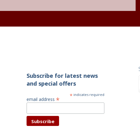
Subscribe for latest news
and special offers
*
indicates required
*
email address