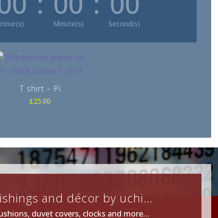
00
:
00
:
00
Hour(s)
Minute(s)
Second(s)
T shirt – Pi
£
25.00
ishings and décor by uchi…
ushions, duvet covers, clocks and more…