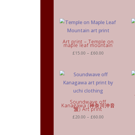
£15.00
through
£60.00
Art print – Temple on
maple leaf mountain
Price
£
15.00
–
£
60.00
range:
£15.00
through
£60.00
Soundwave off
Kanagawa (神奈川沖音
波) Art print
Price
£
20.00
–
£
60.00
range:
£20.00