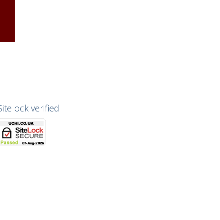
Sitelock verified