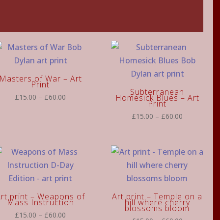
Masters of War – Art
Print
Subterranean
Price
£
15.00
–
£
60.00
Homesick Blues – Art
Print
range:
Price
£
15.00
–
£
60.00
£15.00
range:
through
£15.00
£60.00
through
£60.00
rt print – Weapons of
Art print – Temple on a
Mass Instruction
hill where cherry
blossoms bloom
Price
£
15.00
–
£
60.00