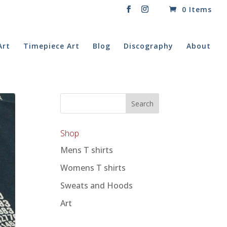
0 Items
Art
Timepiece Art
Blog
Discography
About
Shop
Mens T shirts
Womens T shirts
Sweats and Hoods
Art