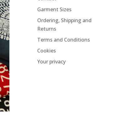
Garment Sizes
Ordering, Shipping and
Returns
Terms and Conditions
Cookies
Your privacy