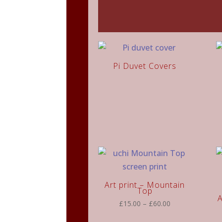
Pi Duvet Covers
Art print – Mountain
Top
A
Price
£
15.00
–
£
60.00
range: