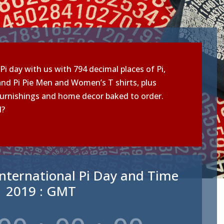
Pi day with us with 794 decimal places of Pi,
nd Pi Pie Men and Women’s T shirts, plus
urnishings and home decor baked to order.
d?
nternational Pi Day and Time
2019 : GMT