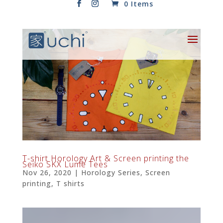
0 Items
T-shirt Horology Art & Screen printing the
Seiko SKX Lume Tees
Nov 26, 2020
|
Horology Series
,
Screen
printing
,
T shirts