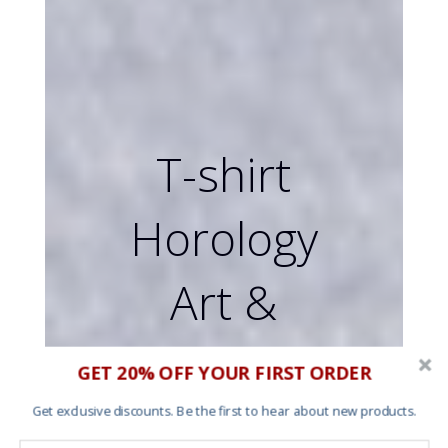
T-shirt
Horology
Art &
Screen
GET 20% OFF YOUR FIRST ORDER
printing
Get exclusive discounts. Be the first to hear about new products.