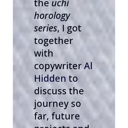
the
uchi
horology
series
, I got
together
with
copywriter
Al
Hidden
to
discuss the
journey so
far, future