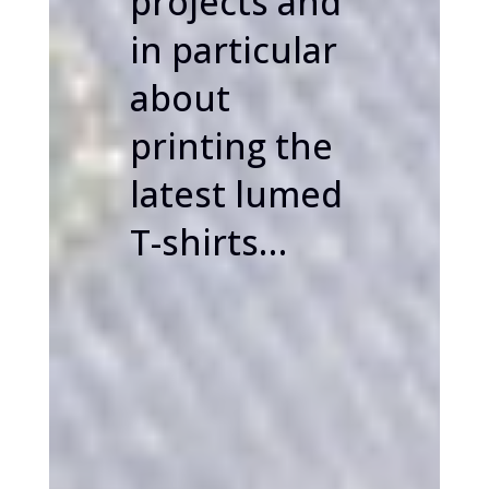
projects and
in particular
about
printing the
latest lumed
T-shirts…