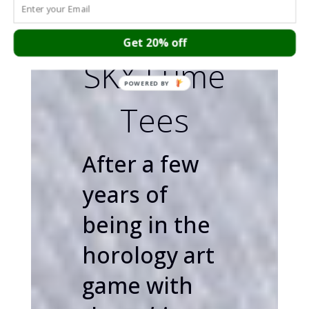
the Seiko
Get 20% off
SKX Lume
Tees
After a few
years of
being in the
horology art
game with