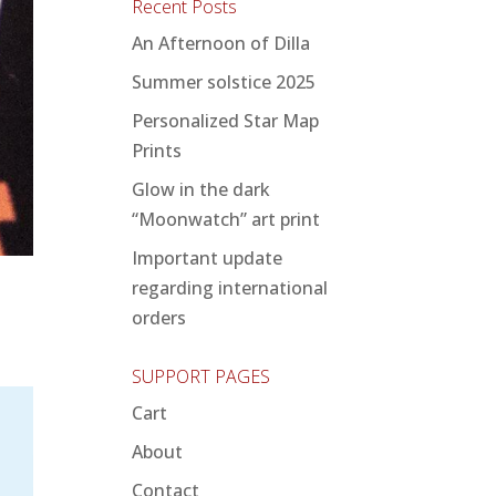
Recent Posts
An Afternoon of Dilla
Summer solstice 2025
Personalized Star Map
Prints
Glow in the dark
“Moonwatch” art print
Important update
regarding international
orders
SUPPORT PAGES
Cart
About
Contact