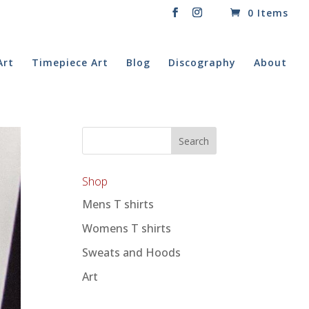
0 Items
Art
Timepiece Art
Blog
Discography
About
Shop
Mens T shirts
Womens T shirts
Sweats and Hoods
Art