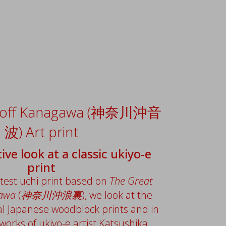
 off Kanagawa (神奈川沖音
波) Art print
ive look at a classic ukiyo-e
print
atest uchi print based on
The Great
gawa
(
神奈川沖浪裏
), we look at the
al Japanese woodblock prints and in
 works of ukiyo-e artist Katsushika