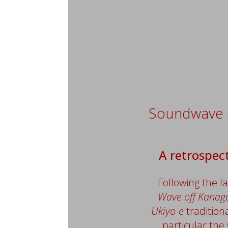
Soundwave
A retrospect
Following the l
Wave off Kana
Ukiyo-e
tradition
particular the