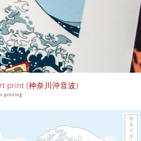
 Art print (神奈川沖音波)
n printing