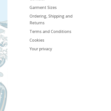
Garment Sizes
Ordering, Shipping and
Returns
Terms and Conditions
Cookies
Your privacy