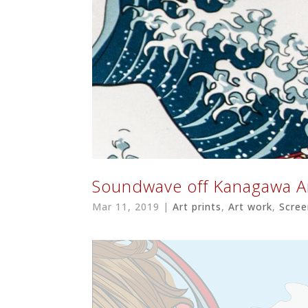
Soundwave off Kanagawa
Mar 11, 2019
|
Art prints
,
Art work
,
Scree