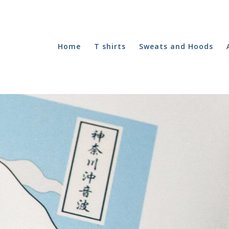
Home
T shirts
Sweats and Hoods