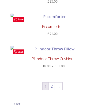
£
25.00
Save
Pi comforter
£
74.00
Save
Pi Indoor Throw Cushion
Price
£
18.00
–
£
33.00
range:
£18.00
through
1
2
→
£33.00
Cart