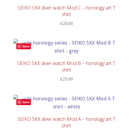
SEIKO SKX diver watch Mod C – horology art T
shirt
£
25.00
Save
SEIKO SKX diver watch Mod B – horology art T
shirt
£
25.00
Save
SEIKO SKX diver watch Mod A – horology art T
shirt