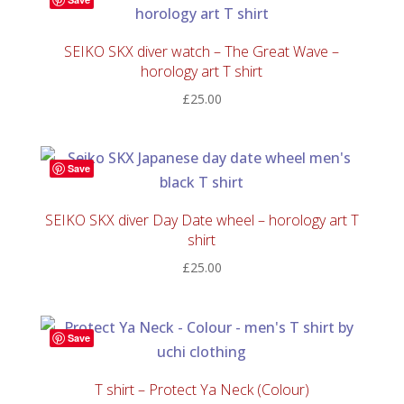
SEIKO SKX diver watch – The Great Wave –
horology art T shirt
£
25.00
Save
SEIKO SKX diver Day Date wheel – horology art T
shirt
£
25.00
Save
T shirt – Protect Ya Neck (Colour)