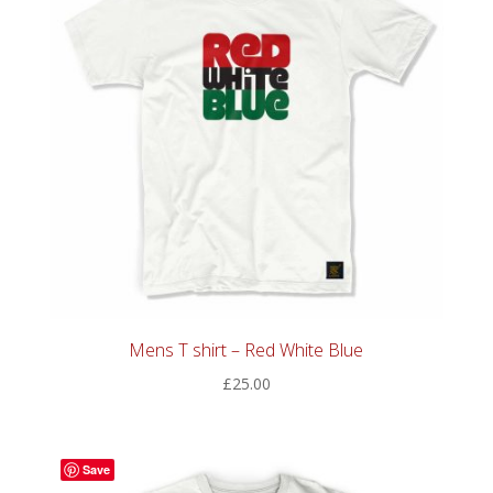
Mens T shirt – Red White Blue
£
25.00
Save