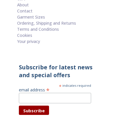
About
Contact
Garment Sizes
Ordering, Shipping and Returns
Terms and Conditions
Cookies
Your privacy
Subscribe for latest news
and special offers
*
indicates required
*
email address