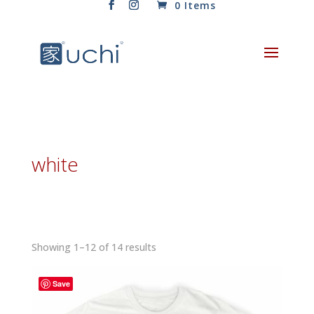
0 Items
white
Sorted
Showing 1–12 of 14 results
by
latest
Save