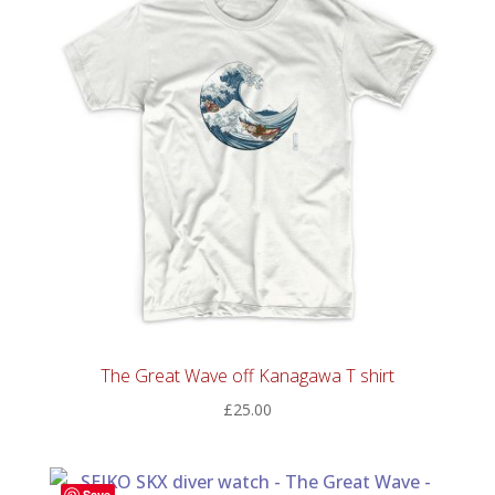
The Great Wave off Kanagawa T shirt
£
25.00
Save