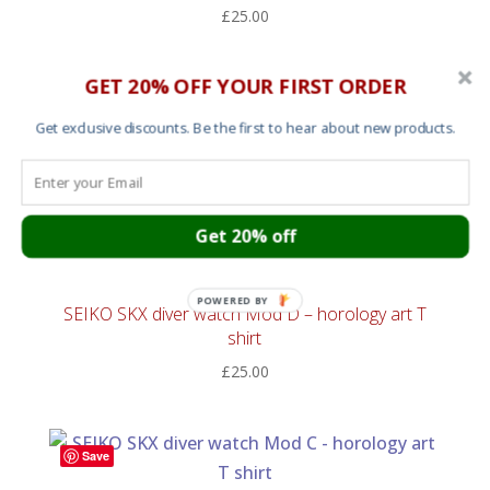
£
25.00
GET 20% OFF YOUR FIRST ORDER
Save
Get exclusive discounts. Be the first to hear about new products.
T shirt – Protect Ya Neck
£
25.00
Get 20% off
Save
POWERED BY
SEIKO SKX diver watch Mod D – horology art T
shirt
£
25.00
Save