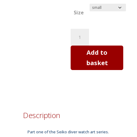
Size
SEIKO
SKX
diver
Add to
watch
basket
Mod
A
-
horology
art
T
Description
shirt
quantity
Part one of the Seiko diver watch art series.