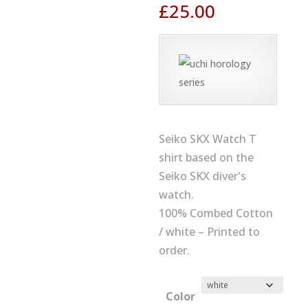
£
25.00
Seiko SKX Watch T
shirt based on the
Seiko SKX diver's
watch.
100% Combed Cotton
/ white – Printed to
order.
Color