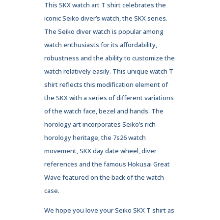
This SKX watch art T shirt celebrates the
iconic Seiko diver’s watch, the SKX series.
The Seiko diver watch is popular among
watch enthusiasts for its affordability,
robustness and the ability to customize the
watch relatively easily. This unique watch T
shirt reflects this modification element of
the SKX with a series of different variations
of the watch face, bezel and hands. The
horology art incorporates Seiko’s rich
horology heritage, the 7s26 watch
movement, SKX day date wheel, diver
references and the famous Hokusai Great
Wave featured on the back of the watch
case.
We hope you love your Seiko SKX T shirt as