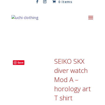
0 Items
SEIKO SKX
Save
diver watch
Mod A –
horology art
T shirt