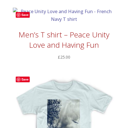
Save
Men’s T shirt – Peace Unity
Love and Having Fun
£
25.00
Save