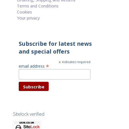
Terms and Conditions
Cookies
Your privacy
Subscribe for latest news
and special offers
*
indicates required
*
email address
Sitelock verified