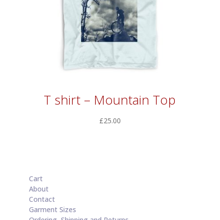
T shirt – Mountain Top
£
25.00
Cart
About
Contact
Garment Sizes
Ordering, Shipping and Returns