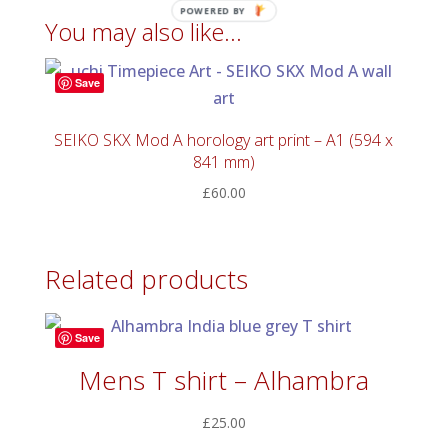
POWERED BY
You may also like…
Save
SEIKO SKX Mod A horology art print – A1 (594 x
841 mm)
£
60.00
Related products
Save
Mens T shirt – Alhambra
£
25.00