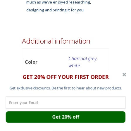
much as we’ve enjoyed researching,
designing and printing it for you.
Additional information
Charcoal grey
,
Color
white
GET 20% OFF YOUR FIRST ORDER
small
,
medium
,
Get exclusive discounts. Be the first to hear about new products.
Size
large
,
x-large
,
2X-
large
Get 20% off