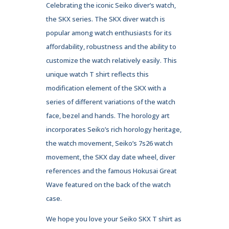
Celebrating the iconic Seiko diver’s watch,
the SKX series. The SKX diver watch is
popular among watch enthusiasts for its
affordability, robustness and the ability to
customize the watch relatively easily. This
unique watch T shirt reflects this
modification element of the SKX with a
series of different variations of the watch
face, bezel and hands. The horology art
incorporates Seiko’s rich horology heritage,
the watch movement, Seiko’s 7s26 watch
movement, the SKX day date wheel, diver
references and the famous Hokusai Great
Wave featured on the back of the watch
case.
We hope you love your Seiko SKX T shirt as