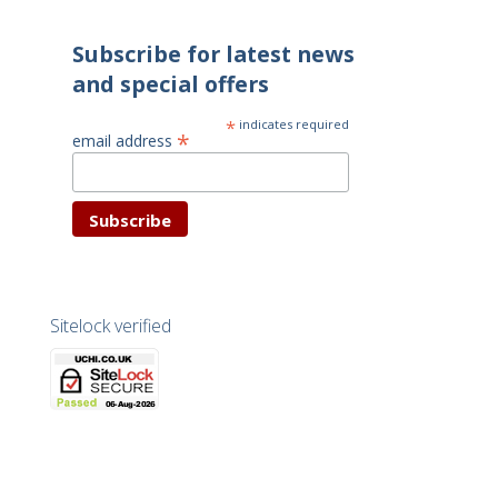
Subscribe for latest news
and special offers
*
indicates required
*
email address
Sitelock verified