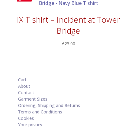
IX T shirt – Incident at Tower
Bridge
£
25.00
Cart
About
Contact
Garment Sizes
Ordering, Shipping and Returns
Terms and Conditions
Cookies
Your privacy