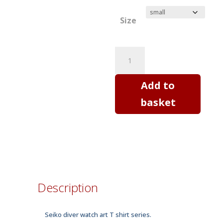
Size
SEIKO
SKX
diver
Add to
watch
basket
Mod
C
-
horology
art
T
Description
shirt
quantity
Seiko diver watch art T shirt series.