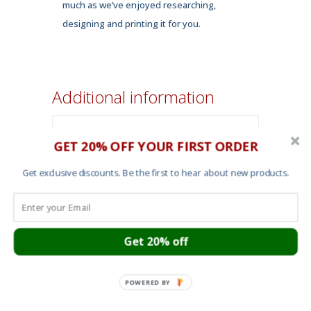
much as we’ve enjoyed researching,
designing and printing it for you.
Additional information
Forest Green
,
GET 20% OFF YOUR FIRST ORDER
Color
white
Get exclusive discounts. Be the first to hear about new products.
small
,
medium
,
Size
large
,
x-large
,
2X-
large
Get 20% off
POWERED BY