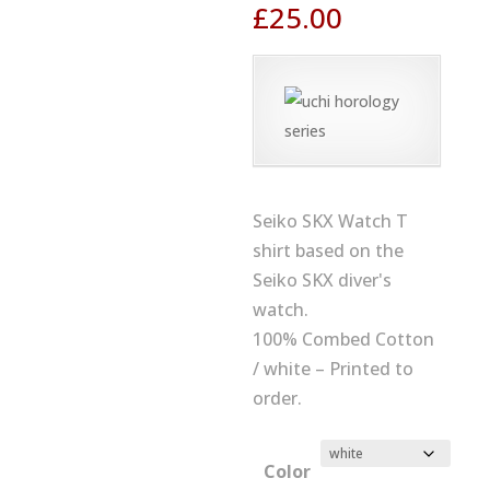
£
25.00
Seiko SKX Watch T
shirt based on the
Seiko SKX diver's
watch.
100% Combed Cotton
/ white – Printed to
order.
Color