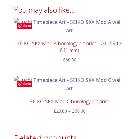
You may also like…
Save
SEIKO SKX Mod A horology art print – A1 (594 x
841 mm)
£
60.00
Save
SEIKO SKX Mod C horology art print
Price
£
20.00
–
£
60.00
range:
£20.00
through
Related products