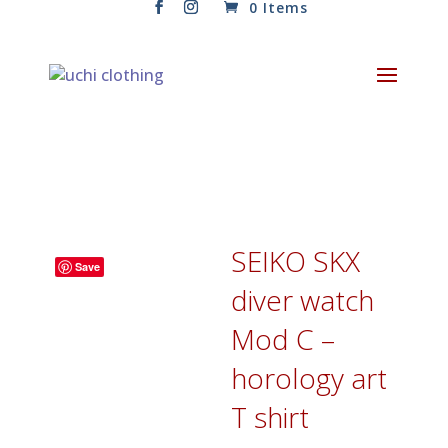
0 Items
SEIKO SKX
Save
diver watch
Mod C –
horology art
T shirt