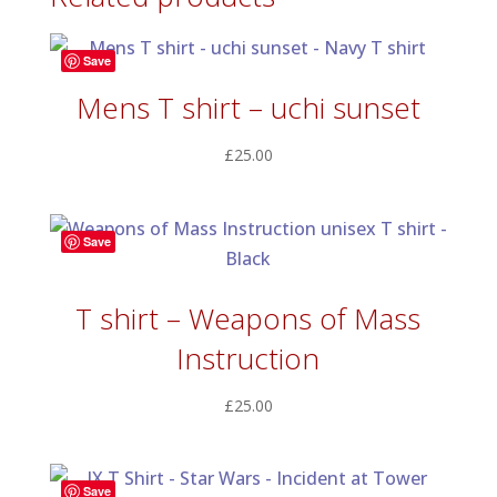
£60.00
Save
Mens T shirt – uchi sunset
£
25.00
Save
T shirt – Weapons of Mass
Instruction
£
25.00
Save