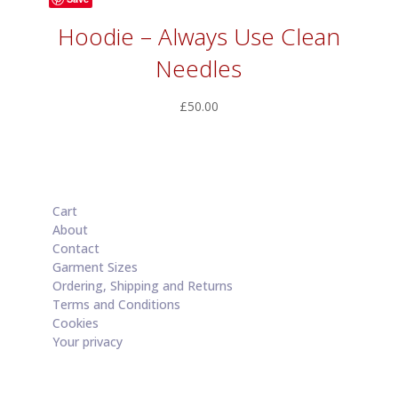
Hoodie – Always Use Clean
Needles
£
50.00
Cart
About
Contact
Garment Sizes
Ordering, Shipping and Returns
Terms and Conditions
Cookies
Your privacy