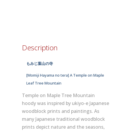
Description
もみじ葉山の寺
[Momiji Hayama no tera] A Temple on Maple
Leaf Tree Mountain
Temple on Maple Tree Mountain
hoody was inspired by ukiyo-e Japanese
woodblock prints and paintings. As
many Japanese traditional woodblock
prints depict nature and the seasons,