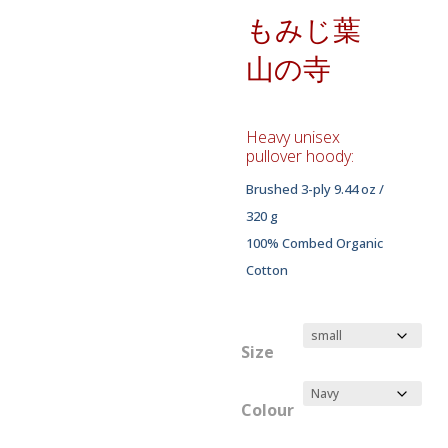
もみじ葉
山の寺
Heavy unisex
pullover hoody:
Brushed 3-ply 9.44 oz /
320 g
100% Combed Organic
Cotton
Size
Colour