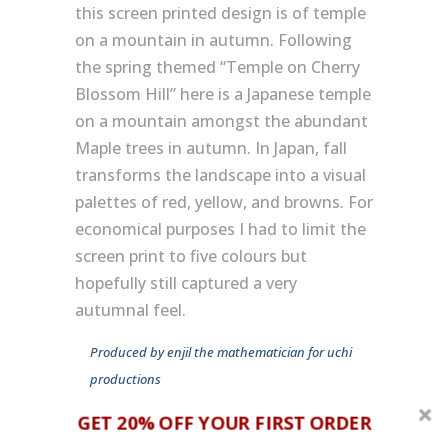
this screen printed design is of temple
on a mountain in autumn. Following
the spring themed “Temple on Cherry
Blossom Hill” here is a Japanese temple
on a mountain amongst the abundant
Maple trees in autumn. In Japan, fall
transforms the landscape into a visual
palettes of red, yellow, and browns. For
economical purposes I had to limit the
screen print to five colours but
hopefully still captured a very
autumnal feel.
Produced by enjil the mathematician for uchi
productions
GET 20% OFF YOUR FIRST ORDER
album: tba
track: 63