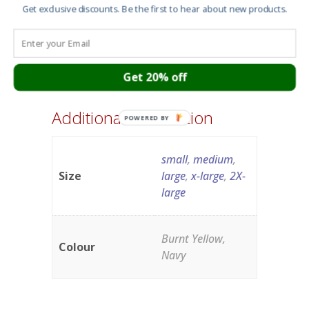
Get exclusive discounts. Be the first to hear about new products.
Get 20% off
Additional information
POWERED BY
small
,
medium
,
Size
large
,
x-large
,
2X-
large
Burnt Yellow,
Colour
Navy