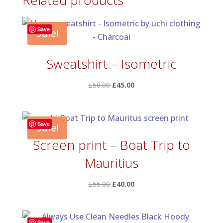
Related products
£60.00
Save
Sale!
Sweatshirt – Isometric
Original
Current
£
50.00
£
45.00
price
price
was:
is:
£50.00.
£45.00.
Save
Sale!
Screen print – Boat Trip to
Mauritius
Original
Current
£
55.00
£
40.00
price
price
was:
is:
£55.00.
£40.00.
Save