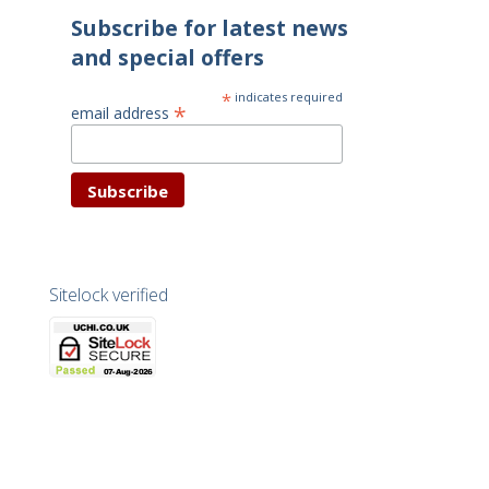
Subscribe for latest news
and special offers
*
indicates required
*
email address
Sitelock verified