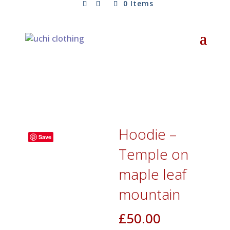
0 Items
Hoodie –
Save
Temple on
maple leaf
mountain
£
50.00