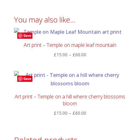
You may also like…
Save
Art print – Temple on maple leaf mountain
Price
£
15.00
–
£
60.00
range:
£15.00
through
Save
£60.00
Art print – Temple on a hill where cherry blossoms
bloom
Price
£
15.00
–
£
60.00
range:
£15.00
through