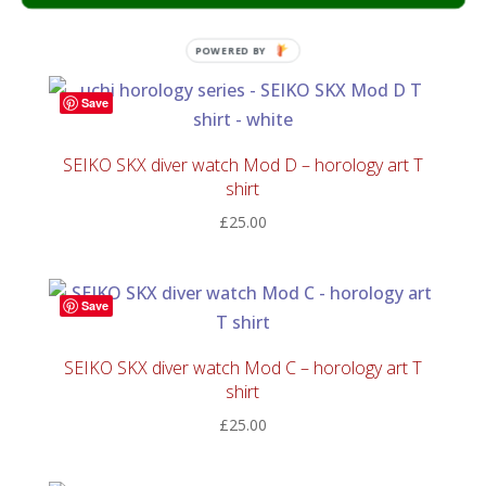
£
25.00
POWERED BY
Save
SEIKO SKX diver watch Mod D – horology art T
shirt
£
25.00
Save
SEIKO SKX diver watch Mod C – horology art T
shirt
£
25.00