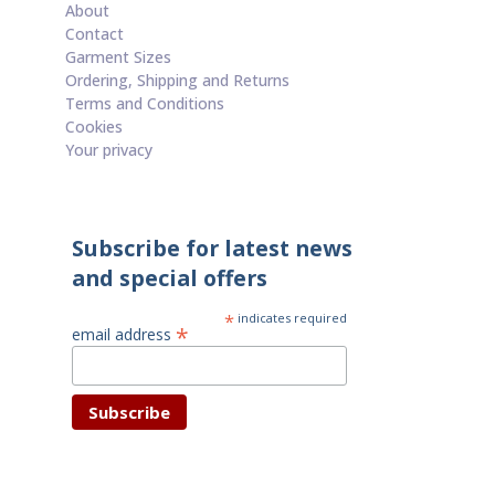
About
Contact
Garment Sizes
Ordering, Shipping and Returns
Terms and Conditions
Cookies
Your privacy
Subscribe for latest news
and special offers
*
indicates required
*
email address