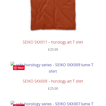
SEIKO SKX011 – horology art T shirt
£
25.00
Save
SEIKO SKX009 – horology art T shirt
£
25.00