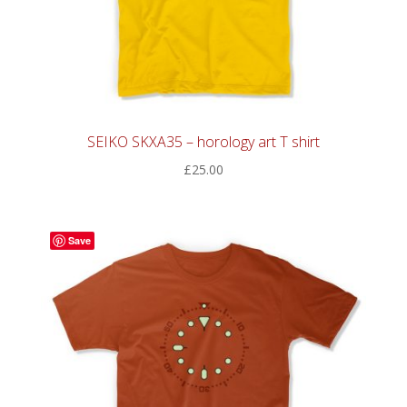
SEIKO SKXA35 – horology art T shirt
£
25.00
Save