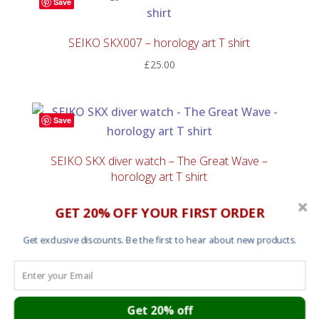
Save
SEIKO SKX007 – horology art T shirt
£
25.00
Save
SEIKO SKX diver watch – The Great Wave –
horology art T shirt
£
25.00
GET 20% OFF YOUR FIRST ORDER
Get exclusive discounts. Be the first to hear about new products.
Save
SEIKO SKX diver Day Date wheel – horology art T
shirt
Get 20% off