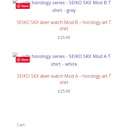
Save
SEIKO SKX diver watch Mod B – horology art T
shirt
£
25.00
Save
SEIKO SKX diver watch Mod A – horology art T
shirt
£
25.00
Cart