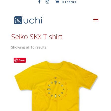
0 Items
Seiko SKX T shirt
Sorted
Showing all 10 results
by
latest
Save