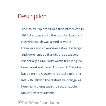
quantity
Description
The Rolex Explorer II was first introduced in
1971. A successor to the popular Explorer I
this wristwatch was aimed at world
travellers and adventurers alike. It is larger
and more rugged than its predecessor,
essentially a GMT wristwatch featuring 24
hour bezel and hand. This watch T shirt is
based on the Oyster Perpetual Explorer II
Ref. 216570 with the distinctive orange 24
hour hand along with the recognizable
Mount Everest summit.