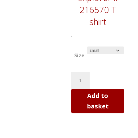
216570 T
shirt
.
Size
Rolex
Explorer
II
Add to
-
basket
horology
art
T
shirt