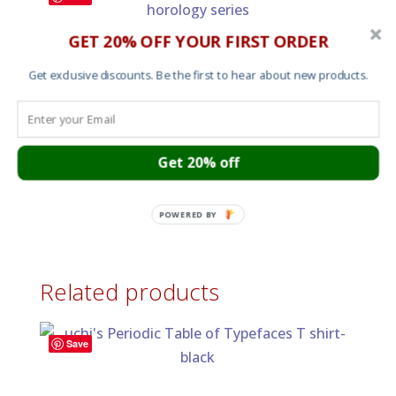
GET 20% OFF YOUR FIRST ORDER
Omega Speedmaster Professional Moonwatch
Horology Print
Get exclusive discounts. Be the first to hear about new products.
Price
£
15.00
–
£
60.00
range:
£15.00
through
Get 20% off
Save
£60.00
Men’s T shirt – TAG Heuer Monaco No 1
£
25.00
POWERED BY
Related products
Save