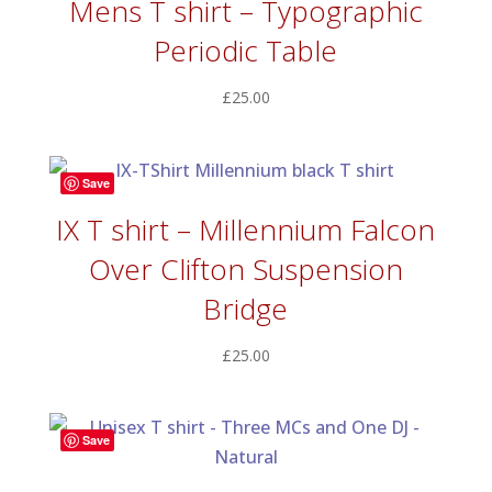
Mens T shirt – Typographic
Periodic Table
£
25.00
Save
IX T shirt – Millennium Falcon
Over Clifton Suspension
Bridge
£
25.00
Save