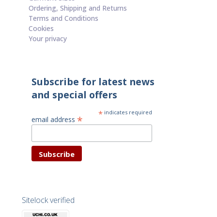
Ordering, Shipping and Returns
Terms and Conditions
Cookies
Your privacy
Subscribe for latest news
and special offers
*
indicates required
*
email address
Sitelock verified