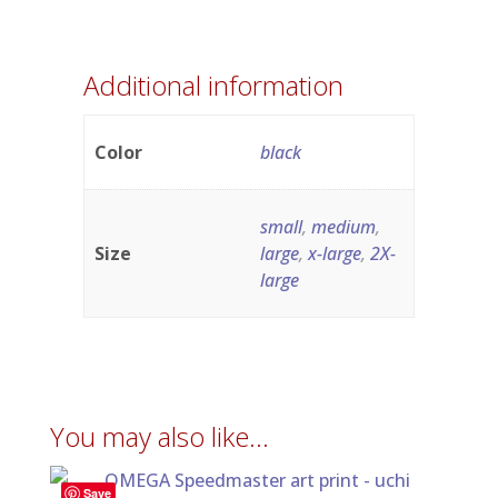
Additional information
Color
black
small
,
medium
,
Size
large
,
x-large
,
2X-
large
You may also like…
Save