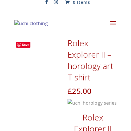
0 Items
Rolex
Save
Explorer II –
horology art
T shirt
£
25.00
Rolex
Explorer II