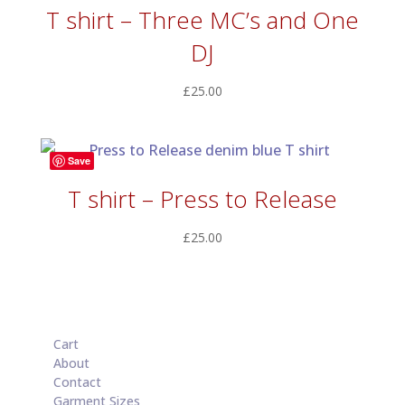
T shirt – Three MC’s and One
DJ
£
25.00
Save
T shirt – Press to Release
£
25.00
Cart
About
Contact
Garment Sizes