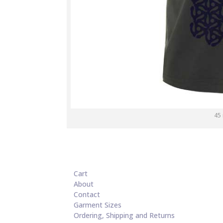
45
Cart
About
Contact
Garment Sizes
Ordering, Shipping and Returns