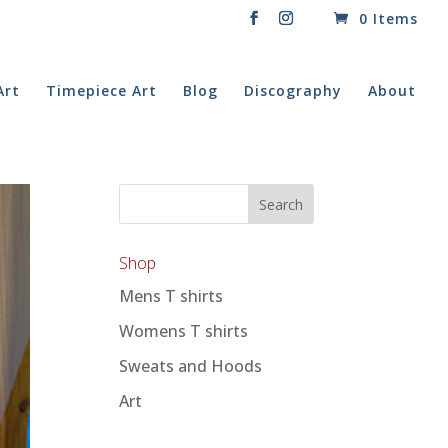
0 Items
Art
Timepiece Art
Blog
Discography
About
Shop
Mens T shirts
Womens T shirts
Sweats and Hoods
Art