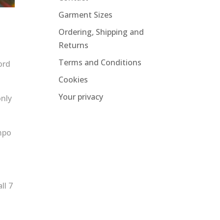
Garment Sizes
Ordering, Shipping and
Returns
Terms and Conditions
ord
Cookies
Your privacy
only
empo
ll 7