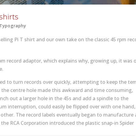
shirts
Typography
selling Pi T shirt and our own take on the classic 45 rpm rec
 rpm record adaptor, which explains why, growing up, it was 
e.
need to turn records over quickly, attempting to keep the t
of the centre hole made this awkward and time consuming,
unch out a larger hole in the 45s and add a spindle to the
um interruption, could easily be flipped over with one hand,
e other. The record labels eventually began to manufacture a
 the RCA Corporation introduced the plastic snap-in Spider