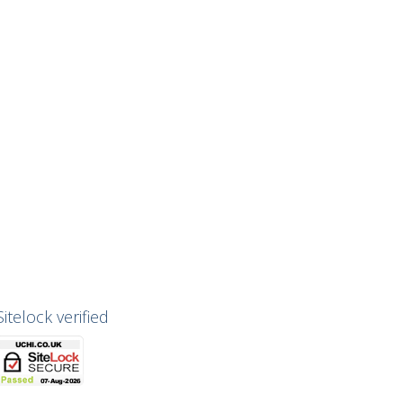
Sitelock verified