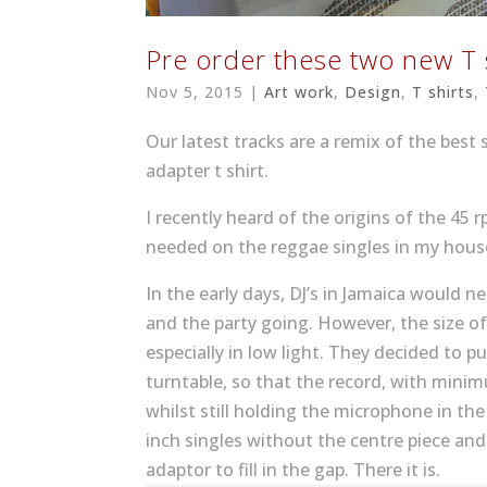
Pre order these two new T 
Nov 5, 2015
|
Art work
,
Design
,
T shirts
,
Our latest tracks are a remix of the best 
adapter t shirt.
I recently heard of the origins of the 45
needed on the reggae singles in my hous
In the early days, DJ’s in Jamaica would 
and the party going. However, the size 
especially in low light. They decided to p
turntable, so that the record, with minim
whilst still holding the microphone in th
inch singles without the centre piece and
adaptor to fill in the gap. There it is.