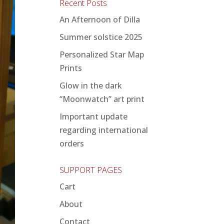
Recent Posts
An Afternoon of Dilla
Summer solstice 2025
Personalized Star Map
Prints
Glow in the dark
“Moonwatch” art print
Important update
regarding international
orders
SUPPORT PAGES
Cart
About
Contact