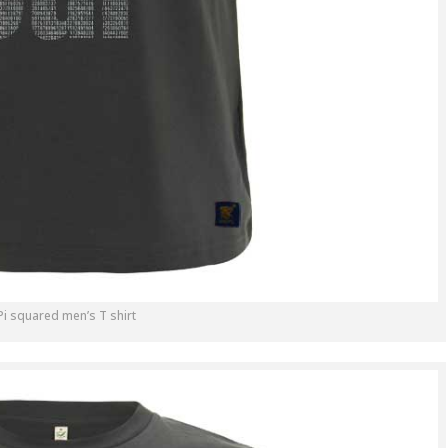
Pi squared men’s T shirt