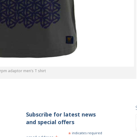
 rpm adaptor men’s T shirt
Subscribe for latest news
and special offers
*
indicates required