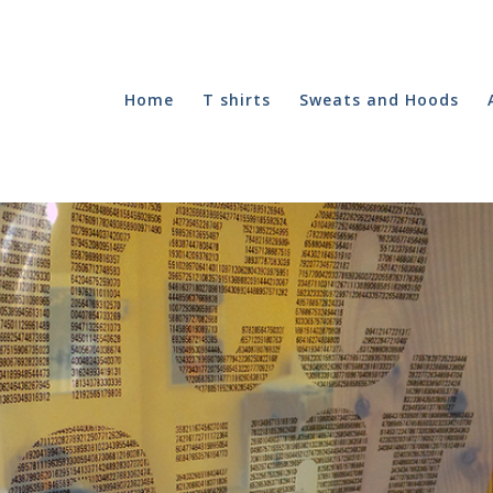
Home
T shirts
Sweats and Hoods