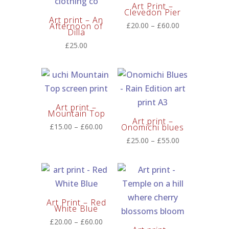
Art Print –
Clevedon Pier
Art print – An
Price
Afternoon of
£
20.00
–
£
60.00
Dilla
range:
£
25.00
£20.00
through
£60.00
Art print –
Mountain Top
Art print –
Price
£
15.00
–
£
60.00
Onomichi blues
range:
Price
£
25.00
–
£
55.00
£15.00
range:
through
£25.00
£60.00
through
£55.00
Art Print – Red
White Blue
Price
£
20.00
–
£
60.00