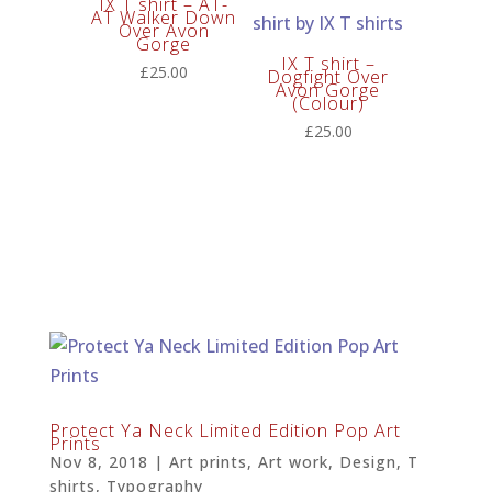
IX T shirt – AT-
AT Walker Down
Over Avon
Gorge
IX T shirt –
£
25.00
Dogfight Over
Avon Gorge
(Colour)
£
25.00
Protect Ya Neck Limited Edition Pop Art
Prints
Nov 8, 2018
|
Art prints
,
Art work
,
Design
,
T
shirts
,
Typography