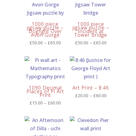
1000 piece
1000 piece
jigsaw puzzle –
jigsaw puzzle –
Dogfight Over
Incident at
Avon Gorge
Tower Bridge
Price
Price
£
50.00
–
£
65.00
£
50.00
–
£
65.00
range:
range:
£50.00
£50.00
through
through
£65.00
£65.00
1090 Decimal
Art Print – 8:46
Places of Pi Art
Print
Price
£
20.00
–
£
60.00
range:
Price
£
15.00
–
£
60.00
£20.00
range:
through
£15.00
£60.00
through
£60.00