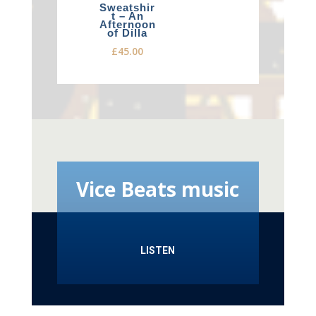
Sweatshir
t – An
Afternoon
of Dilla
£
45.00
Vice Beats music
LISTEN