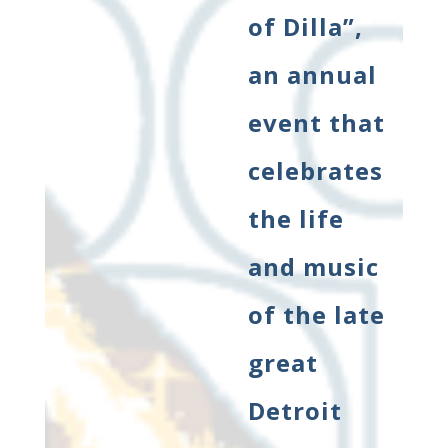
of Dilla”,
an annual
event that
celebrates
the life
and music
of the late
great
Detroit