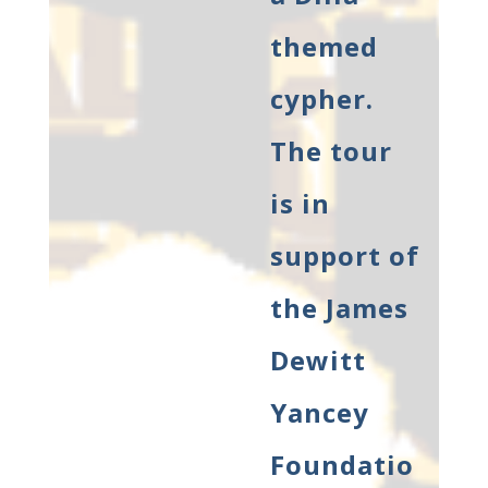
themed
cypher.
The tour
is in
support of
the James
Dewitt
Yancey
Foundatio