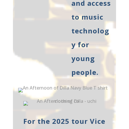
and access
to music
technolog
y for
young
people.
For the 2025 tour Vice