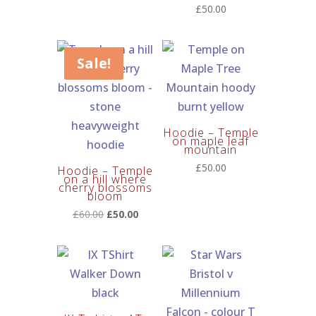
£
50.00
Sale!
Hoodie – Temple
on maple leaf
mountain
£
50.00
Hoodie – Temple
on a hill where
cherry blossoms
bloom
Original
Current
£
60.00
£
50.00
price
price
was:
is:
£60.00.
£50.00.