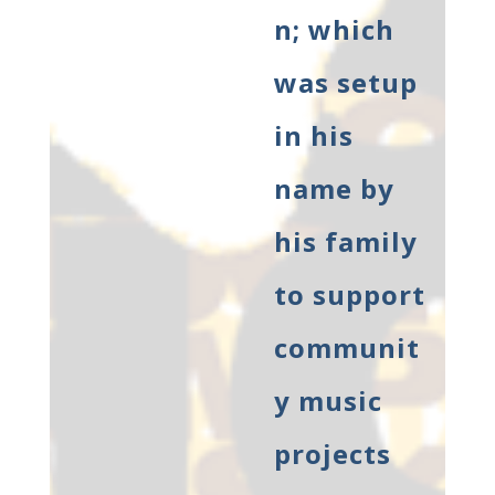
n; which
was setup
in his
name by
his family
to support
communit
y music
projects