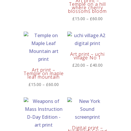
Art print –
range:
Temple on a hill
where cherry
£20.00
blossoms bloom
through
Price
£
15.00
–
£
60.00
£60.00
range:
£15.00
through
£60.00
Art print – uchi
village No 1
Price
£
20.00
–
£
40.00
Art print –
range:
Temple on maple
leaf mountain
£20.00
Price
£
15.00
–
£
60.00
through
range:
£40.00
£15.00
through
£60.00
Digital print –