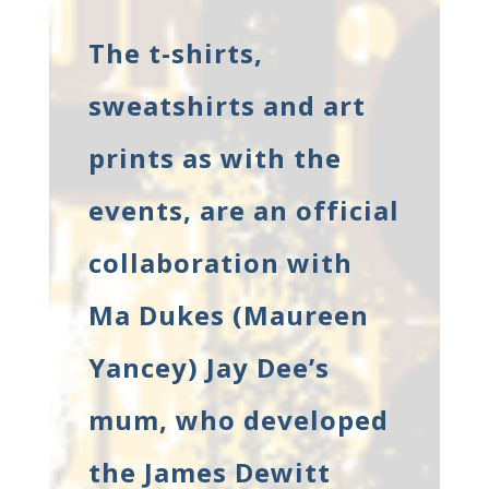
The t-shirts,
sweatshirts and art
prints as with the
events, are an official
collaboration with
Ma Dukes (Maureen
Yancey) Jay Dee’s
mum, who developed
the James Dewitt