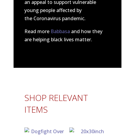
an appeal to support vulnerable
young people affected by
the Coronavirus pandemic.
Read more
Babbasa
and how they
are helping black lives matter.
SHOP RELEVANT
ITEMS