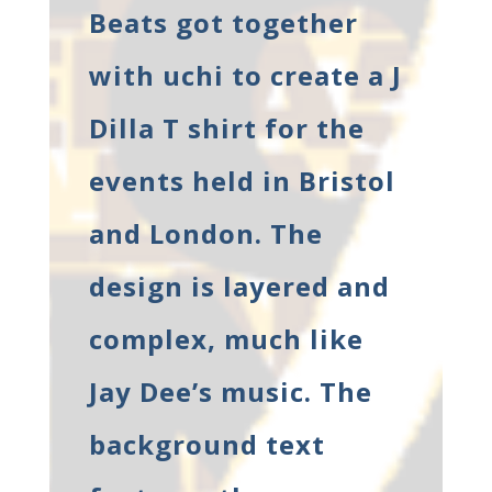
Beats got together
with uchi to create a J
Dilla T shirt for the
events held in Bristol
and London. The
design is layered and
complex, much like
Jay Dee’s music. The
background text