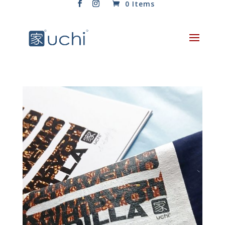
0 Items