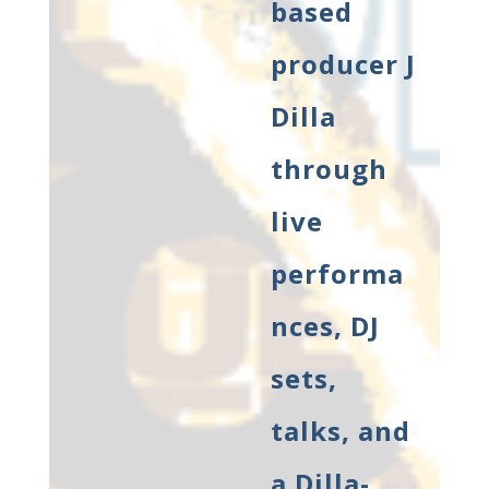
based
producer J
Dilla
through
live
performa
nces, DJ
sets,
talks, and
a Dilla-