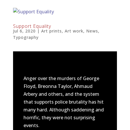
Support Equality
Jul 6, 2020
|
Art prints
,
Art work
,
News
,
Typography
Anger over the murders of George
Floyd, Breonna Taylor, Ahmaud
Arbery and others, and the system
that supports police brutality has hit
many hard. Although saddening and
horrific, they were not surprising
events.