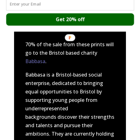
brutality and murder of George Floyd
and what was heard from the video
of Darnella Frazier.
Get 20% off
70% of the sale from these prints will
go to the Bristol based charity
Babbasa
.
Babbasa is a Bristol-based social
enterprise, dedicated to bringing
equal opportunities to Bristol by
supporting young people from
underrepresented
backgrounds discover their strengths
and talents and pursue their
ambitions. They are currently holding