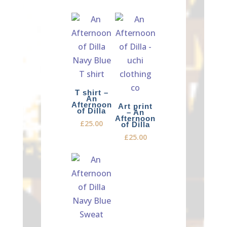
T shirt –
An
Afternoon
Art print
of Dilla
– An
Afternoon
£
25.00
of Dilla
£
25.00