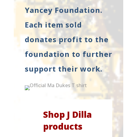
Yancey Foundation.
Each item sold
donates profit to the
foundation to further
support their work.
Shop J Dilla
products