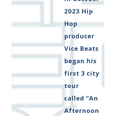
2023 Hip
Hop
producer
Vice Beats
began his
first 3 city
tour
called “An
Afternoon