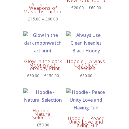
New York Sound
Art print –
Price
Weapons of
£
20.00
–
£
60.00
Mass Instruction
range:
Price
£
15.00
–
£
60.00
£20.00
range:
through
£15.00
£60.00
through
£60.00
Glow in the dark
Hoodie – Always
Moonwatch
Use Clean
Horology Print
Needles
Price
£
30.00
–
£
150.00
£
50.00
range:
£30.00
through
£150.00
Hoodie –
Natural
Selection
Hoodie – Peace
Unity Love and
£
50.00
Having Fun