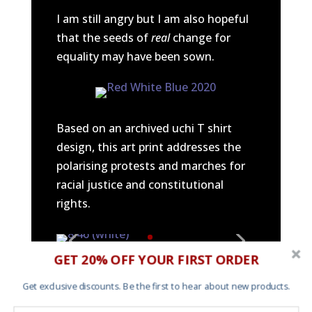
I am still angry but I am also hopeful
that the seeds of
real
change for
equality may have been sown.
Based on an archived uchi T shirt
design, this art print addresses the
polarising protests and marches for
racial justice and constitutional
rights.
GET 20% OFF YOUR FIRST ORDER
An art print addressing the
Get exclusive discounts. Be the first to hear about new products.
saddening and horrific police