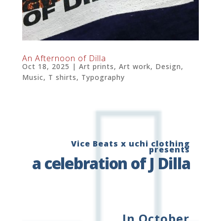
An Afternoon of Dilla
Oct 18, 2025
|
Art prints
,
Art work
,
Design
,
Music
,
T shirts
,
Typography
Vice Beats x uchi clothing
presents
a celebration of J Dilla
In October