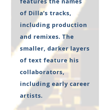
features the names
of Dilla’s tracks,
including production
and remixes. The
smaller, darker layers
of text feature his
collaborators,
including early career
artists.