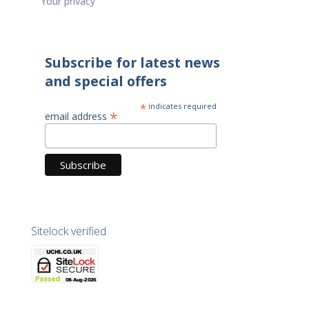
Your privacy
Subscribe for latest news
and special offers
*
indicates required
*
email address
Sitelock verified