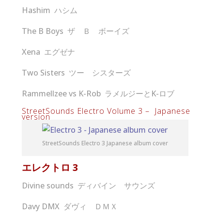
Hashim ハシム
The B Boys ザ Ｂ ボーイズ
Xena エグゼナ
Two Sisters ツー シスターズ
Rammellzee vs K-Rob ラメルジーとK-ロブ
StreetSounds Electro Volume 3 – Japanese
version
StreetSounds Electro 3 Japanese album cover
エレクトロ
3
Divine sounds ディバイン サウンズ
Davy DMX ダヴィ ＤＭＸ