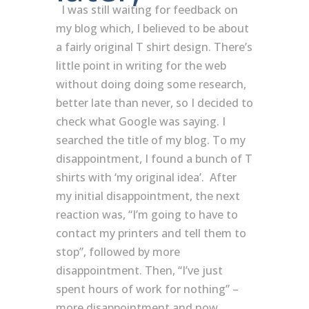
I was still waiting for feedback on
my blog which, I believed to be about
a fairly original T shirt design. There’s
little point in writing for the web
without doing doing some research,
better late than never, so I decided to
check what Google was saying. I
searched the title of my blog. To my
disappointment, I found a bunch of T
shirts with ‘my original idea’. After
my initial disappointment, the next
reaction was, “I’m going to have to
contact my printers and tell them to
stop”, followed by more
disappointment. Then, “I’ve just
spent hours of work for nothing” –
more disappointment and now,