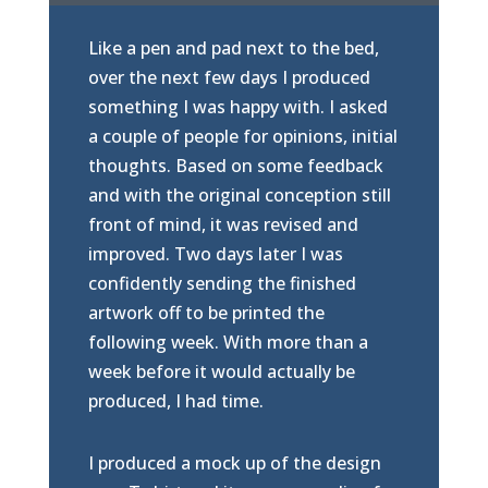
Like a pen and pad next to the bed,
over the next few days I produced
something I was happy with. I asked
a couple of people for opinions, initial
thoughts. Based on some feedback
and with the original conception still
front of mind, it was revised and
improved. Two days later I was
confidently sending the finished
artwork off to be printed the
following week. With more than a
week before it would actually be
produced, I had time.
I produced a mock up of the design