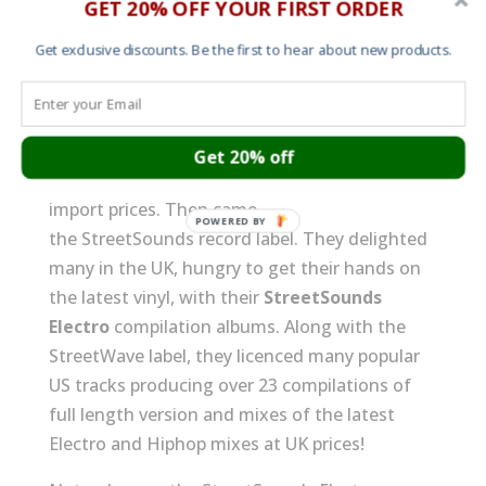
GET 20% OFF YOUR FIRST ORDER
Japanese StreetSounds Electro album
Get exclusive discounts. Be the first to hear about new products.
covers
Jun 18, 2015
|
Art work
,
Music
In the UK in the early 80’s, if you wanted to get
your hands on the latest US HipHop and
Get 20% off
Soul club hits you’d usually have to pay US
import prices. Then came
the StreetSounds record label. They delighted
many in the UK, hungry to get their hands on
the latest vinyl, with their
StreetSounds
Electro
compilation albums. Along with the
StreetWave label, they licenced many popular
US tracks producing over 23 compilations of
full length version and mixes of the latest
Electro and Hiphop mixes at UK prices!