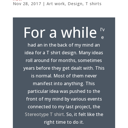
Nov 28, 2017
|
Art work
,
Design
,
T shirts
For a while
I’v
e
had an in the back of my mind an
idea for a T shirt design. Many ideas
roll around for months, sometimes
years before they get dealt with. This
is normal. Most of them never
manifest into anything. This
particular idea was pushed to the
front of my mind by various events
connected to my last project, the
Stereotype T shirt
. So, it felt like the
right time to do it.