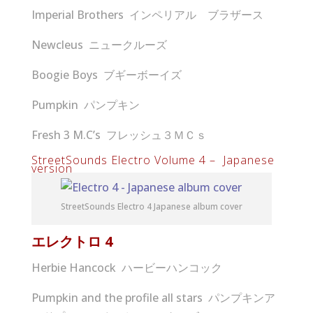
Imperial Brothers インペリアル ブラザース
Newcleus ニュークルーズ
Boogie Boys ブギーボーイズ
Pumpkin パンプキン
Fresh 3 M.C’s フレッシュ３ＭＣｓ
StreetSounds Electro Volume 4 – Japanese
version
StreetSounds Electro 4 Japanese album cover
エレクトロ
4
Herbie Hancock ハービーハンコック
Pumpkin and the profile all stars パンプキンア