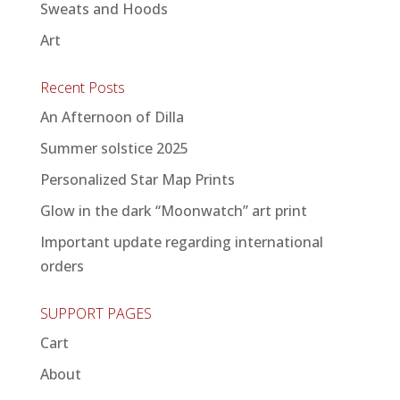
Sweats and Hoods
Art
Recent Posts
An Afternoon of Dilla
Summer solstice 2025
Personalized Star Map Prints
Glow in the dark “Moonwatch” art print
Important update regarding international
orders
SUPPORT PAGES
Cart
About