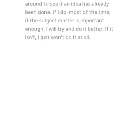
around to see if an idea has already
been done. If I do, most of the time,
if the subject matter is important
enough, I will try and do it better. If it
isn’t, I just won’t do it at all.
Believe your hype
Should I research more before I
commit to a design that I feel is
unique? Or, should I discover it for
my self with no distractions? The
most important thing is, I know why I
did it. My ego and naivety created
this because I wanted to express
something through uchi. I didn’t
need other designs to influence if
and how I should do it.