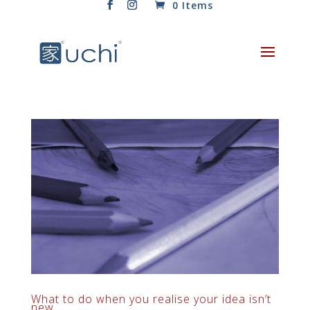
0 Items
What to do when you realise your idea isn’t
new