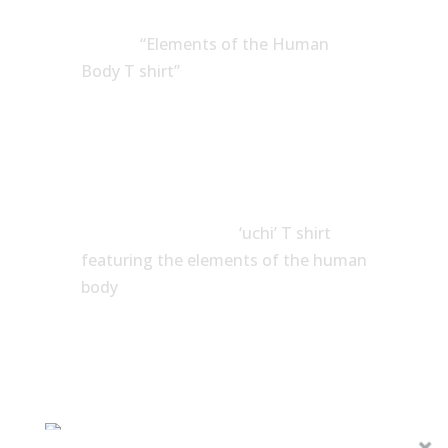
Google
“Elements of the Human
Body T shirt”
and you’ll find plenty of
nice and and some just decent
variations.
I’m glad I didn’t stick with the first
idea I had. I’m pleased I didn’t notice
what others had done. I simply
wanted to create an
‘uchi’ T shirt
featuring the elements of the human
body
, and so, that’s what I did.