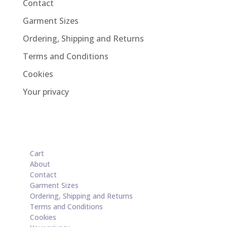
Contact
Garment Sizes
Ordering, Shipping and Returns
Terms and Conditions
Cookies
Your privacy
Cart
About
Contact
Garment Sizes
Ordering, Shipping and Returns
Terms and Conditions
Cookies