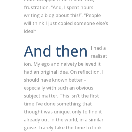
frustration. “And, I spent hours
writing a blog about this!”. “People
will think I just copied someone else’s
idea!” .
And then
I had a
realisat
ion. My ego and naivety believed it
had an original idea. On reflection, I
should have known better –
especially with such an obvious
subject matter. This isn’t the first
time I’ve done something that I
thought was unique, only to find it
already out in the world, in a similar
guise. I rarely take the time to look