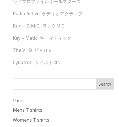
ンドプロファイルオールスターズ
Radio Active ラディオアクティブ
Run – D.M.C. ランＤＭＣ
Key – Matic キーマティック
The VHB ザＶＨＢ
Cybotron サイボトロン
Shop
Mens T shirts
Womens T shirts