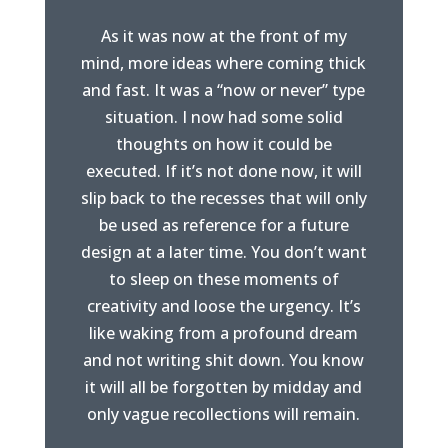
As it was now at the front of my
mind, more ideas where coming thick
and fast. It was a “now or never” type
situation. I now had some solid
thoughts on how it could be
executed. If it’s not done now, it will
slip back to the recesses that will only
be used as reference for a future
design at a later time. You don’t want
to sleep on these moments of
creativity and loose the urgency. It’s
like waking from a profound dream
and not writing shit down. You know
it will all be forgotten by midday and
only vague recollections will remain.