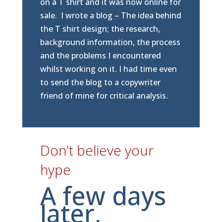
on a T shirt and it was now online for
sale. I wrote a blog – The idea behind
the T shirt design; the research,
background information, the process
and the problems I encountered
whilst working on it. I had time even
to send the blog to a copywriter
friend of mine for critical analysis.
Don’t believe your
hype
A few days
later,