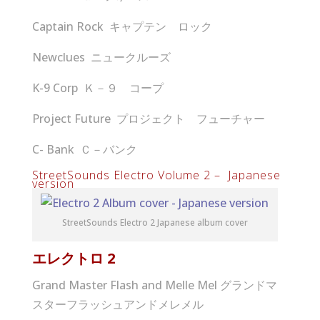
Captain Rock キャプテン ロック
Newclues ニュークルーズ
K-9 Corp Ｋ－９ コープ
Project Future プロジェクト フューチャー
C- Bank Ｃ－バンク
StreetSounds Electro Volume 2 – Japanese
version
StreetSounds Electro 2 Japanese album cover
エレクトロ
2
Grand Master Flash and Melle Mel グランドマ
スターフラッシュアンドメレメル