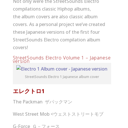
Not only were the StreetSounds Electro
compilations classic Hiphop albums,
the album covers are also classic album
covers. As a personal project we’ve created
these Japanese versions of the first four
StreetSounds Electro compilation album
covers!
StreetSounds Electro Volume 1 – Japanese
version
StreetSounds Electro 1 Japanese album cover
エレクトロ
1
The Packman ザパックマン
West Street Mob <ウェストストリートモブ
G-Force Ｇ－フォース