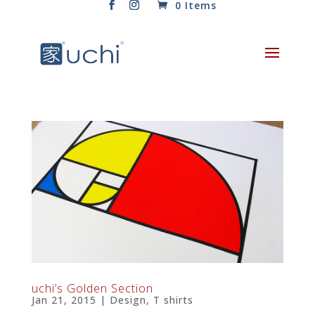
0 Items
uchi’s Golden Section
Jan 21, 2015
|
Design
,
T shirts