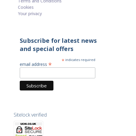
Terms and Conditions
Cookies
Your privacy
Subscribe for latest news
and special offers
*
indicates required
*
email address
Sitelock verified