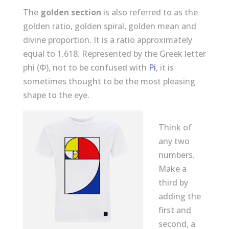
The
golden section
is also referred to as the
golden ratio, golden spiral, golden mean and
divine proportion. It is a ratio approximately
equal to 1.618. Represented by the Greek letter
phi (Φ), not to be confused with
Pi
, it is
sometimes thought to be the most pleasing
shape to the eye.
Think of
any two
numbers.
Make a
third by
adding the
first and
second, a