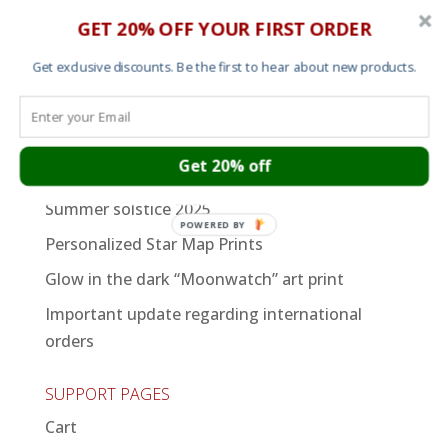
Womens T shirts
GET 20% OFF YOUR FIRST ORDER
Sweats and Hoods
Get exclusive discounts. Be the first to hear about new products.
Art
Recent Posts
Get 20% off
An Afternoon of Dilla
Summer solstice 2025
POWERED BY
Personalized Star Map Prints
Glow in the dark “Moonwatch” art print
Important update regarding international
orders
SUPPORT PAGES
Cart