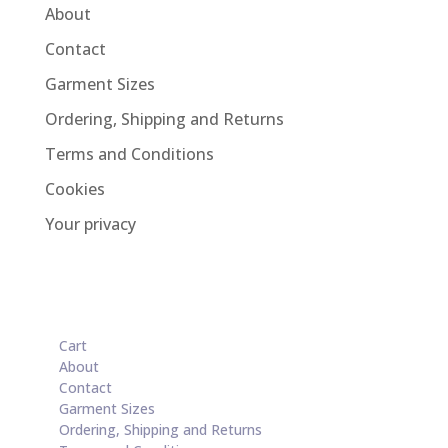
About
Contact
Garment Sizes
Ordering, Shipping and Returns
Terms and Conditions
Cookies
Your privacy
Cart
About
Contact
Garment Sizes
Ordering, Shipping and Returns