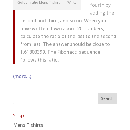
Golden ratio Mens T shirt – – White
fourth by
adding the
second and third, and so on. When you
have written down about 20 numbers,
calculate the ratio of the last to the second
from last. The answer should be close to
1.61803399. The Fibonacci sequence
follows this ratio.
(more…)
Shop
Mens T shirts