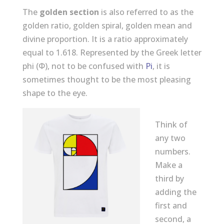
The
golden section
is also referred to as the
golden ratio, golden spiral, golden mean and
divine proportion. It is a ratio approximately
equal to 1.618. Represented by the Greek letter
phi (Φ), not to be confused with
Pi
, it is
sometimes thought to be the most pleasing
shape to the eye.
Think of
any two
numbers.
Make a
third by
adding the
first and
second, a