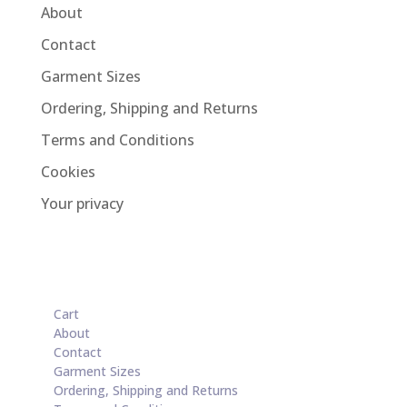
About
Contact
Garment Sizes
Ordering, Shipping and Returns
Terms and Conditions
Cookies
Your privacy
Cart
About
Contact
Garment Sizes
Ordering, Shipping and Returns