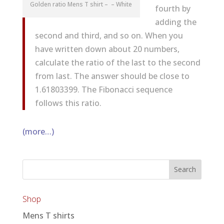
Golden ratio Mens T shirt – – White
fourth by
adding the
second and third, and so on. When you
have written down about 20 numbers,
calculate the ratio of the last to the second
from last. The answer should be close to
1.61803399. The Fibonacci sequence
follows this ratio.
(more…)
Shop
Mens T shirts