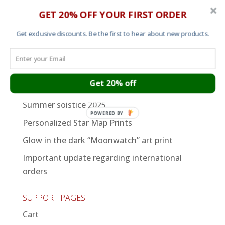
Womens T shirts
GET 20% OFF YOUR FIRST ORDER
Sweats and Hoods
Get exclusive discounts. Be the first to hear about new products.
Art
Recent Posts
Get 20% off
An Afternoon of Dilla
Summer solstice 2025
POWERED BY
Personalized Star Map Prints
Glow in the dark “Moonwatch” art print
Important update regarding international
orders
SUPPORT PAGES
Cart