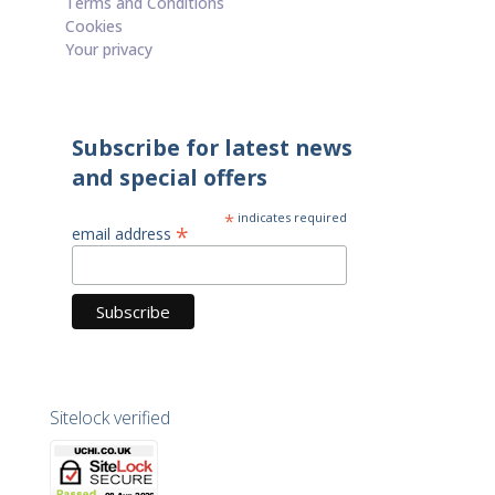
Terms and Conditions
Cookies
Your privacy
Subscribe for latest news
and special offers
*
indicates required
*
email address
Sitelock verified