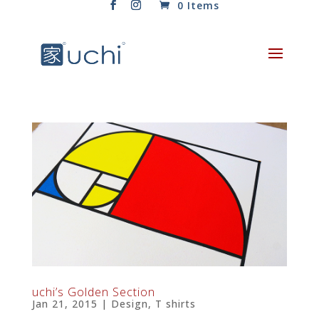
0 Items
uchi’s Golden Section
Jan 21, 2015
|
Design
,
T shirts