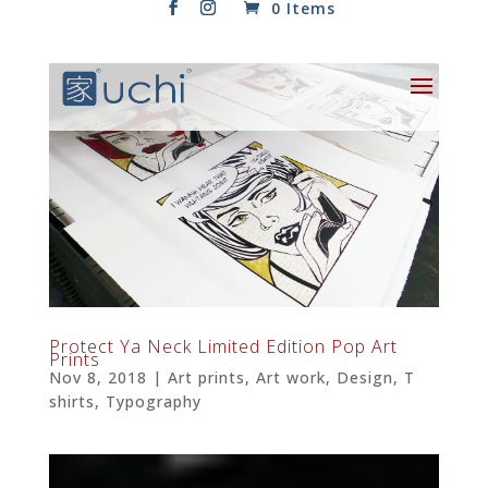
0 Items
Protect Ya Neck Limited Edition Pop Art
Prints
Nov 8, 2018
|
Art prints
,
Art work
,
Design
,
T
shirts
,
Typography