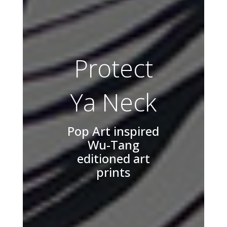
Protect
Ya Neck
Pop Art inspired
Wu-Tang
editioned art
prints