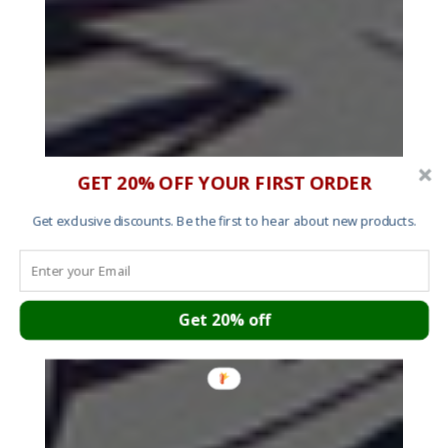
GET 20% OFF YOUR FIRST ORDER
Get exclusive discounts. Be the first to hear about new products.
Get 20% off