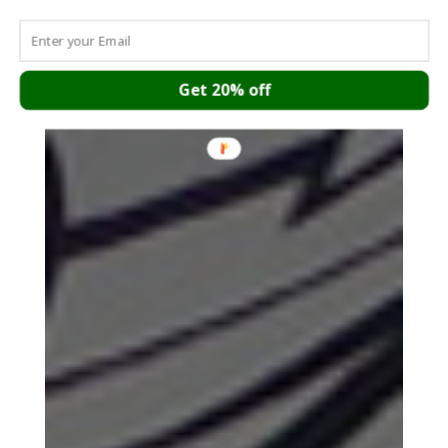
Get 20% off