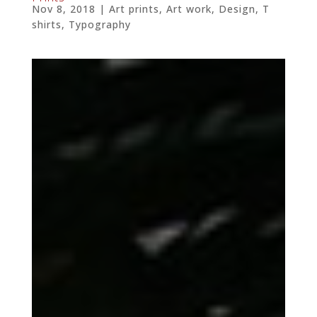
Nov 8, 2018
|
Art prints
,
Art work
,
Design
,
T
shirts
,
Typography