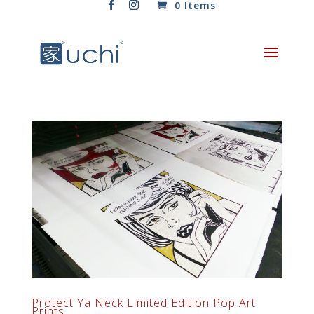
0 Items
Protect Ya Neck Limited Edition Pop Art
Prints