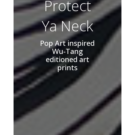
Protect
Ya Neck
Pop Art inspired
Wu-Tang
editioned art
prints