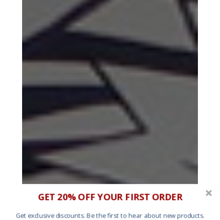
GET 20% OFF YOUR FIRST ORDER
Get exclusive discounts. Be the first to hear about new products.