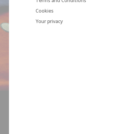
Terms and Conditions
Cookies
Your privacy