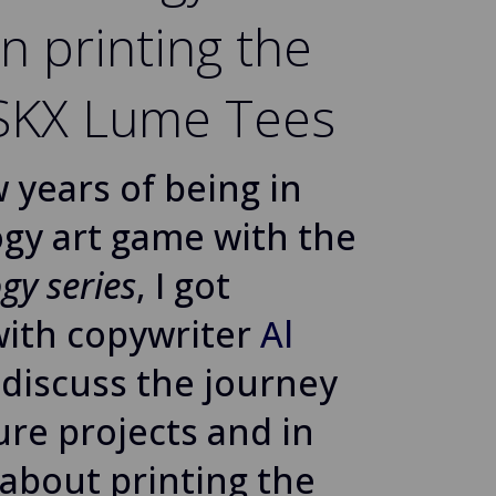
n printing the
 SKX Lume Tees
w years of being in
gy art game with the
gy series
, I got
with copywriter
Al
 discuss the journey
ture projects and in
 about printing the