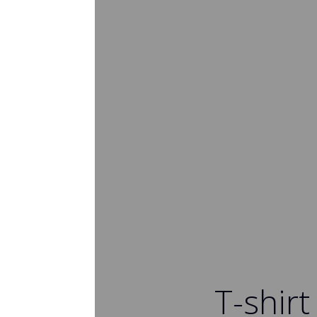
T-shirt