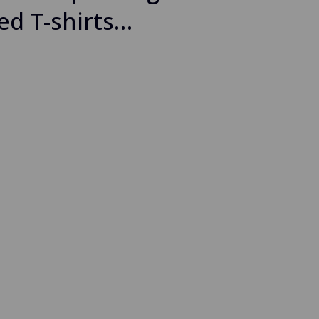
ed T-shirts…