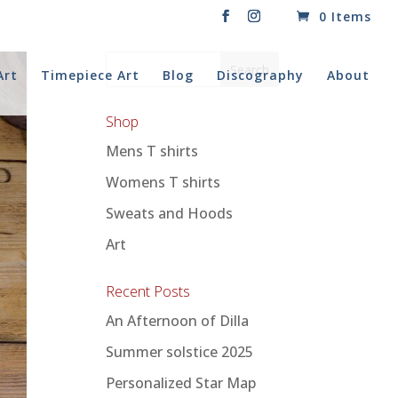
0 Items
Art
Timepiece Art
Blog
Discography
About
Shop
Mens T shirts
Womens T shirts
Sweats and Hoods
Art
Recent Posts
An Afternoon of Dilla
Summer solstice 2025
Personalized Star Map