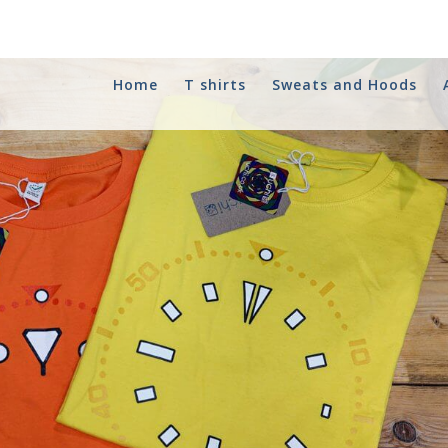
Home
T shirts
Sweats and Hoods