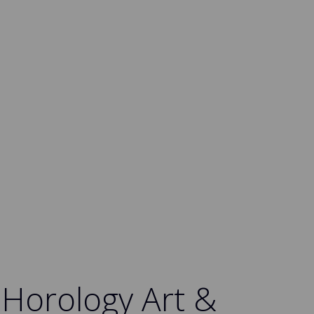
 Horology Art &