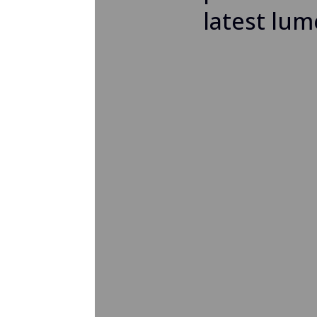
latest lum