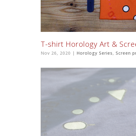
T-shirt Horology Art & Scr
Nov 26, 2020
|
Horology Series
,
Screen p