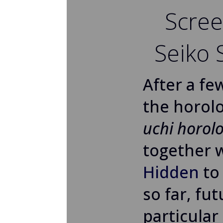
Scree
Seiko
After a fe
the horolo
uchi horolo
together 
Hidden
to
so far, fu
particular