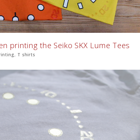
een printing the Seiko SKX Lume Tees
rinting
,
T shirts