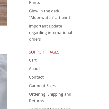
Prints
Glow in the dark
“Moonwatch” art print
Important update
regarding international
orders
SUPPORT PAGES
Cart
About
Contact
Garment Sizes
Ordering, Shipping and
Returns