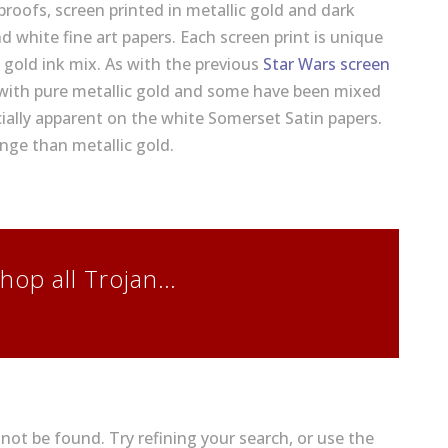
 proofs, screen printed in metallic gold and dark
d white fine art papers. Each screen print is unique
e gold ink mix. As with the previous
Star Wars screen
with pure metallic gold and some have been mixed
cially apparent on the white Somerset Satin papers.
nge than metallic gold.
hop all Trojan…
ot be found. Try refining your search, or use the