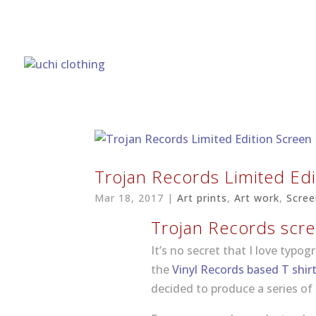
Trojan Records Limited Edi
Mar 18, 2017
|
Art prints
,
Art work
,
Scree
Trojan Records scre
It’s no secret that I love typog
the
Vinyl Records based T shir
decided to produce a series of 