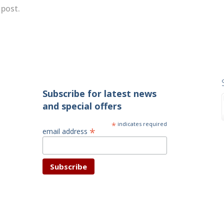
 post.
Subscribe for latest news
and special offers
*
indicates required
*
email address