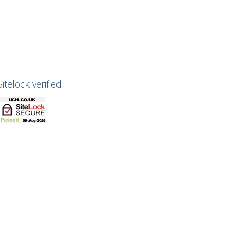
Sitelock verified