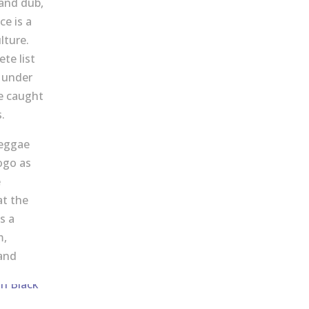
 and dub,
e is a
lture.
te list
d under
e caught
.
reggae
ogo as
e
at the
s a
m,
and