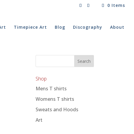
0 Items
Art
Timepiece Art
Blog
Discography
About
Shop
Mens T shirts
Womens T shirts
Sweats and Hoods
Art