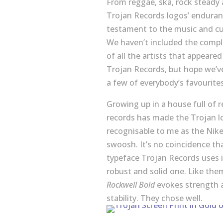
From reggae, ska, rock steady
Trojan Records logos’ enduranc
testament to the music and cu
We haven’t included the comple
of all the artists that appeare
Trojan Records, but hope we’v
a few of everybody’s favourites
Growing up in a house full of 
records has made the Trojan l
recognisable to me as the Nik
swoosh. It’s no coincidence th
typeface Trojan Records uses i
robust and solid one. Like the
Rockwell Bold
evokes strength 
stability. They chose well.