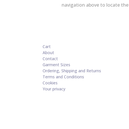
navigation above to locate the
Cart
About
Contact
Garment Sizes
Ordering, Shipping and Returns
Terms and Conditions
Cookies
Your privacy