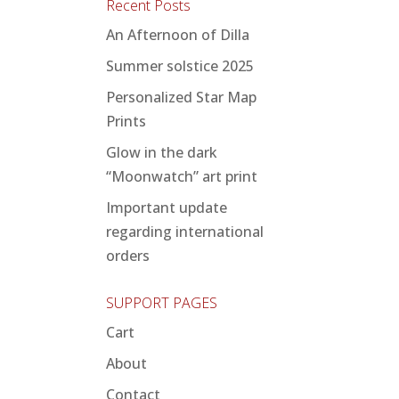
Recent Posts
An Afternoon of Dilla
Summer solstice 2025
Personalized Star Map
Prints
Glow in the dark
“Moonwatch” art print
Important update
regarding international
orders
SUPPORT PAGES
Cart
About
Contact