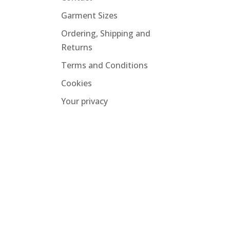
Garment Sizes
Ordering, Shipping and
Returns
Terms and Conditions
Cookies
Your privacy