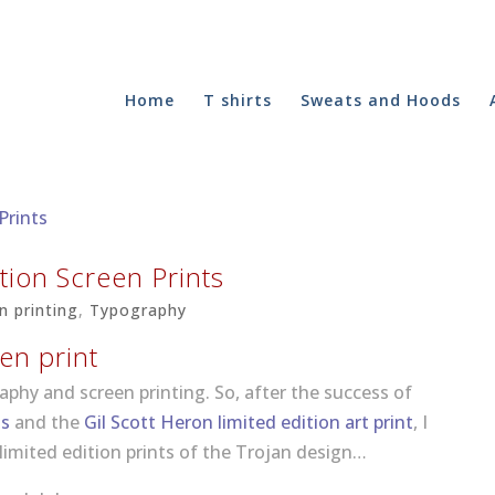
Home
T shirts
Sweats and Hoods
tion Screen Prints
n printing
,
Typography
en print
raphy and screen printing. So, after the success of
ts
and the
Gil Scott Heron limited edition art print
, I
limited edition prints of the Trojan design…