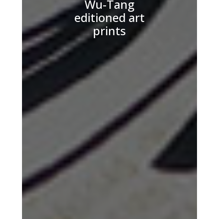
Wu-Tang
editioned art
prints