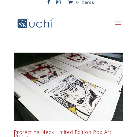
0 Items
Protect Ya Neck Limited Edition Pop Art
Prints