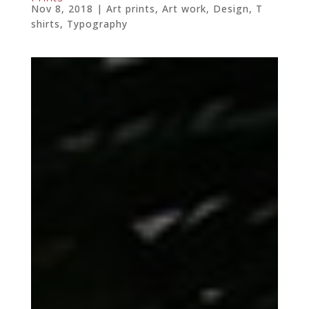
Nov 8, 2018
|
Art prints
,
Art work
,
Design
,
T
shirts
,
Typography