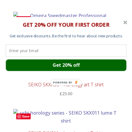
Save
GET 20% OFF YOUR FIRST ORDER
Omega Speedmaster Lume – horology art T shirt
Get exclusive discounts. Be the first to hear about new products.
£
25.00
Get 20% off
Save
POWERED BY
SEIKO SKXA35 – horology art T shirt
£
25.00
Save