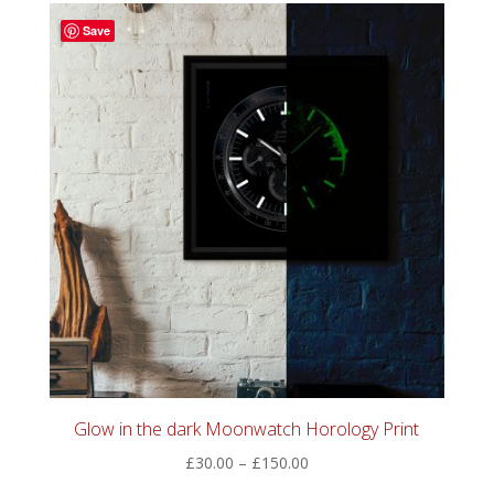
through
Save
£60.00
Glow in the dark Moonwatch Horology Print
Price
£
30.00
–
£
150.00
range: