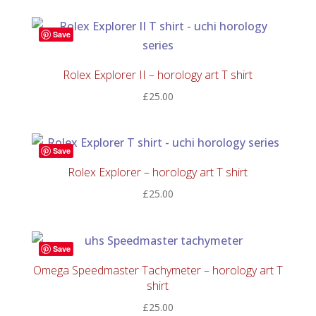
£30.00
through
Save
£150.00
Rolex Explorer II – horology art T shirt
£
25.00
Save
Rolex Explorer – horology art T shirt
£
25.00
Save
Omega Speedmaster Tachymeter – horology art T
shirt
£
25.00