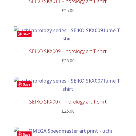
SEIKO SKX011 – horology art T shirt
£
25.00
Save
SEIKO SKX009 – horology art T shirt
£
25.00
Save
SEIKO SKX007 – horology art T shirt
£
25.00
Save