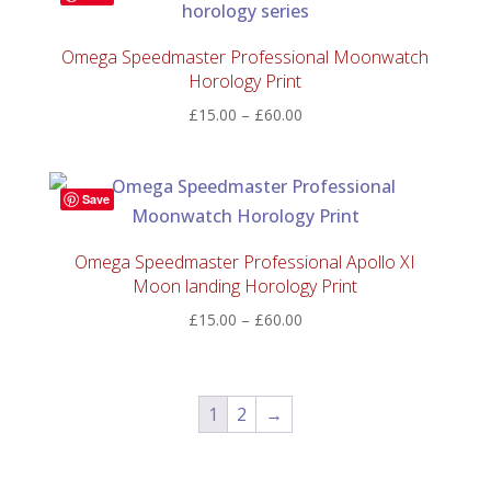
Omega Speedmaster Professional Moonwatch
Horology Print
Price
£
15.00
–
£
60.00
range:
£15.00
through
Save
£60.00
Omega Speedmaster Professional Apollo XI
Moon landing Horology Print
Price
£
15.00
–
£
60.00
range:
£15.00
through
1
2
→
£60.00