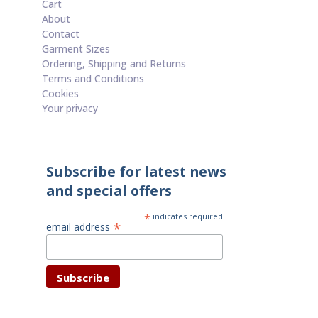
Cart
About
Contact
Garment Sizes
Ordering, Shipping and Returns
Terms and Conditions
Cookies
Your privacy
Subscribe for latest news
and special offers
*
indicates required
*
email address