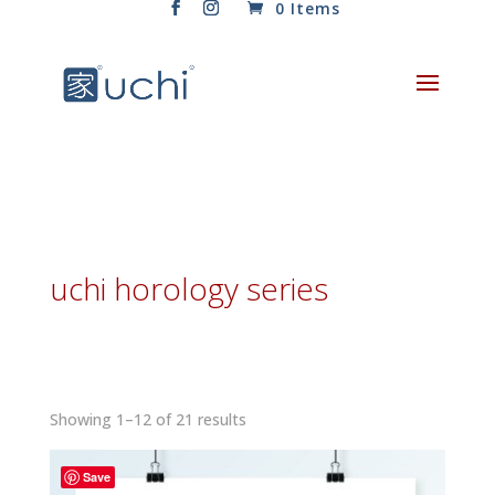
0 Items
uchi horology series
Sorted
Showing 1–12 of 21 results
by
latest
Save