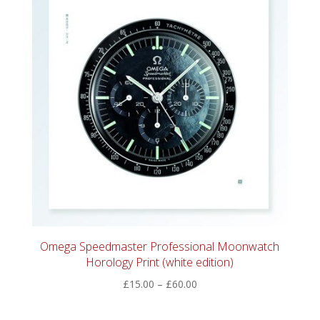
Omega Speedmaster Professional Moonwatch
Horology Print (white edition)
Price
£
15.00
–
£
60.00
range:
£15.00