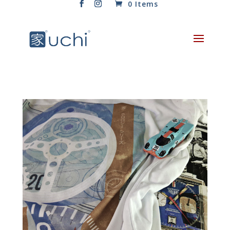
0 Items