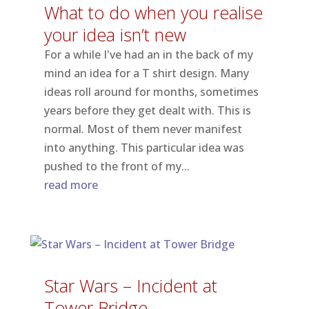
What to do when you realise
your idea isn’t new
For a while I've had an in the back of my
mind an idea for a T shirt design. Many
ideas roll around for months, sometimes
years before they get dealt with. This is
normal. Most of them never manifest
into anything. This particular idea was
pushed to the front of my...
read more
Star Wars – Incident at
Tower Bridge