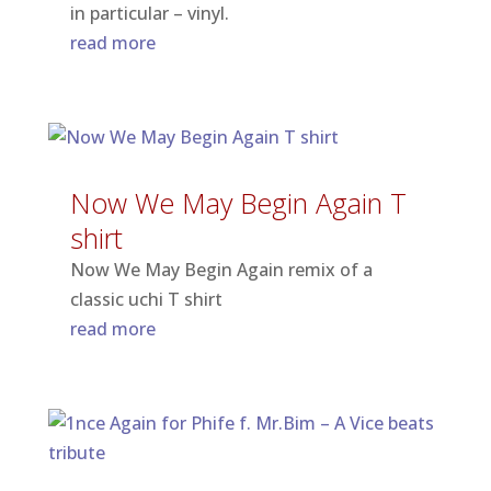
in particular – vinyl.
read more
Now We May Begin Again T
shirt
Now We May Begin Again remix of a
classic uchi T shirt
read more