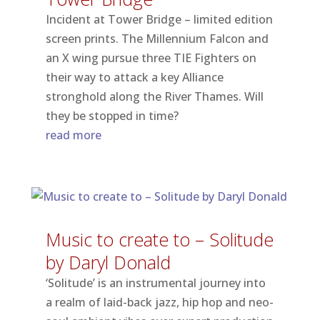
Incident at Tower Bridge – limited edition
screen prints. The Millennium Falcon and
an X wing pursue three TIE Fighters on
their way to attack a key Alliance
stronghold along the River Thames. Will
they be stopped in time?
read more
Music to create to – Solitude
by Daryl Donald
‘Solitude’ is an instrumental journey into
a realm of laid-back jazz, hip hop and neo-