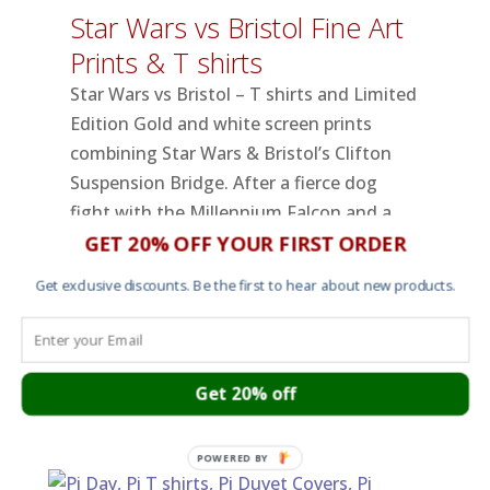
Star Wars vs Bristol Fine Art
Prints & T shirts
Star Wars vs Bristol – T shirts and Limited
Edition Gold and white screen prints
combining Star Wars & Bristol’s Clifton
Suspension Bridge. After a fierce dog
fight with the Millennium Falcon and a
GET 20% OFF YOUR FIRST ORDER
vicious ground assault along the Avon
Gorge, a TIE Fighter surveys the
Get exclusive discounts. Be the first to hear about new products.
aftermath and finds a downed AT-AT
Walker against the backdrop of Bristol’s
Clifton Suspension Bridge.
read more
Get 20% off