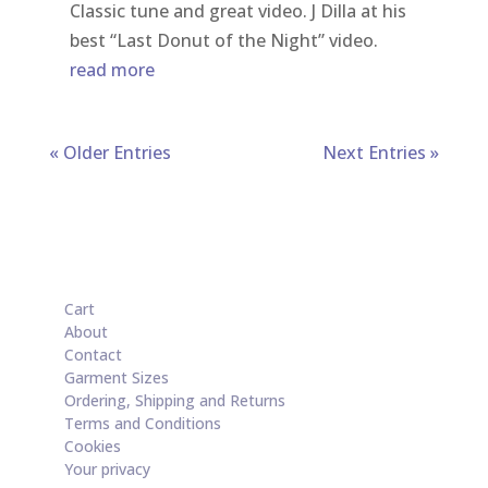
Classic tune and great video. J Dilla at his
best “Last Donut of the Night” video.
read more
« Older Entries
Next Entries »
Cart
About
Contact
Garment Sizes
Ordering, Shipping and Returns
Terms and Conditions
Cookies
Your privacy