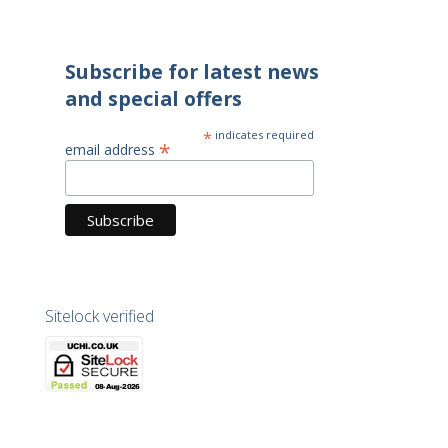
Subscribe for latest news
and special offers
*
indicates required
*
email address
Sitelock verified