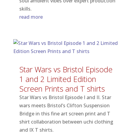
soul ambient vibes over expert production
skills.
read more
Star Wars vs Bristol Episode
1 and 2 Limited Edition
Screen Prints and T shirts
Star Wars vs Bristol Episode I and II. Star
wars meets Bristol’s Clifton Suspension
Bridge in this fine art screen print and T
shirt collaboration between uchi clothing
and IX T shirts.