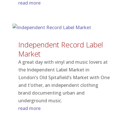
read more
Independent Record Label
Market
A great day with vinyl and music lovers at
the Independent Label Market in
London’s Old Spitafield’s Market with One
and t’other, an independent clothing
brand documenting urban and
underground music.
read more