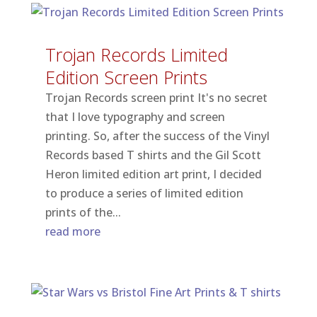
Trojan Records Limited
Edition Screen Prints
Trojan Records screen print It's no secret
that I love typography and screen
printing. So, after the success of the Vinyl
Records based T shirts and the Gil Scott
Heron limited edition art print, I decided
to produce a series of limited edition
prints of the...
read more