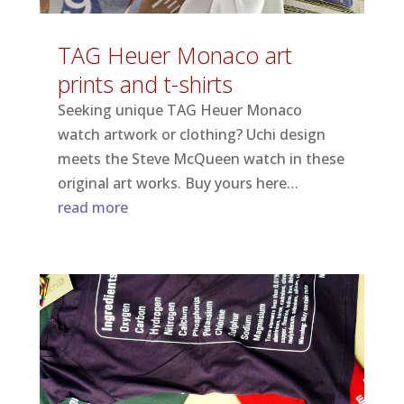
TAG Heuer Monaco art
prints and t-shirts
Seeking unique TAG Heuer Monaco
watch artwork or clothing? Uchi design
meets the Steve McQueen watch in these
original art works. Buy yours here…
read more