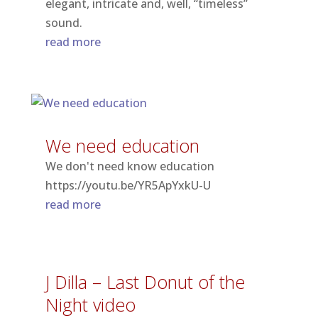
elegant, intricate and, well, “timeless”
sound.
read more
We need education
We don't need know education
https://youtu.be/YR5ApYxkU-U
read more
J Dilla – Last Donut of the
Night video