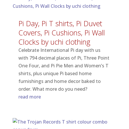
Pi Day, Pi T shirts, Pi Duvet
Covers, Pi Cushions, Pi Wall
Clocks by uchi clothing
Celebrate International Pi day with us
with 794 decimal places of Pi, Three Point
One Four, and Pi Pie Men and Women’s T
shirts, plus unique Pi based home
furnishings and home decor baked to
order. What more do you need?
read more