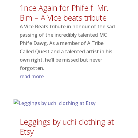
1nce Again for Phife f. Mr​.​
Bim – A Vice beats tribute
A Vice Beats tribute in honour of the sad
passing of the incredibly talented MC
Phife Dawg. As a member of A Tribe
Called Quest and a talented artist in his
own right, he’ll be missed but never
forgotten.
read more
Leggings by uchi clothing at
Etsy