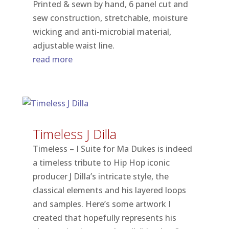
Printed & sewn by hand, 6 panel cut and
sew construction, stretchable, moisture
wicking and anti-microbial material,
adjustable waist line.
read more
Timeless J Dilla
Timeless – I Suite for Ma Dukes is indeed
a timeless tribute to Hip Hop iconic
producer J Dilla’s intricate style, the
classical elements and his layered loops
and samples. Here’s some artwork I
created that hopefully represents his