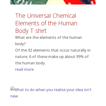
The Universal Chemical
Elements of the Human
Body T shirt
What are the elements of the human
body?
Of the 92 elements that occur naturally in
nature, 6 of these make up about 99% of
the human body.
read more