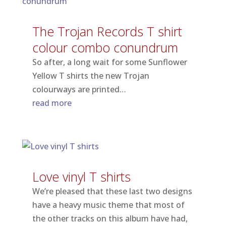
The Trojan Records T shirt
colour combo conundrum
So after, a long wait for some Sunflower
Yellow T shirts the new Trojan
colourways are printed…
read more
Love vinyl T shirts
We’re pleased that these last two designs
have a heavy music theme that most of
the other tracks on this album have had,