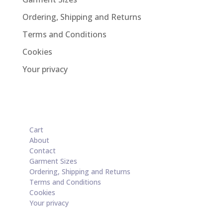
Ordering, Shipping and Returns
Terms and Conditions
Cookies
Your privacy
Cart
About
Contact
Garment Sizes
Ordering, Shipping and Returns
Terms and Conditions
Cookies
Your privacy