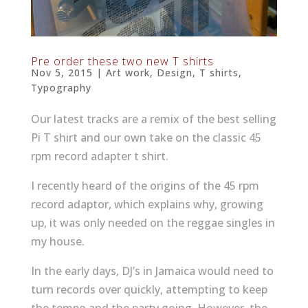
Pre order these two new T shirts
Nov 5, 2015
|
Art work
,
Design
,
T shirts
,
Typography
Our latest tracks are a remix of the best selling
Pi T shirt and our own take on the classic 45
rpm record adapter t shirt.
I recently heard of the origins of the 45 rpm
record adaptor, which explains why, growing
up, it was only needed on the reggae singles in
my house.
In the early days, DJ’s in Jamaica would need to
turn records over quickly, attempting to keep