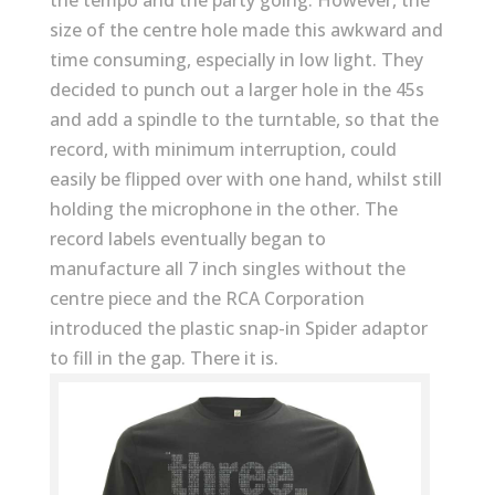
the tempo and the party going. However, the
size of the centre hole made this awkward and
time consuming, especially in low light. They
decided to punch out a larger hole in the 45s
and add a spindle to the turntable, so that the
record, with minimum interruption, could
easily be flipped over with one hand, whilst still
holding the microphone in the other. The
record labels eventually began to
manufacture all 7 inch singles without the
centre piece and the RCA Corporation
introduced the plastic snap-in Spider adaptor
to fill in the gap. There it is.