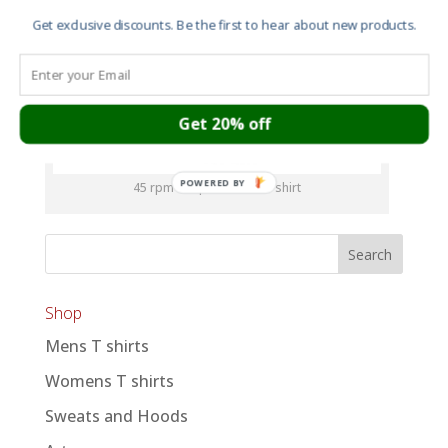
Get exclusive discounts. Be the first to hear about new products.
Get 20% off
POWERED BY
45 rpm adaptor men’s T shirt
Shop
Mens T shirts
Womens T shirts
Sweats and Hoods