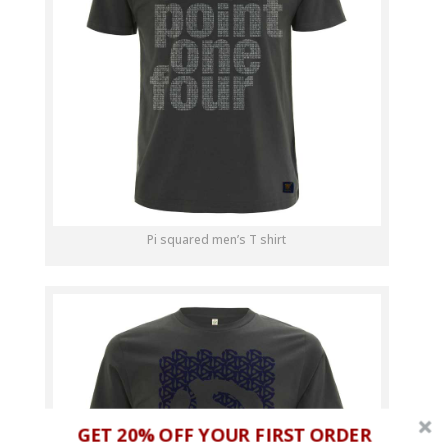
Pi squared men’s T shirt
GET 20% OFF YOUR FIRST ORDER