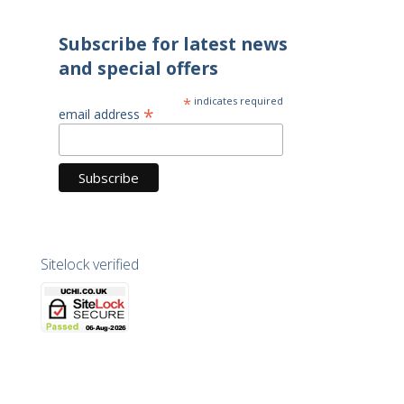
Subscribe for latest news
and special offers
*
indicates required
*
email address
Sitelock verified