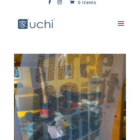
0 Items