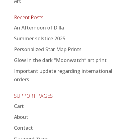
Art
Recent Posts
An Afternoon of Dilla
Summer solstice 2025
Personalized Star Map Prints
Glow in the dark “Moonwatch” art print
Important update regarding international
orders
SUPPORT PAGES
Cart
About
Contact
Garment Sizes