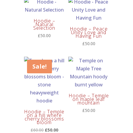
through
£150.00
Hoodie –
Natural
Selection
Hoodie – Peace
Unity Love and
£
50.00
Having Fun
£
50.00
Sale!
Hoodie – Temple
on maple leaf
mountain
£
50.00
Hoodie – Temple
on a hill where
cherry blossoms
bloom
Original
Current
£
60.00
£
50.00