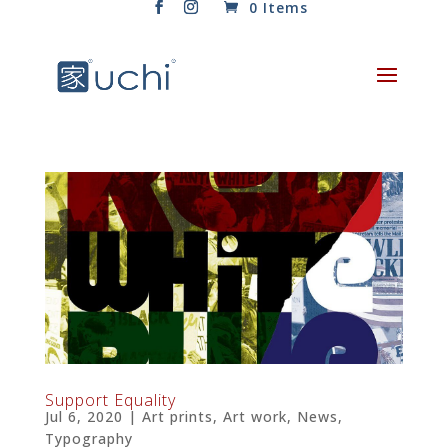
0 Items
Support Equality
Jul 6, 2020
|
Art prints
,
Art work
,
News
,
Typography