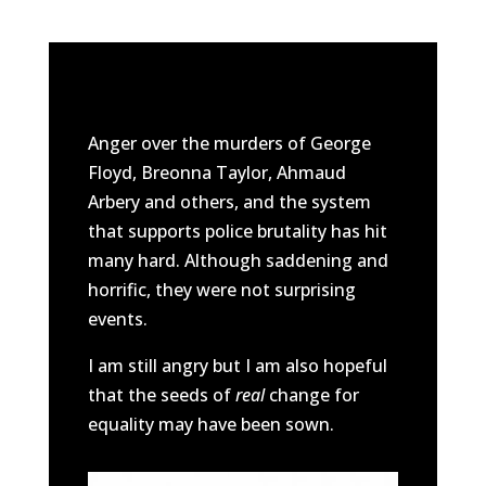
Anger over the murders of George
Floyd, Breonna Taylor, Ahmaud
Arbery and others, and the system
that supports police brutality has hit
many hard. Although saddening and
horrific, they were not surprising
events.
I am still angry but I am also hopeful
that the seeds of
real
change for
equality may have been sown.