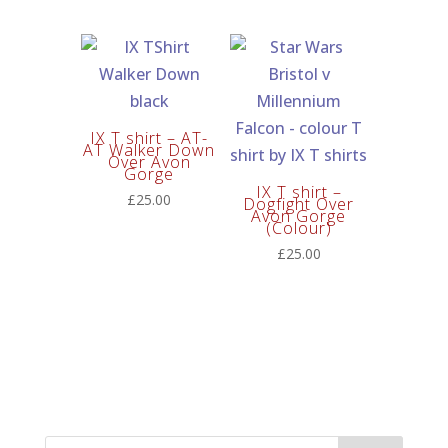
price
price
was:
is:
£60.00.
£50.00.
IX T shirt – AT-
AT Walker Down
Over Avon
Gorge
IX T shirt –
£
25.00
Dogfight Over
Avon Gorge
(Colour)
£
25.00