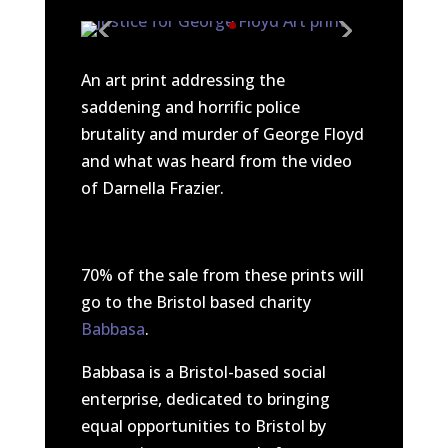
An art print addressing the
saddening and horrific police
brutality and murder of George Floyd
and what was heard from the video
of Darnella Frazier.
70% of the sale from these prints will
go to the Bristol based charity
Babbasa
.
Babbasa is a Bristol-based social
enterprise, dedicated to bringing
equal opportunities to Bristol by