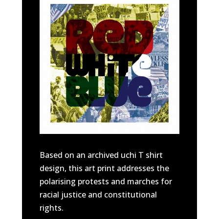
Based on an archived uchi T shirt
design, this art print addresses the
polarising protests and marches for
racial justice and constitutional
rights.