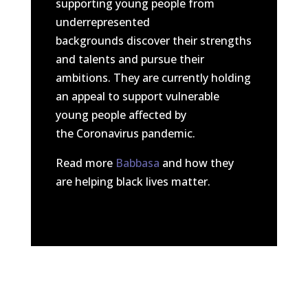
supporting young people from
underrepresented
backgrounds discover their strengths
and talents and pursue their
ambitions. They are currently holding
an appeal to support vulnerable
young people affected by
the Coronavirus pandemic.
Read more
Babbasa
and how they
are helping black lives matter.