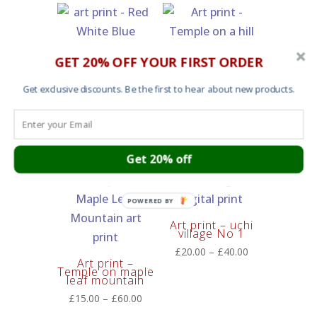
through
£25.00
£60.00
through
£55.00
Art Print – Red
GET 20% OFF YOUR FIRST ORDER
White Blue
Price
£
20.00
–
£
60.00
Get exclusive discounts. Be the first to hear about new products.
Art print –
range:
Temple on a hill
where cherry
£20.00
blossoms bloom
through
Price
£
15.00
–
£
60.00
£60.00
range:
Get 20% off
£15.00
through
POWERED
£60.00
BY
Art print – uchi
village No 1
Price
£
20.00
–
£
40.00
Art print –
range:
Temple on maple
leaf mountain
£20.00
Price
£
15.00
–
£
60.00
through
range:
£40.00