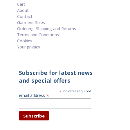
Cart
About
Contact
Garment Sizes
Ordering, Shipping and Returns
Terms and Conditions
Cookies
Your privacy
Subscribe for latest news
and special offers
*
indicates required
*
email address