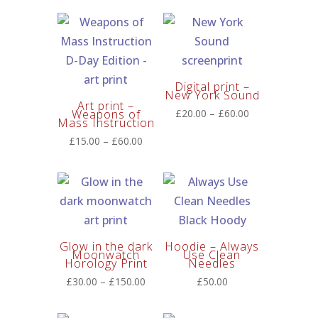
£15.00
through
£60.00
Digital print –
New York Sound
Art print –
Price
Weapons of
£
20.00
–
£
60.00
Mass Instruction
range:
Price
£
15.00
–
£
60.00
£20.00
range:
through
£15.00
£60.00
through
£60.00
Glow in the dark
Hoodie – Always
Moonwatch
Use Clean
Horology Print
Needles
Price
£
30.00
–
£
150.00
£
50.00
range:
£30.00