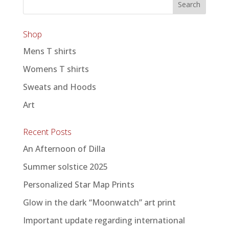
Shop
Mens T shirts
Womens T shirts
Sweats and Hoods
Art
Recent Posts
An Afternoon of Dilla
Summer solstice 2025
Personalized Star Map Prints
Glow in the dark “Moonwatch” art print
Important update regarding international