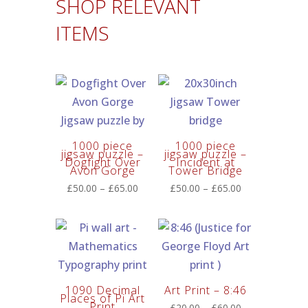
SHOP RELEVANT
ITEMS
1000 piece
1000 piece
jigsaw puzzle –
jigsaw puzzle –
Dogfight Over
Incident at
Avon Gorge
Tower Bridge
Price
Price
£
50.00
–
£
65.00
£
50.00
–
£
65.00
range:
range:
£50.00
£50.00
through
through
£65.00
£65.00
1090 Decimal
Art Print – 8:46
Places of Pi Art
Print
Price
£
20.00
–
£
60.00