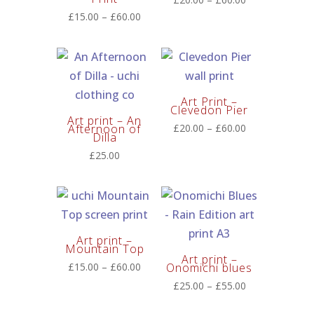
range:
Price
£
15.00
–
£
60.00
£20.00
range:
through
£15.00
£60.00
through
£60.00
Art Print –
Clevedon Pier
Art print – An
Price
Afternoon of
£
20.00
–
£
60.00
Dilla
range:
£
25.00
£20.00
through
£60.00
Art print –
Mountain Top
Art print –
Price
£
15.00
–
£
60.00
Onomichi blues
range:
Price
£
25.00
–
£
55.00
£15.00
range: