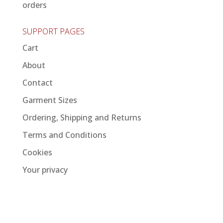
orders
SUPPORT PAGES
Cart
About
Contact
Garment Sizes
Ordering, Shipping and Returns
Terms and Conditions
Cookies
Your privacy